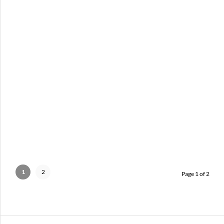
MEET BRITTANY N. WILLIAMS
AUGUST 19, 2012 IN
ARTIST SPOTLIGHT
PORTRAITS
1
2
Page 1 of 2