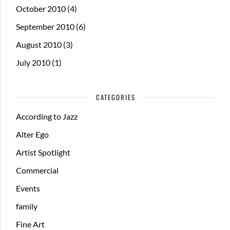
October 2010
(4)
September 2010
(6)
August 2010
(3)
July 2010
(1)
CATEGORIES
According to Jazz
Alter Ego
Artist Spotlight
Commercial
Events
family
Fine Art