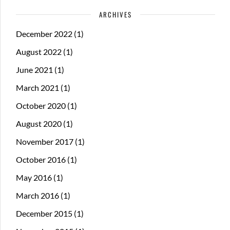
ARCHIVES
December 2022
(1)
August 2022
(1)
June 2021
(1)
March 2021
(1)
October 2020
(1)
August 2020
(1)
November 2017
(1)
October 2016
(1)
May 2016
(1)
March 2016
(1)
December 2015
(1)