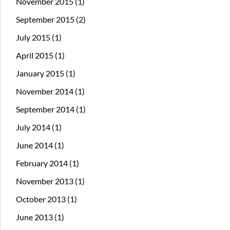
November 2015
(1)
September 2015
(2)
July 2015
(1)
April 2015
(1)
January 2015
(1)
November 2014
(1)
September 2014
(1)
July 2014
(1)
June 2014
(1)
February 2014
(1)
November 2013
(1)
October 2013
(1)
June 2013
(1)