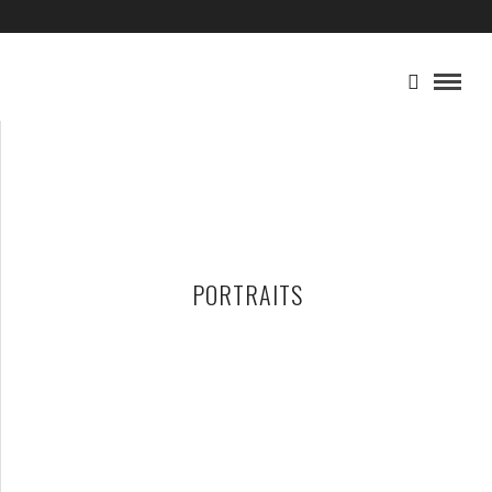
PORTRAITS
WHAT A WONDERFUL, GLORIOUS MESS
DECEMBER 29, 2022 IN
FAMILY
GENERAL