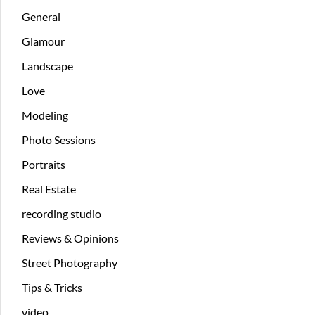
General
Glamour
Landscape
Love
Modeling
Photo Sessions
Portraits
Real Estate
recording studio
Reviews & Opinions
Street Photography
Tips & Tricks
video