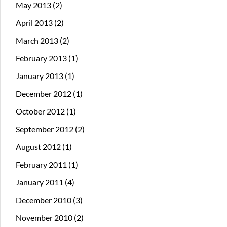
May 2013
(2)
April 2013
(2)
March 2013
(2)
February 2013
(1)
January 2013
(1)
December 2012
(1)
October 2012
(1)
September 2012
(2)
August 2012
(1)
February 2011
(1)
January 2011
(4)
December 2010
(3)
November 2010
(2)