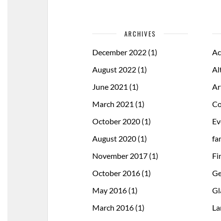
ARCHIVES
December 2022
(1)
Ac
August 2022
(1)
Al
June 2021
(1)
Ar
March 2021
(1)
Co
October 2020
(1)
Ev
August 2020
(1)
fa
November 2017
(1)
Fi
October 2016
(1)
Ge
May 2016
(1)
Gl
March 2016
(1)
La