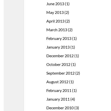
June 2013
(1)
May 2013
(2)
April 2013
(2)
March 2013
(2)
February 2013
(1)
January 2013
(1)
December 2012
(1)
October 2012
(1)
September 2012
(2)
August 2012
(1)
February 2011
(1)
January 2011
(4)
December 2010
(3)