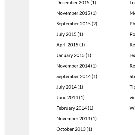
December 2015
(1)
Lo
November 2015
(1)
Mo
September 2015
(2)
Ph
July 2015
(1)
Po
April 2015
(1)
Re
January 2015
(1)
re
November 2014
(1)
Re
September 2014
(1)
St
July 2014
(1)
Ti
June 2014
(1)
vi
February 2014
(1)
Wh
November 2013
(1)
October 2013
(1)