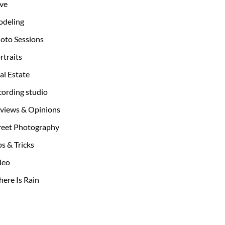
ve
deling
oto Sessions
rtraits
al Estate
cording studio
views & Opinions
reet Photography
ps & Tricks
deo
ere Is Rain