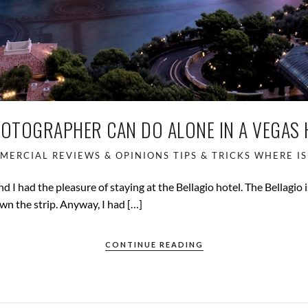
HOTOGRAPHER CAN DO ALONE IN A VEGAS
MERCIAL
REVIEWS & OPINIONS
TIPS & TRICKS
WHERE IS
nd I had the pleasure of staying at the Bellagio hotel. The Bellagio 
n the strip. Anyway, I had […]
CONTINUE READING