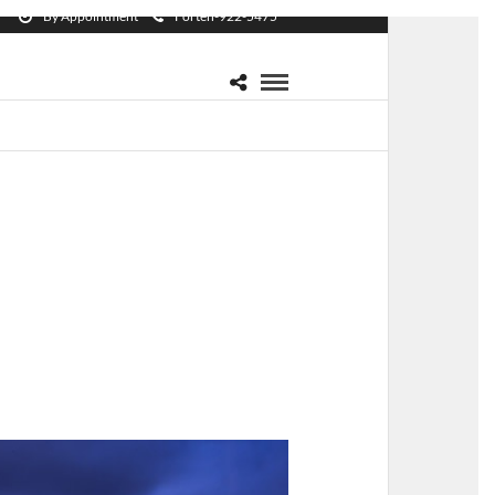
By Appointment
Forten-922-5475