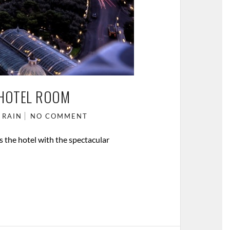
 HOTEL ROOM
 RAIN
NO COMMENT
is the hotel with the spectacular