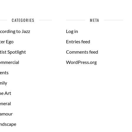
CATEGORIES
META
cording to Jazz
Log in
ter Ego
Entries feed
tist Spotlight
Comments feed
mmercial
WordPress.org
ents
mily
ne Art
neral
amour
ndscape