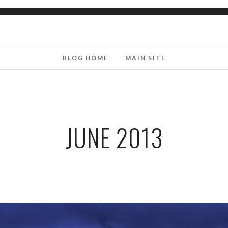
BLOG HOME
MAIN SITE
JUNE 2013