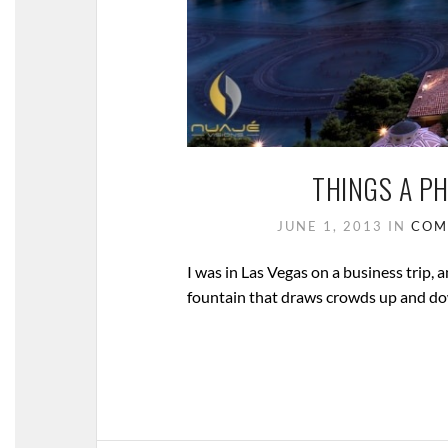
THINGS A P
JUNE 1, 2013
IN
COM
I was in Las Vegas on a business trip, a
fountain that draws crowds up and dow