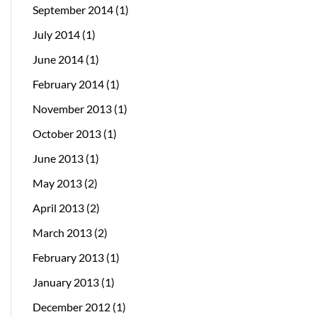
September 2014
(1)
July 2014
(1)
June 2014
(1)
February 2014
(1)
November 2013
(1)
October 2013
(1)
June 2013
(1)
May 2013
(2)
April 2013
(2)
March 2013
(2)
February 2013
(1)
January 2013
(1)
December 2012
(1)