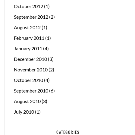
October 2012
(1)
September 2012
(2)
August 2012
(1)
February 2011
(1)
January 2011
(4)
December 2010
(3)
November 2010
(2)
October 2010
(4)
September 2010
(6)
August 2010
(3)
July 2010
(1)
CATEGORIES