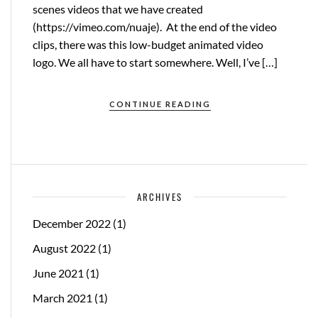
scenes videos that we have created
(https://vimeo.com/nuaje). At the end of the video
clips, there was this low-budget animated video
logo. We all have to start somewhere. Well, I’ve […]
CONTINUE READING
ARCHIVES
December 2022
(1)
August 2022
(1)
June 2021
(1)
March 2021
(1)