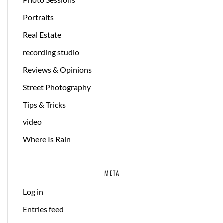
Portraits
Real Estate
recording studio
Reviews & Opinions
Street Photography
Tips & Tricks
video
Where Is Rain
META
Log in
Entries feed