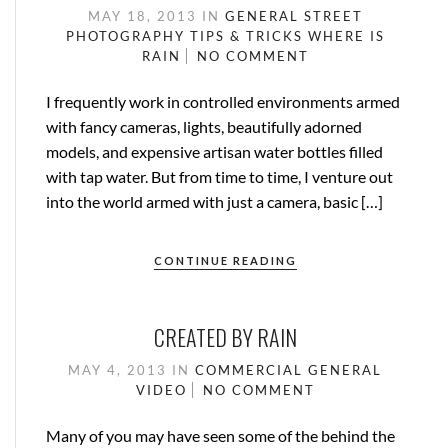
MAY 18, 2013
IN
GENERAL
STREET
PHOTOGRAPHY
TIPS & TRICKS
WHERE IS
RAIN
NO COMMENT
I frequently work in controlled environments armed
with fancy cameras, lights, beautifully adorned
models, and expensive artisan water bottles filled
with tap water. But from time to time, I venture out
into the world armed with just a camera, basic […]
CONTINUE READING
CREATED BY RAIN
MAY 4, 2013
IN
COMMERCIAL
GENERAL
VIDEO
NO COMMENT
Many of you may have seen some of the behind the