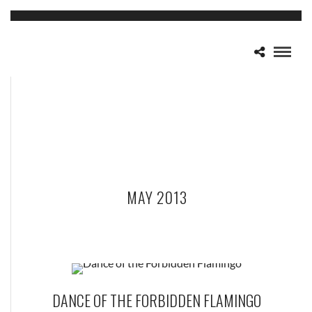
MAY 2013
DANCE OF THE FORBIDDEN FLAMINGO