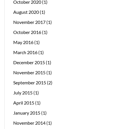
October 2020
(1)
August 2020
(1)
November 2017
(1)
October 2016
(1)
May 2016
(1)
March 2016
(1)
December 2015
(1)
November 2015
(1)
September 2015
(2)
July 2015
(1)
April 2015
(1)
January 2015
(1)
November 2014
(1)