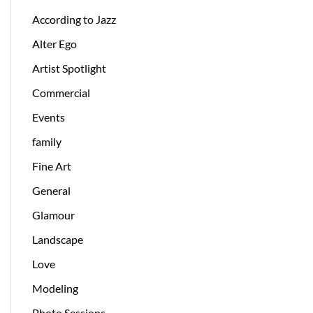
According to Jazz
Alter Ego
Artist Spotlight
Commercial
Events
family
Fine Art
General
Glamour
Landscape
Love
Modeling
Photo Sessions