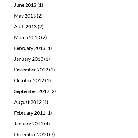
June 2013
(1)
May 2013
(2)
April 2013
(2)
March 2013
(2)
February 2013
(1)
January 2013
(1)
December 2012
(1)
October 2012
(1)
September 2012
(2)
August 2012
(1)
February 2011
(1)
January 2011
(4)
December 2010
(3)