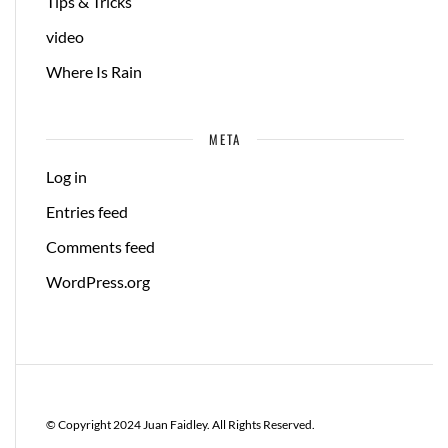
Tips & Tricks
video
Where Is Rain
META
Log in
Entries feed
Comments feed
WordPress.org
© Copyright 2024 Juan Faidley. All Rights Reserved.