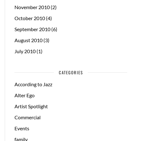
November 2010
(2)
October 2010
(4)
September 2010
(6)
August 2010
(3)
July 2010
(1)
CATEGORIES
According to Jazz
Alter Ego
Artist Spotlight
Commercial
Events
family