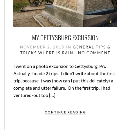
MY GETTYSBURG EXCURSION
NOVEMBER 2, 2015
IN
GENERAL
TIPS &
TRICKS
WHERE IS RAIN
NO COMMENT
I went on a photo excursion to Gettysburg, PA.
Actually, I made 2 trips. I didn’t write about the first
trip, because it was (how can I put this delicately) a
complete and utter failure. On the first trip, I had
ventured-out too […]
CONTINUE READING