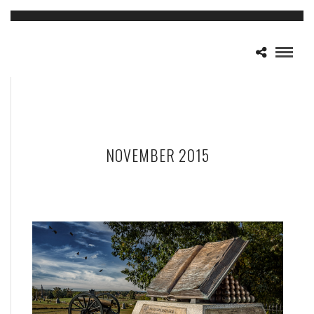
NOVEMBER 2015