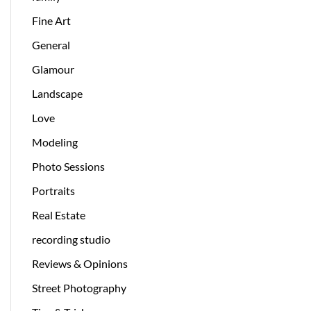
Fine Art
General
Glamour
Landscape
Love
Modeling
Photo Sessions
Portraits
Real Estate
recording studio
Reviews & Opinions
Street Photography