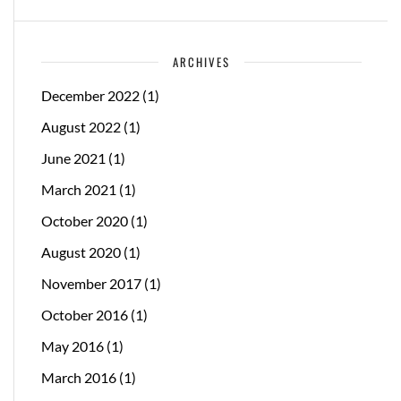
ARCHIVES
December 2022
(1)
August 2022
(1)
June 2021
(1)
March 2021
(1)
October 2020
(1)
August 2020
(1)
November 2017
(1)
October 2016
(1)
May 2016
(1)
March 2016
(1)