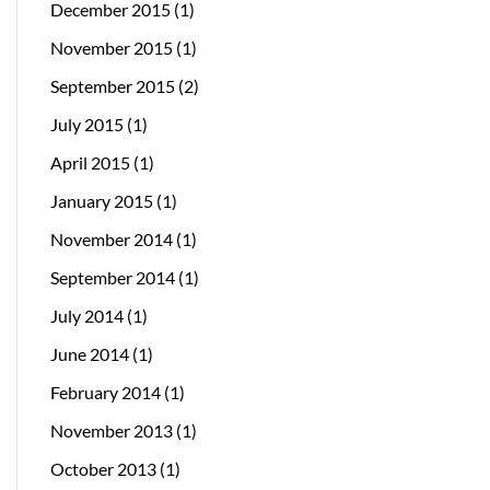
December 2015
(1)
November 2015
(1)
September 2015
(2)
July 2015
(1)
April 2015
(1)
January 2015
(1)
November 2014
(1)
September 2014
(1)
July 2014
(1)
June 2014
(1)
February 2014
(1)
November 2013
(1)
October 2013
(1)