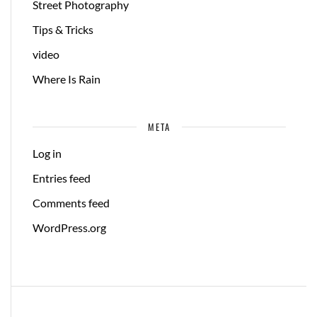
Street Photography
Tips & Tricks
video
Where Is Rain
META
Log in
Entries feed
Comments feed
WordPress.org