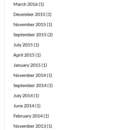
March 2016
(1)
December 2015
(1)
November 2015
(1)
September 2015
(2)
July 2015
(1)
April 2015
(1)
January 2015
(1)
November 2014
(1)
September 2014
(1)
July 2014
(1)
June 2014
(1)
February 2014
(1)
November 2013
(1)