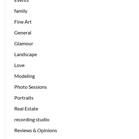
family
Fine Art
General
Glamour
Landscape
Love
Modeling
Photo Sessions
Portraits
Real Estate
recording studio
Reviews & Opinions