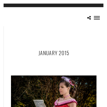
JANUARY 2015