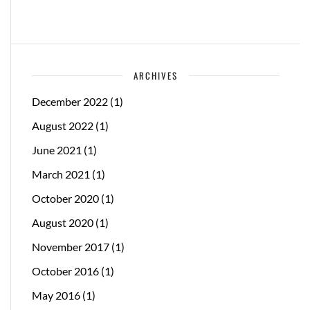
ARCHIVES
December 2022
(1)
August 2022
(1)
June 2021
(1)
March 2021
(1)
October 2020
(1)
August 2020
(1)
November 2017
(1)
October 2016
(1)
May 2016
(1)