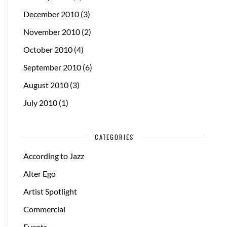
December 2010
(3)
November 2010
(2)
October 2010
(4)
September 2010
(6)
August 2010
(3)
July 2010
(1)
CATEGORIES
According to Jazz
Alter Ego
Artist Spotlight
Commercial
Events