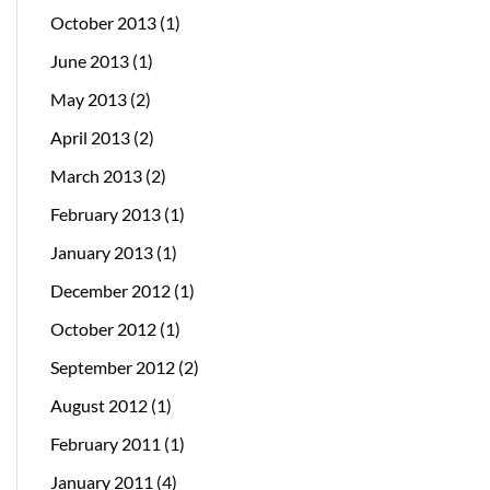
October 2013
(1)
June 2013
(1)
May 2013
(2)
April 2013
(2)
March 2013
(2)
February 2013
(1)
January 2013
(1)
December 2012
(1)
October 2012
(1)
September 2012
(2)
August 2012
(1)
February 2011
(1)
January 2011
(4)