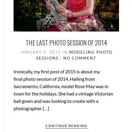
THE LAST PHOTO SESSION OF 2014
JANUARY 3, 2015
IN
MODELING
PHOTO
SESSIONS
NO COMMENT
Ironically, my first post of 2015 is about my
final photo session of 2014. Hailing from
Sacramento, California, model Rose May was in
town for the holidays. She had a vintage Victorian
ball gown and was looking to create with a
photographer […]
CONTINUE READING