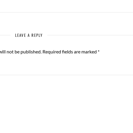
LEAVE A REPLY
ill not be published.
Required fields are marked
*