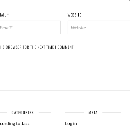
MAIL
*
WEBSITE
THIS BROWSER FOR THE NEXT TIME I COMMENT.
CATEGORIES
META
cording to Jazz
Log in