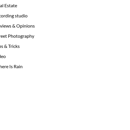
al Estate
cording studio
views & Opinions
reet Photography
ps & Tricks
deo
ere Is Rain