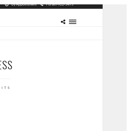
By Appointment
Forten-922-5475
ESS
ITS