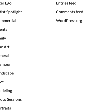
ter Ego
Entries feed
tist Spotlight
Comments feed
mmercial
WordPress.org
ents
mily
ne Art
neral
amour
ndscape
ve
deling
oto Sessions
rtraits