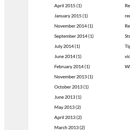
April 2015
(1)
Re
January 2015
(1)
re
November 2014
(1)
Re
September 2014
(1)
St
July 2014
(1)
Ti
June 2014
(1)
vi
February 2014
(1)
Wh
November 2013
(1)
October 2013
(1)
June 2013
(1)
May 2013
(2)
April 2013
(2)
March 2013
(2)