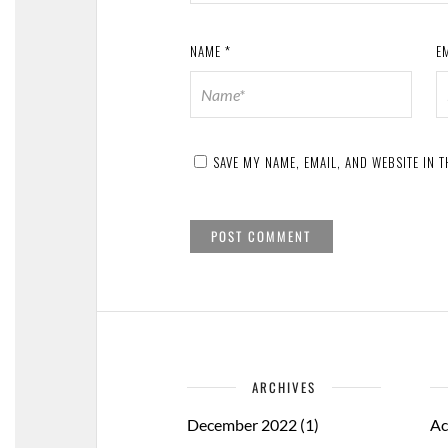
NAME
*
E
SAVE MY NAME, EMAIL, AND WEBSITE IN 
ARCHIVES
December 2022
(1)
Ac