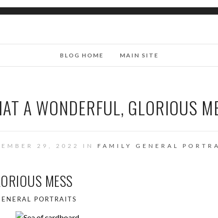
BLOG HOME
MAIN SITE
AT A WONDERFUL, GLORIOUS M
EMBER 29, 2022 IN
FAMILY
GENERAL
PORTRA
LORIOUS MESS
GENERAL
PORTRAITS