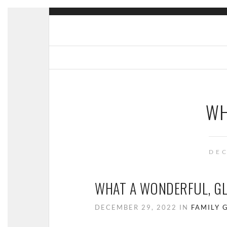
WH
DEC
WHAT A WONDERFUL, G
DECEMBER 29, 2022 IN
FAMILY