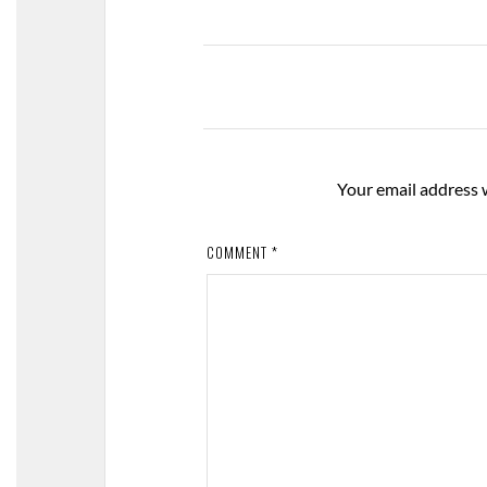
Your email address w
COMMENT
*