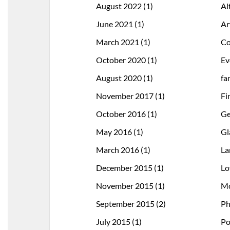
August 2022
(1)
Al
June 2021
(1)
Ar
March 2021
(1)
Co
October 2020
(1)
Ev
August 2020
(1)
fa
November 2017
(1)
Fi
October 2016
(1)
Ge
May 2016
(1)
Gl
March 2016
(1)
La
December 2015
(1)
Lo
November 2015
(1)
Mo
September 2015
(2)
Ph
July 2015
(1)
Po