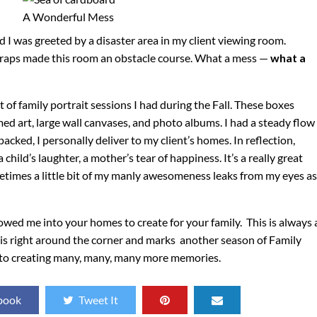
A Wonderful Mess
d I was greeted by a disaster area in my client viewing room.
straps made this room an obstacle course. What a mess —
what a
 of family portrait sessions I had during the Fall. These boxes
ed art, large wall canvases, and photo albums. I had a steady flow
acked, I personally deliver to my client’s homes. In reflection,
 child’s laughter, a mother’s tear of happiness. It’s a really great
metimes a little bit of my manly awesomeness leaks from my eyes as
lowed me into your homes to create for your family. This is always 
 is right around the corner and marks another season of Family
d to creating many, many, many more memories.
book
Tweet It