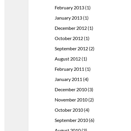
February 2013
(1)
January 2013
(1)
December 2012
(1)
October 2012
(1)
September 2012
(2)
August 2012
(1)
February 2011
(1)
January 2011
(4)
December 2010
(3)
November 2010
(2)
October 2010
(4)
September 2010
(6)
August 2010
(3)