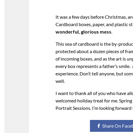
It was a few days before Christmas, an
Cardboard boxes, paper, and plastic 
wonderful, glorious mess
.
This sea of cardboard is the by-product
protected about a dozen pieces of fram
of incoming boxes, and as the art is unp
every box represents a father’s smile. a
experience. Don’t tell anyone, but so
well.
I want to thank all of you who have al
welcomed holiday treat for me. Spring
Portrait Sessions. I’m looking forwar
Share On Face