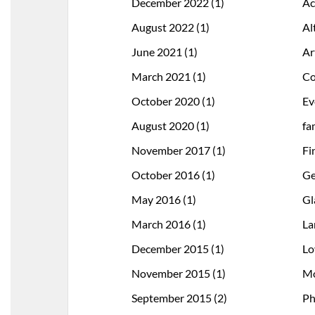
December 2022
(1)
Ac
August 2022
(1)
Al
June 2021
(1)
Ar
March 2021
(1)
Co
October 2020
(1)
Ev
August 2020
(1)
fa
November 2017
(1)
Fi
October 2016
(1)
Ge
May 2016
(1)
Gl
March 2016
(1)
La
December 2015
(1)
Lo
November 2015
(1)
Mo
September 2015
(2)
Ph