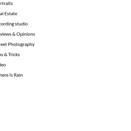
rtraits
al Estate
cording studio
views & Opinions
reet Photography
ps & Tricks
deo
ere Is Rain