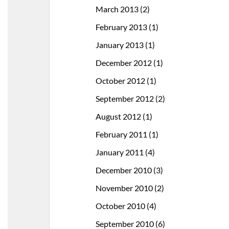
March 2013
(2)
February 2013
(1)
January 2013
(1)
December 2012
(1)
October 2012
(1)
September 2012
(2)
August 2012
(1)
February 2011
(1)
January 2011
(4)
December 2010
(3)
November 2010
(2)
October 2010
(4)
September 2010
(6)