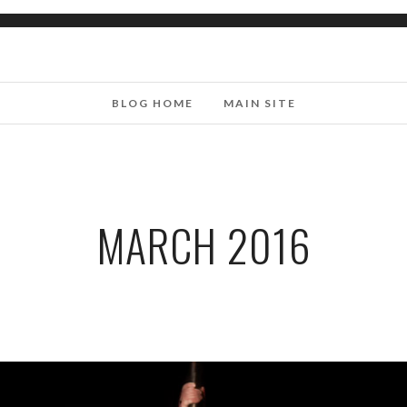
BLOG HOME
MAIN SITE
MARCH 2016