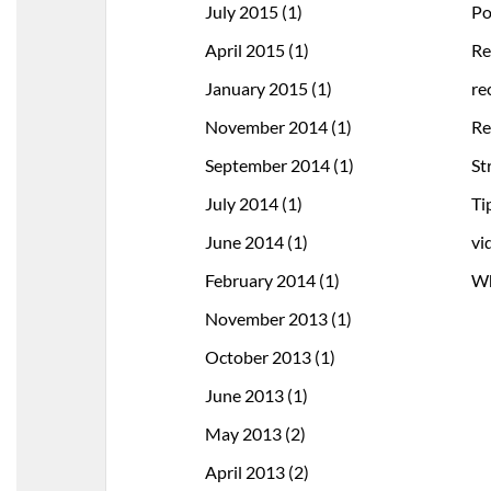
July 2015
(1)
Po
April 2015
(1)
Re
January 2015
(1)
re
November 2014
(1)
Re
September 2014
(1)
St
July 2014
(1)
Ti
June 2014
(1)
vi
February 2014
(1)
Wh
November 2013
(1)
October 2013
(1)
June 2013
(1)
May 2013
(2)
April 2013
(2)