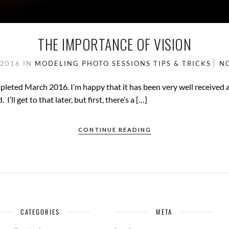
THE IMPORTANCE OF VISION
 2016
IN
MODELING
PHOTO SESSIONS
TIPS & TRICKS
N
mpleted March 2016. I’m happy that it has been very well received
’ll get to that later, but first, there’s a […]
CONTINUE READING
CATEGORIES
META