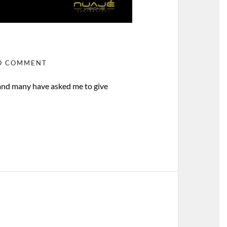
O COMMENT
 and many have asked me to give