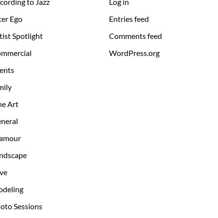
cording to Jazz
Log in
ter Ego
Entries feed
tist Spotlight
Comments feed
mmercial
WordPress.org
ents
mily
ne Art
neral
amour
ndscape
ve
deling
oto Sessions