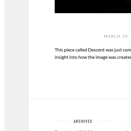
MARCH 30,
This piece called Descent was just co
insight into how the image was created. I
ARCHIVES