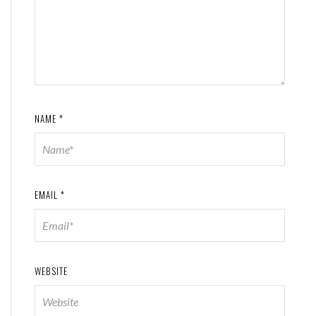
NAME
*
EMAIL
*
WEBSITE