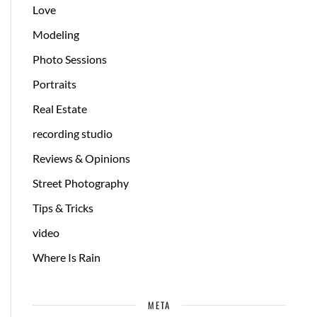
Love
Modeling
Photo Sessions
Portraits
Real Estate
recording studio
Reviews & Opinions
Street Photography
Tips & Tricks
video
Where Is Rain
META