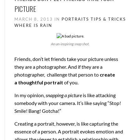
PICTURE
MARCH 8, 2013 IN
PORTRAITS
TIPS & TRICKS
WHERE IS RAIN
An un-inspiring snap shot.
Friends, don’t let friends take your picture unless
they are a photographer. And if they are a
photographer, challenge that person to
create
a
thoughtful
portrait
of you.
In my opinion,
snapping a picture
is like attacking
somebody with your camera. It’s like saying “Stop!
Smile! Bang! Gotcha!”
Creating a portrait, however, is like capturing the
essence of a person. A portrait evokes emotion and
allows the viewer to establish a relationship with