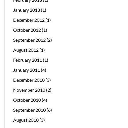
January 2013
(1)
December 2012
(1)
October 2012
(1)
September 2012
(2)
August 2012
(1)
February 2011
(1)
January 2011
(4)
December 2010
(3)
November 2010
(2)
October 2010
(4)
September 2010
(6)
August 2010
(3)