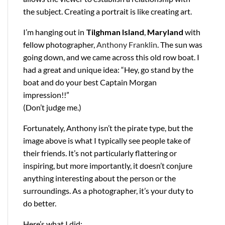
the subject. Creating a portrait is like creating art.
I’m hanging out in
Tilghman Island
,
Maryland
with
fellow photographer,
Anthony Franklin
. The sun was
going down, and we came across this old row boat. I
had a great and unique idea: “Hey, go stand by the
boat and do your best Captain Morgan
impression!!”
(Don’t judge me.)
Fortunately, Anthony isn’t the pirate type, but the
image above is what I typically see people take of
their friends. It’s not particularly flattering or
inspiring, but more importantly, it doesn’t conjure
anything interesting about the person or the
surroundings. As a photographer, it’s your duty to
do better.
Here’s what I did: