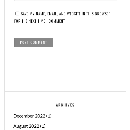
SAVE MY NAME, EMAIL, AND WEBSITE IN THIS BROWSER
FOR THE NEXT TIME I COMMENT.
ARCHIVES
December 2022
(1)
August 2022
(1)