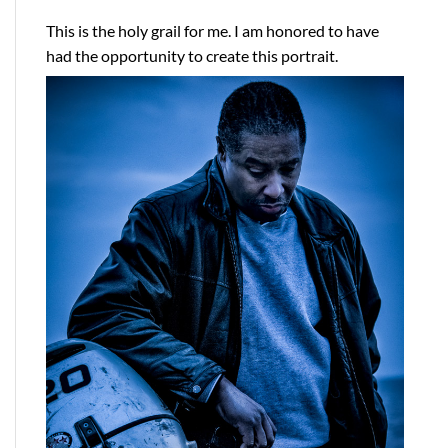
This is the holy grail for me. I am honored to have
had the opportunity to create this portrait.