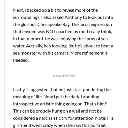
Next, I backed up a bit to reveal more of the
surroundings. I also asked Anthony to look out into
the glorious Chesapeake Bay. The facial expression
that ensued was NOT coached by me. I really think,
in that moment, he was enjoying the spray of sea
water. Actually, he’s looking like he’s about to beat a
sea monster with his camera. More refinement is
needed.
A Better Portrait
Lastly, I suggested that he just start pondering the
meaning of life. Now I get the dark, brooding
introspective artistic thing going on. That’s him!!
This can be proudly hung on a wall and not be
considered a narcissistic cry for attention. Note: His
girlfriend went crazy when she saw this portrait.