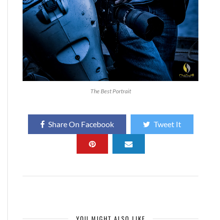
The Best Portrait
Share On Facebook
Tweet It
YOU MIGHT ALSO LIKE