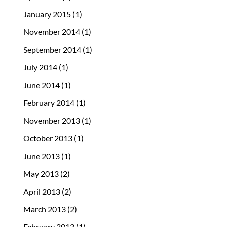
January 2015
(1)
November 2014
(1)
September 2014
(1)
July 2014
(1)
June 2014
(1)
February 2014
(1)
November 2013
(1)
October 2013
(1)
June 2013
(1)
May 2013
(2)
April 2013
(2)
March 2013
(2)
February 2013
(1)