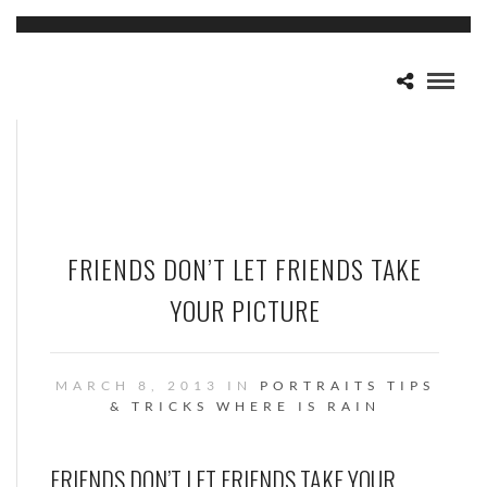
FRIENDS DON’T LET FRIENDS TAKE
YOUR PICTURE
MARCH 8, 2013 IN
PORTRAITS
TIPS
& TRICKS
WHERE IS RAIN
FRIENDS DON’T LET FRIENDS TAKE YOUR