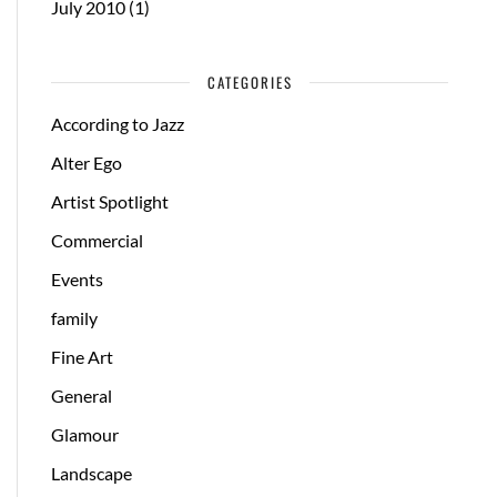
July 2010
(1)
CATEGORIES
According to Jazz
Alter Ego
Artist Spotlight
Commercial
Events
family
Fine Art
General
Glamour
Landscape