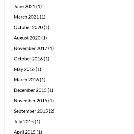
June 2021
(1)
March 2021
(1)
October 2020
(1)
August 2020
(1)
November 2017
(1)
October 2016
(1)
May 2016
(1)
March 2016
(1)
December 2015
(1)
November 2015
(1)
September 2015
(2)
July 2015
(1)
April 2015
(1)