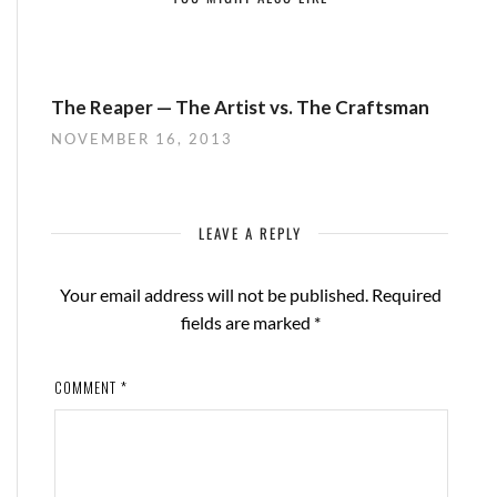
The Reaper — The Artist vs. The Craftsman
NOVEMBER 16, 2013
LEAVE A REPLY
Your email address will not be published.
Required
fields are marked
*
COMMENT
*