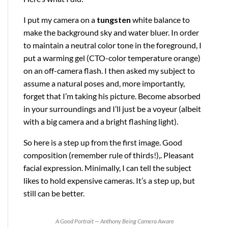
I put my camera on a
tungsten
white balance to
make the background sky and water bluer. In order
to maintain a neutral color tone in the foreground, I
put a warming gel (CTO-color temperature orange)
on an off-camera flash. I then asked my subject to
assume a natural poses and, more importantly,
forget that I’m taking his picture. Become absorbed
in your surroundings and I’ll just be a voyeur (albeit
with a big camera and a bright flashing light).
So here is a step up from the first image. Good
composition (remember rule of thirds!),. Pleasant
facial expression. Minimally, I can tell the subject
likes to hold expensive cameras. It’s a step up, but
still can be better.
A Good Portrait — Anthony Being Camera Aware