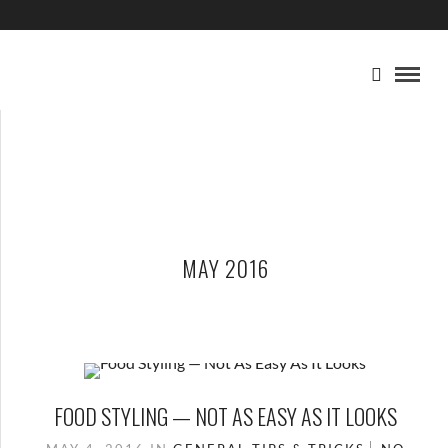
MAY 2016
FOOD STYLING — NOT AS EASY AS IT LOOKS