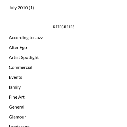
July 2010
(1)
CATEGORIES
According to Jazz
Alter Ego
Artist Spotlight
Commercial
Events
family
Fine Art
General
Glamour
Landscape