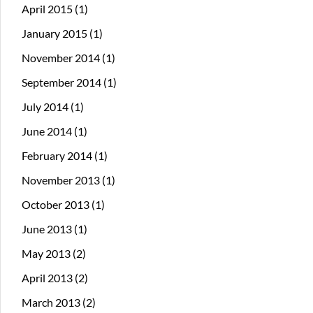
April 2015
(1)
January 2015
(1)
November 2014
(1)
September 2014
(1)
July 2014
(1)
June 2014
(1)
February 2014
(1)
November 2013
(1)
October 2013
(1)
June 2013
(1)
May 2013
(2)
April 2013
(2)
March 2013
(2)