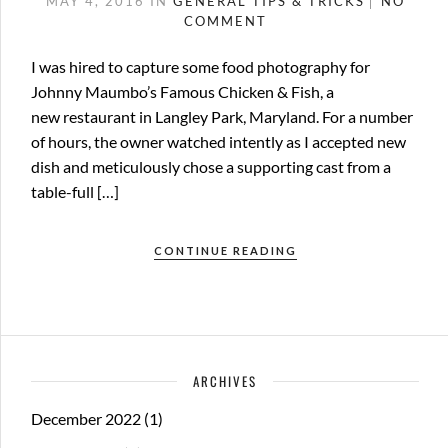
MAY 4, 2016
IN
GENERAL
TIPS & TRICKS
NO
COMMENT
I was hired to capture some food photography for
Johnny Maumbo’s Famous Chicken & Fish, a
new restaurant in Langley Park, Maryland. For a number
of hours, the owner watched intently as I accepted new
dish and meticulously chose a supporting cast from a
table-full […]
CONTINUE READING
ARCHIVES
December 2022
(1)