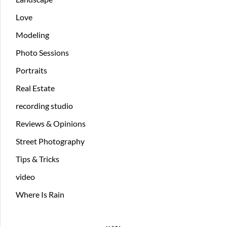
Love
Modeling
Photo Sessions
Portraits
Real Estate
recording studio
Reviews & Opinions
Street Photography
Tips & Tricks
video
Where Is Rain