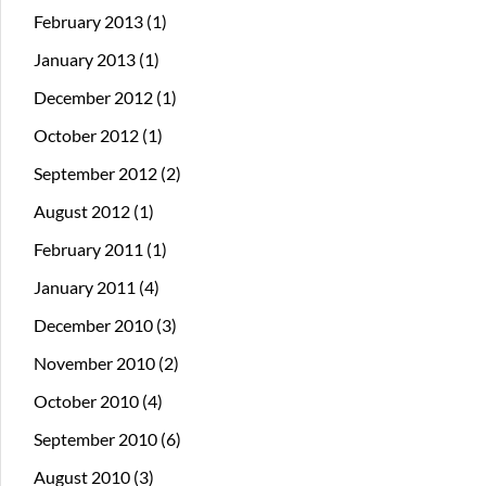
February 2013
(1)
January 2013
(1)
December 2012
(1)
October 2012
(1)
September 2012
(2)
August 2012
(1)
February 2011
(1)
January 2011
(4)
December 2010
(3)
November 2010
(2)
October 2010
(4)
September 2010
(6)
August 2010
(3)