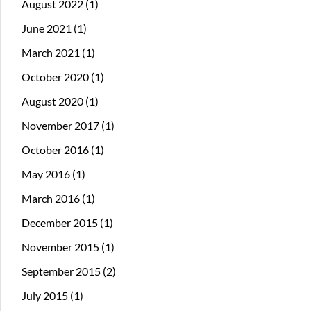
August 2022
(1)
June 2021
(1)
March 2021
(1)
October 2020
(1)
August 2020
(1)
November 2017
(1)
October 2016
(1)
May 2016
(1)
March 2016
(1)
December 2015
(1)
November 2015
(1)
September 2015
(2)
July 2015
(1)