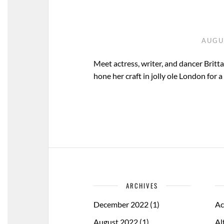
AUGU
Meet actress, writer, and dancer Britt
hone her craft in jolly ole London for 
ARCHIVES
December 2022
(1)
Ac
August 2022
(1)
Al