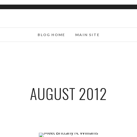
BLOG HOME
MAIN SITE
AUGUST 2012