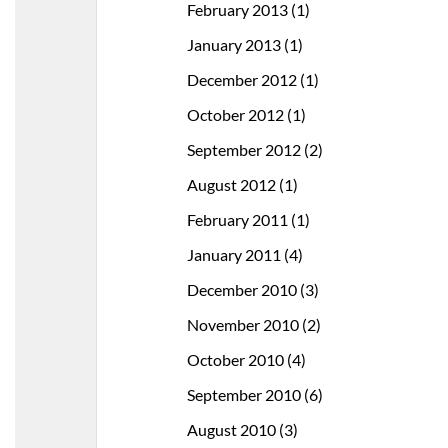
February 2013
(1)
January 2013
(1)
December 2012
(1)
October 2012
(1)
September 2012
(2)
August 2012
(1)
February 2011
(1)
January 2011
(4)
December 2010
(3)
November 2010
(2)
October 2010
(4)
September 2010
(6)
August 2010
(3)