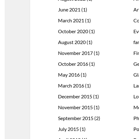
June 2021
(1)
Ar
March 2021
(1)
Co
October 2020
(1)
Ev
August 2020
(1)
fa
November 2017
(1)
Fi
October 2016
(1)
Ge
May 2016
(1)
Gl
March 2016
(1)
La
December 2015
(1)
Lo
November 2015
(1)
Mo
September 2015
(2)
Ph
July 2015
(1)
Po