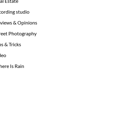
al Estate
cording studio
views & Opinions
reet Photography
ps & Tricks
deo
ere Is Rain