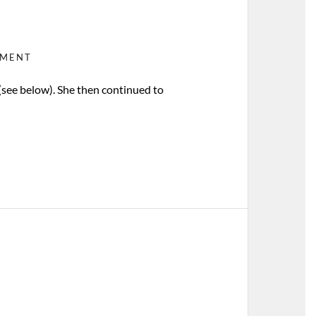
MMENT
 (see below). She then continued to