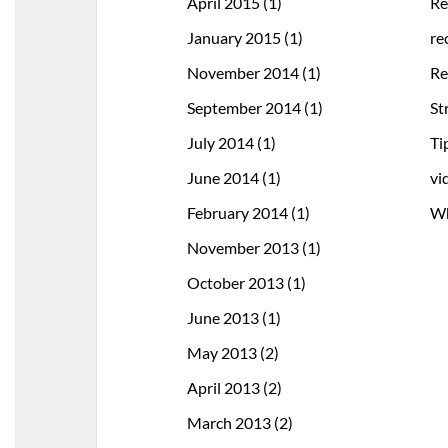
April 2015
(1)
Re
January 2015
(1)
re
November 2014
(1)
Re
September 2014
(1)
St
July 2014
(1)
Ti
June 2014
(1)
vi
February 2014
(1)
Wh
November 2013
(1)
October 2013
(1)
June 2013
(1)
May 2013
(2)
April 2013
(2)
March 2013
(2)