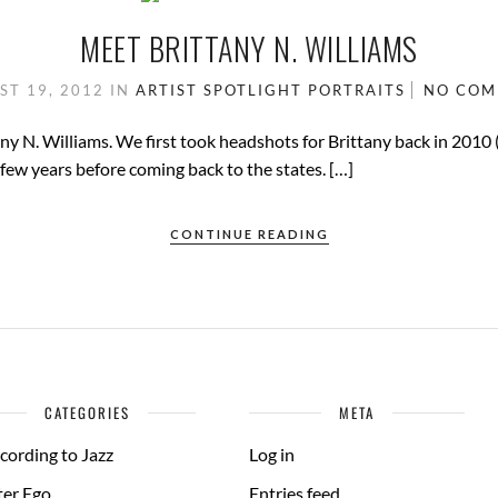
MEET BRITTANY N. WILLIAMS
ST 19, 2012
IN
ARTIST SPOTLIGHT
PORTRAITS
NO CO
any N. Williams. We first took headshots for Brittany back in 2010
a few years before coming back to the states. […]
CONTINUE READING
CATEGORIES
META
cording to Jazz
Log in
ter Ego
Entries feed