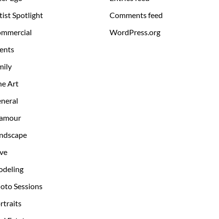
tist Spotlight
Comments feed
mmercial
WordPress.org
ents
mily
ne Art
neral
amour
ndscape
ve
deling
oto Sessions
rtraits