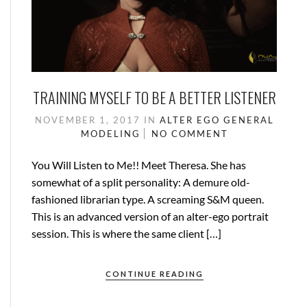
TRAINING MYSELF TO BE A BETTER LISTENER
NOVEMBER 1, 2017
IN
ALTER EGO
GENERAL
MODELING
NO COMMENT
You Will Listen to Me!! Meet Theresa. She has
somewhat of a split personality: A demure old-
fashioned librarian type. A screaming S&M queen.
This is an advanced version of an alter-ego portrait
session. This is where the same client […]
CONTINUE READING