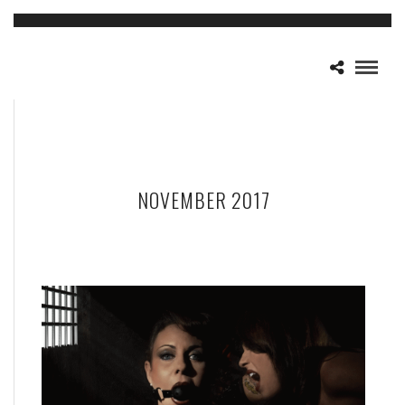
NOVEMBER 2017