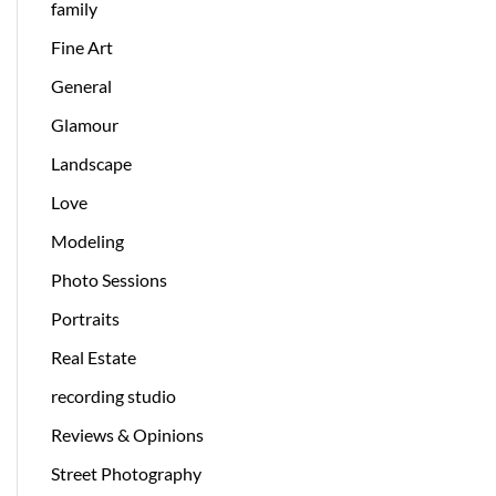
family
Fine Art
General
Glamour
Landscape
Love
Modeling
Photo Sessions
Portraits
Real Estate
recording studio
Reviews & Opinions
Street Photography