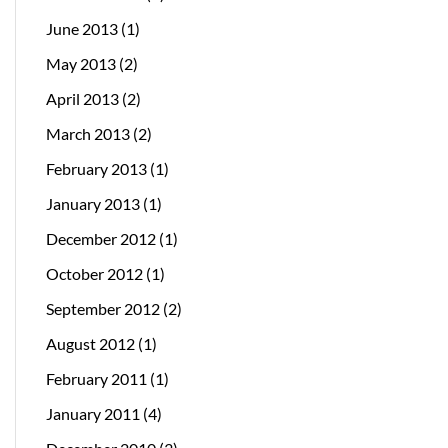
June 2013
(1)
May 2013
(2)
April 2013
(2)
March 2013
(2)
February 2013
(1)
January 2013
(1)
December 2012
(1)
October 2012
(1)
September 2012
(2)
August 2012
(1)
February 2011
(1)
January 2011
(4)