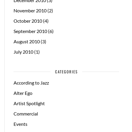
December 2010
(3)
November 2010
(2)
October 2010
(4)
September 2010
(6)
August 2010
(3)
July 2010
(1)
CATEGORIES
According to Jazz
Alter Ego
Artist Spotlight
Commercial
Events