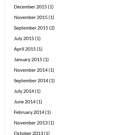
December 2015
(1)
November 2015
(1)
September 2015
(2)
July 2015
(1)
April 2015
(1)
January 2015
(1)
November 2014
(1)
September 2014
(1)
July 2014
(1)
June 2014
(1)
February 2014
(1)
November 2013
(1)
October 2013
(1)