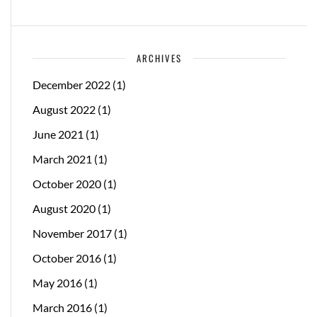
ARCHIVES
December 2022
(1)
August 2022
(1)
June 2021
(1)
March 2021
(1)
October 2020
(1)
August 2020
(1)
November 2017
(1)
October 2016
(1)
May 2016
(1)
March 2016
(1)