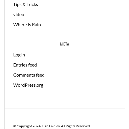
Tips & Tricks
video
Where Is Rain
META
Log in
Entries feed
Comments feed
WordPress.org
© Copyright 2024 Juan Faidley. All Rights Reserved.