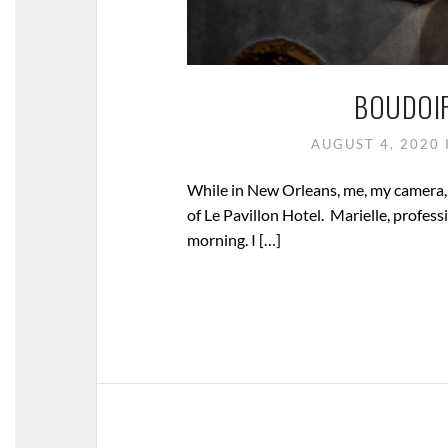
BOUDOI
AUGUST 4, 2020
While in New Orleans, me, my camera,
of Le Pavillon Hotel. Marielle, profe
morning. I […]