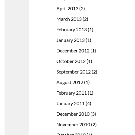
April 2013
(2)
March 2013
(2)
February 2013
(1)
January 2013
(1)
December 2012
(1)
October 2012
(1)
September 2012
(2)
August 2012
(1)
February 2011
(1)
January 2011
(4)
December 2010
(3)
November 2010
(2)
October 2010
(4)