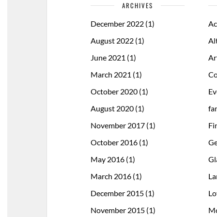
ARCHIVES
December 2022
(1)
Ac
August 2022
(1)
Al
June 2021
(1)
Ar
March 2021
(1)
Co
October 2020
(1)
Ev
August 2020
(1)
fa
November 2017
(1)
Fi
October 2016
(1)
Ge
May 2016
(1)
Gl
March 2016
(1)
La
December 2015
(1)
Lo
November 2015
(1)
Mo