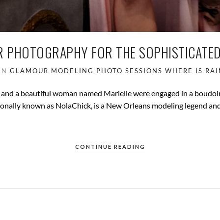
R PHOTOGRAPHY FOR THE SOPHISTICATE
IN
GLAMOUR
MODELING
PHOTO SESSIONS
WHERE IS RAI
 and a beautiful woman named Marielle were engaged in a boudoi
ssionally known as NolaChick, is a New Orleans modeling legend an
CONTINUE READING