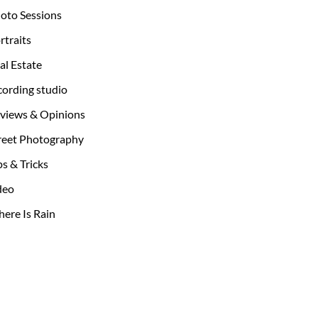
oto Sessions
rtraits
al Estate
cording studio
views & Opinions
reet Photography
ps & Tricks
deo
ere Is Rain