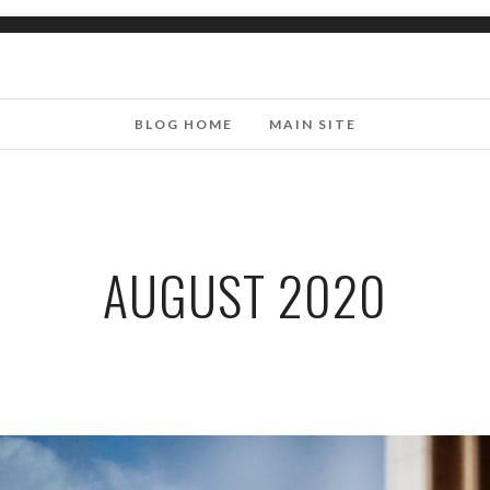
BLOG HOME
MAIN SITE
AUGUST 2020