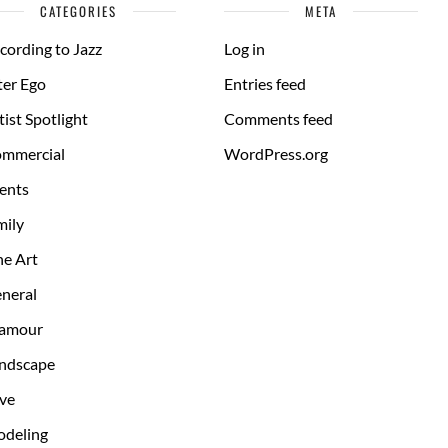
CATEGORIES
META
cording to Jazz
Log in
ter Ego
Entries feed
tist Spotlight
Comments feed
mmercial
WordPress.org
ents
mily
ne Art
neral
amour
ndscape
ve
deling