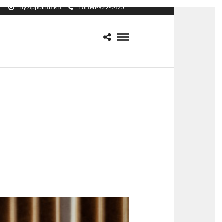
By Appointment
Forten-922-5475