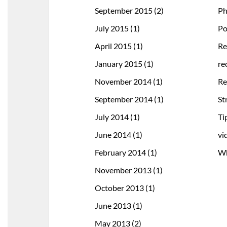
September 2015
(2)
Ph
July 2015
(1)
Po
April 2015
(1)
Re
January 2015
(1)
re
November 2014
(1)
Re
September 2014
(1)
St
July 2014
(1)
Ti
June 2014
(1)
vi
February 2014
(1)
Wh
November 2013
(1)
October 2013
(1)
June 2013
(1)
May 2013
(2)