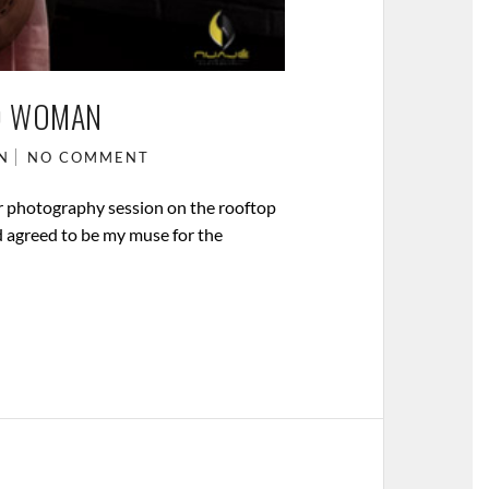
D WOMAN
N
NO COMMENT
r photography session on the rooftop
d agreed to be my muse for the