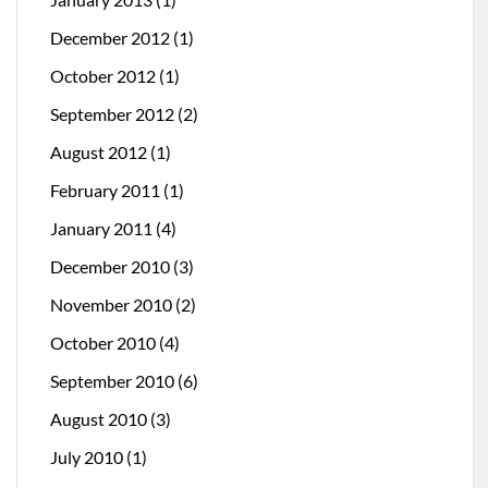
December 2012
(1)
October 2012
(1)
September 2012
(2)
August 2012
(1)
February 2011
(1)
January 2011
(4)
December 2010
(3)
November 2010
(2)
October 2010
(4)
September 2010
(6)
August 2010
(3)
July 2010
(1)