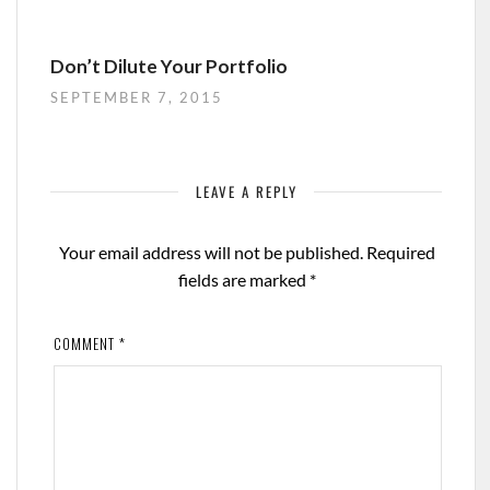
Don’t Dilute Your Portfolio
SEPTEMBER 7, 2015
LEAVE A REPLY
Your email address will not be published.
Required
fields are marked
*
COMMENT
*