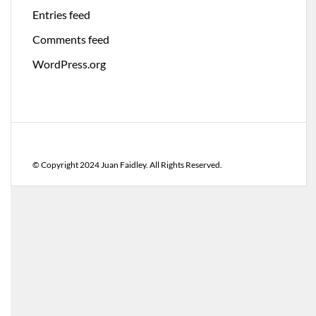
Entries feed
Comments feed
WordPress.org
© Copyright 2024 Juan Faidley. All Rights Reserved.