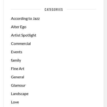
CATEGORIES
According to Jazz
Alter Ego
Artist Spotlight
Commercial
Events
family
Fine Art
General
Glamour
Landscape
Love