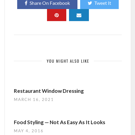
Share On Facebook
Tweet It
YOU MIGHT ALSO LIKE
Restaurant Window Dressing
MARCH 16, 2021
Food Styling — Not As Easy As It Looks
MAY 4, 2016