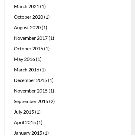
March 2021
(1)
October 2020
(1)
August 2020
(1)
November 2017
(1)
October 2016
(1)
May 2016
(1)
March 2016
(1)
December 2015
(1)
November 2015
(1)
September 2015
(2)
July 2015
(1)
April 2015
(1)
January 2015
(1)