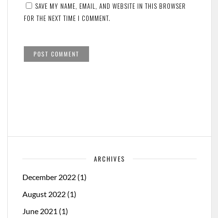
SAVE MY NAME, EMAIL, AND WEBSITE IN THIS BROWSER
FOR THE NEXT TIME I COMMENT.
ARCHIVES
December 2022
(1)
August 2022
(1)
June 2021
(1)