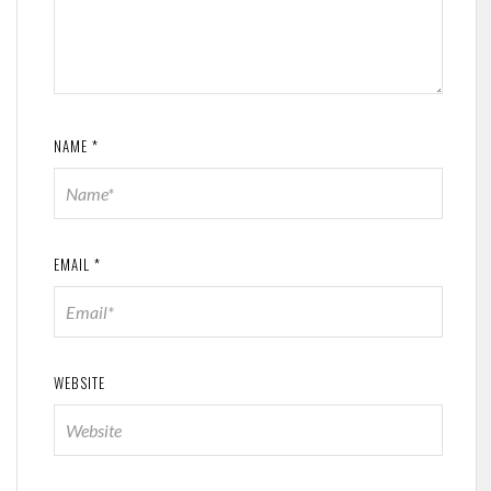
NAME
*
EMAIL
*
WEBSITE