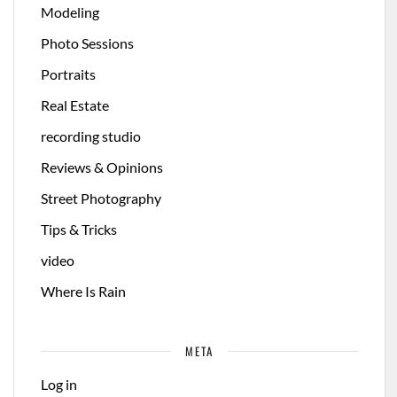
Modeling
Photo Sessions
Portraits
Real Estate
recording studio
Reviews & Opinions
Street Photography
Tips & Tricks
video
Where Is Rain
META
Log in