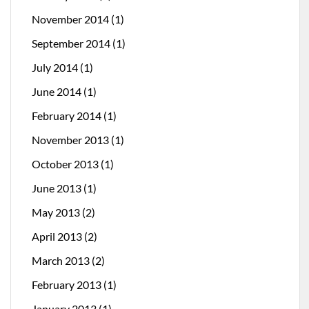
November 2014
(1)
September 2014
(1)
July 2014
(1)
June 2014
(1)
February 2014
(1)
November 2013
(1)
October 2013
(1)
June 2013
(1)
May 2013
(2)
April 2013
(2)
March 2013
(2)
February 2013
(1)
January 2013
(1)