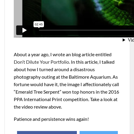
About a year ago, I wrote an blog article entitled
Don’t Dilute Your Portfolio
. In this article, I talked
about how I turned around a disastrous
photography outing at the Baltimore Aquarium. As
fortune would have it, the image I affectionately call
“Emerald Tree Serpent” won top honors in the 2016
PPA International Print competition. Take a look at
the video review above.
Patience and persistence wins again!