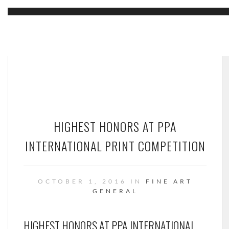
HIGHEST HONORS AT PPA
INTERNATIONAL PRINT COMPETITION
OCTOBER 1, 2016 IN
FINE ART
GENERAL
HIGHEST HONORS AT PPA INTERNATIONAL