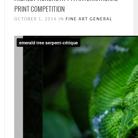
PRINT COMPETITION
OCTOBER 1, 2016 IN
FINE ART
GENERAL