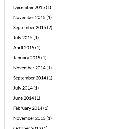
December 2015
(1)
November 2015
(1)
September 2015
(2)
July 2015
(1)
April 2015
(1)
January 2015
(1)
November 2014
(1)
September 2014
(1)
July 2014
(1)
June 2014
(1)
February 2014
(1)
November 2013
(1)
October 2013
(1)