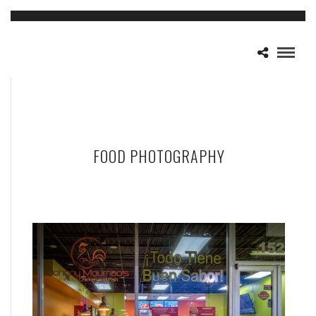
FOOD PHOTOGRAPHY