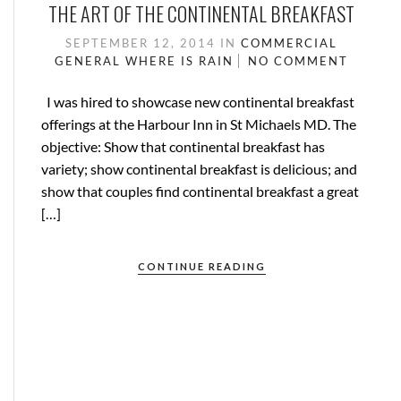
THE ART OF THE CONTINENTAL BREAKFAST
SEPTEMBER 12, 2014
IN
COMMERCIAL
GENERAL
WHERE IS RAIN
NO COMMENT
I was hired to showcase new continental breakfast
offerings at the Harbour Inn in St Michaels MD. The
objective: Show that continental breakfast has
variety; show continental breakfast is delicious; and
show that couples find continental breakfast a great
[…]
CONTINUE READING