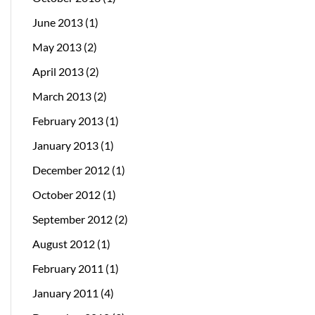
June 2013
(1)
May 2013
(2)
April 2013
(2)
March 2013
(2)
February 2013
(1)
January 2013
(1)
December 2012
(1)
October 2012
(1)
September 2012
(2)
August 2012
(1)
February 2011
(1)
January 2011
(4)