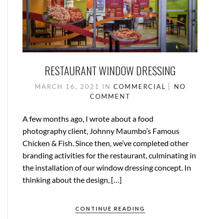
RESTAURANT WINDOW DRESSING
MARCH 16, 2021
IN
COMMERCIAL
NO
COMMENT
A few months ago, I wrote about a food
photography client, Johnny Maumbo’s Famous
Chicken & Fish. Since then, we’ve completed other
branding activities for the restaurant, culminating in
the installation of our window dressing concept. In
thinking about the design, […]
CONTINUE READING