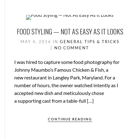
FOOD STYLING — NOT AS EASY AS IT LOOKS
MAY 4, 2016
IN
GENERAL
TIPS & TRICKS
NO COMMENT
I was hired to capture some food photography for
Johnny Maumbo’s Famous Chicken & Fish, a
new restaurant in Langley Park, Maryland. For a
number of hours, the owner watched intently as I
accepted new dish and meticulously chose
a supporting cast from a table-full […]
CONTINUE READING