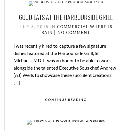
GOOD EATS AT THE HARBOURSIDE GRILL
JULY 8, 2015
IN
COMMERCIAL
WHERE IS
RAIN
NO COMMENT
I was recently hired to capture a few signature
dishes featured at the Harbourside Grill, St
Michaels, MD. It was an honor to be able to work
alongside the talented Executive Sous chef, Andrew
(AJ) Wells to showcase these succulent creations.
[…]
CONTINUE READING