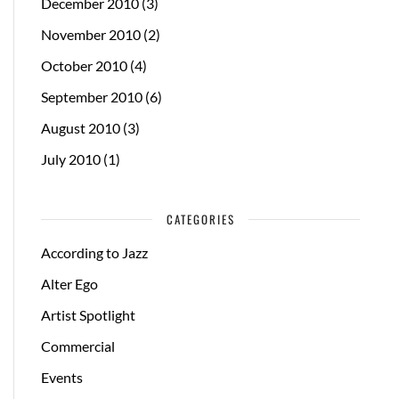
December 2010
(3)
November 2010
(2)
October 2010
(4)
September 2010
(6)
August 2010
(3)
July 2010
(1)
CATEGORIES
According to Jazz
Alter Ego
Artist Spotlight
Commercial
Events