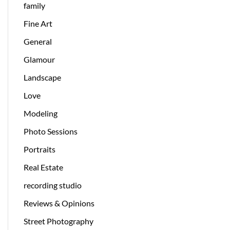
family
Fine Art
General
Glamour
Landscape
Love
Modeling
Photo Sessions
Portraits
Real Estate
recording studio
Reviews & Opinions
Street Photography