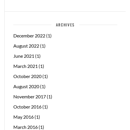
ARCHIVES
December 2022
(1)
August 2022
(1)
June 2021
(1)
March 2021
(1)
October 2020
(1)
August 2020
(1)
November 2017
(1)
October 2016
(1)
May 2016
(1)
March 2016
(1)