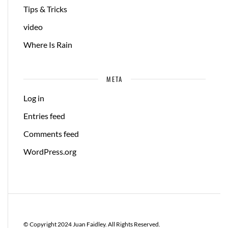
Tips & Tricks
video
Where Is Rain
META
Log in
Entries feed
Comments feed
WordPress.org
© Copyright 2024 Juan Faidley. All Rights Reserved.