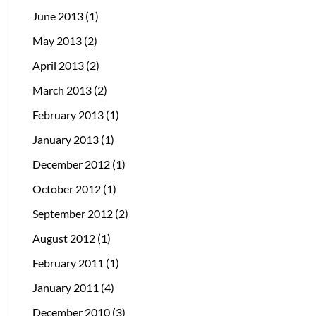
June 2013
(1)
May 2013
(2)
April 2013
(2)
March 2013
(2)
February 2013
(1)
January 2013
(1)
December 2012
(1)
October 2012
(1)
September 2012
(2)
August 2012
(1)
February 2011
(1)
January 2011
(4)
December 2010
(3)