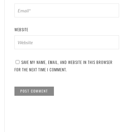
WEBSITE
SAVE MY NAME, EMAIL, AND WEBSITE IN THIS BROWSER
FOR THE NEXT TIME I COMMENT.