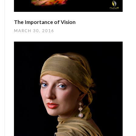
The Importance of Vision
MARCH 30, 2016