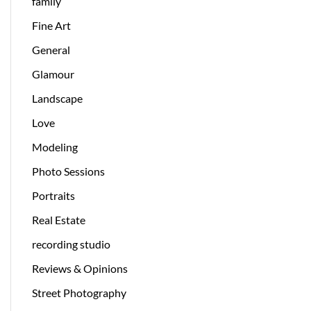
family
Fine Art
General
Glamour
Landscape
Love
Modeling
Photo Sessions
Portraits
Real Estate
recording studio
Reviews & Opinions
Street Photography