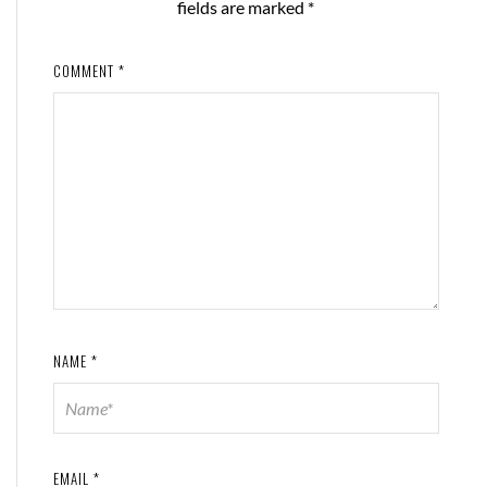
fields are marked
*
COMMENT
*
NAME
*
EMAIL
*