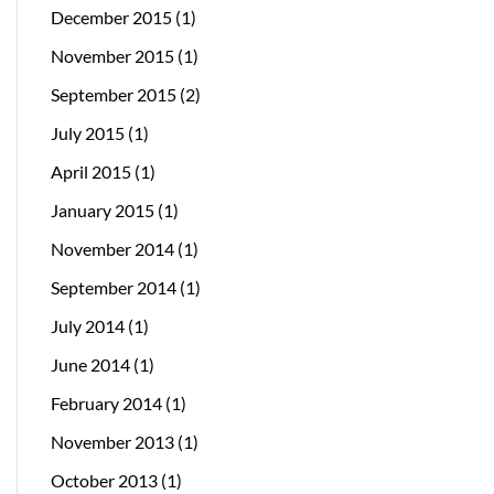
December 2015
(1)
November 2015
(1)
September 2015
(2)
July 2015
(1)
April 2015
(1)
January 2015
(1)
November 2014
(1)
September 2014
(1)
July 2014
(1)
June 2014
(1)
February 2014
(1)
November 2013
(1)
October 2013
(1)