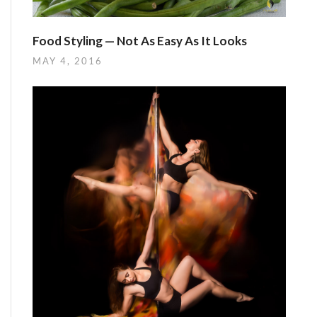
Food Styling — Not As Easy As It Looks
MAY 4, 2016