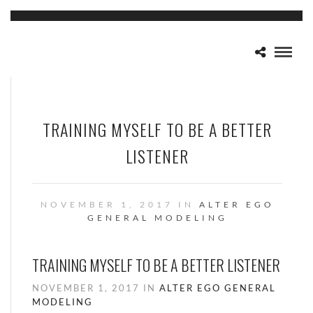
TRAINING MYSELF TO BE A BETTER
LISTENER
NOVEMBER 1, 2017 IN
ALTER EGO
GENERAL
MODELING
TRAINING MYSELF TO BE A BETTER LISTENER
NOVEMBER 1, 2017 IN
ALTER EGO
GENERAL
MODELING