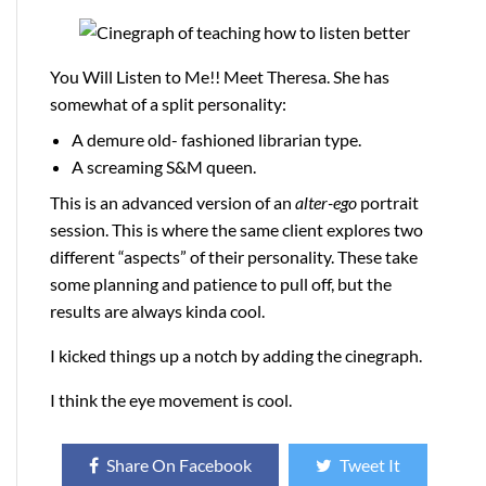
You Will Listen to Me!! Meet Theresa. She has
somewhat of a split personality:
A demure old- fashioned librarian type.
A screaming S&M queen.
This is an advanced version of an
alter-ego
portrait
session. This is where the same client explores two
different “aspects” of their personality. These take
some planning and patience to pull off, but the
results are always kinda cool.
I kicked things up a notch by adding the cinegraph.
I think the eye movement is cool.
Share On Facebook
Tweet It