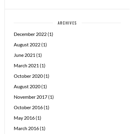
ARCHIVES
December 2022
(1)
August 2022
(1)
June 2021
(1)
March 2021
(1)
October 2020
(1)
August 2020
(1)
November 2017
(1)
October 2016
(1)
May 2016
(1)
March 2016
(1)