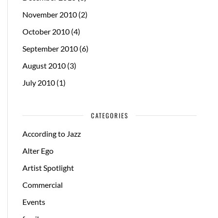
November 2010
(2)
October 2010
(4)
September 2010
(6)
August 2010
(3)
July 2010
(1)
CATEGORIES
According to Jazz
Alter Ego
Artist Spotlight
Commercial
Events