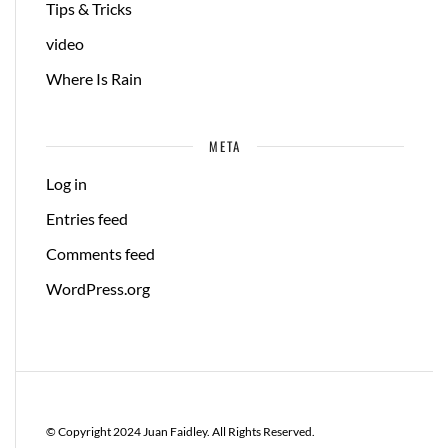
Tips & Tricks
video
Where Is Rain
META
Log in
Entries feed
Comments feed
WordPress.org
© Copyright 2024 Juan Faidley. All Rights Reserved.