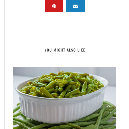
YOU MIGHT ALSO LIKE