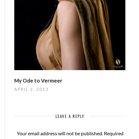
My Ode to Vermeer
APRIL 2, 2013
LEAVE A REPLY
Your email address will not be published.
Required