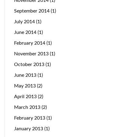
November 2014
(1)
September 2014
(1)
July 2014
(1)
June 2014
(1)
February 2014
(1)
November 2013
(1)
October 2013
(1)
June 2013
(1)
May 2013
(2)
April 2013
(2)
March 2013
(2)
February 2013
(1)
January 2013
(1)