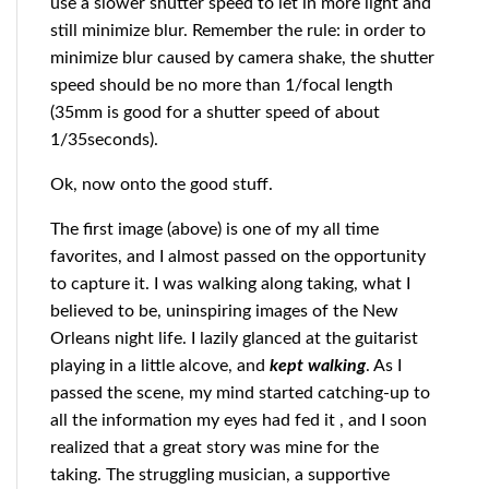
use a slower shutter speed to let in more light and
still minimize blur. Remember the rule: in order to
minimize blur caused by camera shake, the shutter
speed should be no more than 1/focal length
(35mm is good for a shutter speed of about
1/35seconds).
Ok, now onto the good stuff.
The first image (above) is one of my all time
favorites, and I almost passed on the opportunity
to capture it. I was walking along taking, what I
believed to be, uninspiring images of the New
Orleans night life. I lazily glanced at the guitarist
playing in a little alcove, and
kept walking
. As I
passed the scene, my mind started catching-up to
all the information my eyes had fed it , and I soon
realized that a great story was mine for the
taking. The struggling musician, a supportive