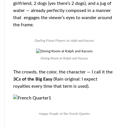
girlfriend, 2 dogs (yes there’s 2 dogs), and a jug of
water — already perfectly composed in a manner
that engages the viewer’s eyes to wander around
the frame.
Dueling Piano Players at ralph and kacoos
Dining Room at Ralph and Kacoos
The crowds, the color, the character — I call it the
3Cs of the Big Easy
(Rain original: I expect
royalties every time that term is used).
Happy People of the French Quarter