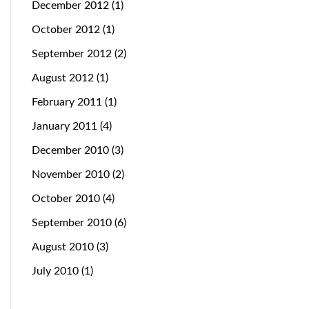
December 2012
(1)
October 2012
(1)
September 2012
(2)
August 2012
(1)
February 2011
(1)
January 2011
(4)
December 2010
(3)
November 2010
(2)
October 2010
(4)
September 2010
(6)
August 2010
(3)
July 2010
(1)