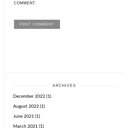
COMMENT.
ARCHIVES
December 2022
(1)
August 2022
(1)
June 2021
(1)
March 2021
(1)