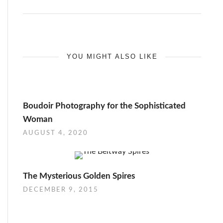
YOU MIGHT ALSO LIKE
Boudoir Photography for the Sophisticated
Woman
AUGUST 4, 2020
The Mysterious Golden Spires
DECEMBER 9, 2015