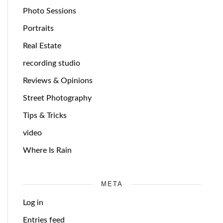
Photo Sessions
Portraits
Real Estate
recording studio
Reviews & Opinions
Street Photography
Tips & Tricks
video
Where Is Rain
META
Log in
Entries feed