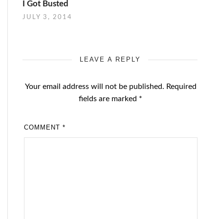
I Got Busted
JULY 3, 2014
LEAVE A REPLY
Your email address will not be published.
Required
fields are marked
*
COMMENT
*