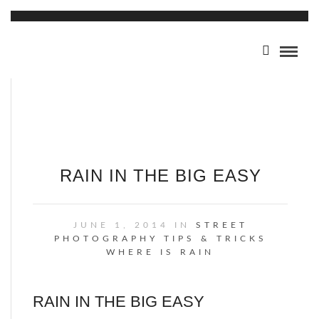
RAIN IN THE BIG EASY
JUNE 1, 2014 IN
STREET
PHOTOGRAPHY
TIPS & TRICKS
WHERE IS RAIN
RAIN IN THE BIG EASY