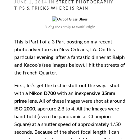
JUNE 1, 2014 IN
STREET PHOTOGRAPHY
TIPS & TRICKS
WHERE IS RAIN
“Bring the Family to Work” Night
This is Part I of a 3 Part posting on my recent
photo adventures in New Orleans, LA. On this
particular evening, after a fantastic dinner at
Ralph
and Kacoo’s (see images below)
,
I hit the streets of
the French Quarter.
First, let’s get the techie stuff out the way. I shot
with a
Nikon
D700
with an inexpensive
35mm
prime
lens. All of these images were shot at around
ISO 2000
, aperture 2.8 to 4. All the images were
hand-held (even the panoramic at Champion
Square) at a shutter speed of approximately 1/50
seconds. Because of the short focal length, I can