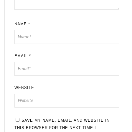
NAME
*
EMAIL
*
WEBSITE
SAVE MY NAME, EMAIL, AND WEBSITE IN
THIS BROWSER FOR THE NEXT TIME I