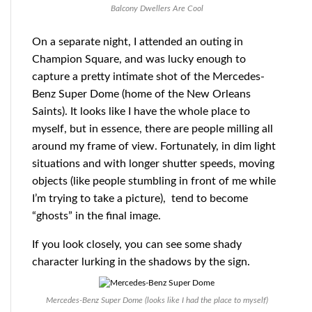
Balcony Dwellers Are Cool
On a separate night, I attended an outing in
Champion Square, and was lucky enough to
capture a pretty intimate shot of the Mercedes-
Benz Super Dome (home of the New Orleans
Saints). It looks like I have the whole place to
myself, but in essence, there are people milling all
around my frame of view. Fortunately, in dim light
situations and with longer shutter speeds, moving
objects (like people stumbling in front of me while
I’m trying to take a picture), tend to become
“ghosts” in the final image.
If you look closely, you can see some shady
character lurking in the shadows by the sign.
Mercedes-Benz Super Dome (looks like I had the place to myself)