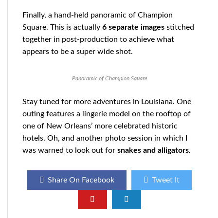
Finally, a hand-held panoramic of Champion
Square. This is actually
6 separate images
stitched
together in post-production to achieve what
appears to be a super wide shot.
Panoramic of Champion Square
Stay tuned for more adventures in Louisiana. One
outing features a lingerie model on the rooftop of
one of New Orleans’ more celebrated historic
hotels. Oh, and another photo session in which I
was warned to look out for
snakes and alligators.
Share On Facebook
Tweet It