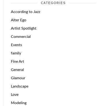
CATEGORIES
According to Jazz
Alter Ego
Artist Spotlight
Commercial
Events
family
Fine Art
General
Glamour
Landscape
Love
Modeling