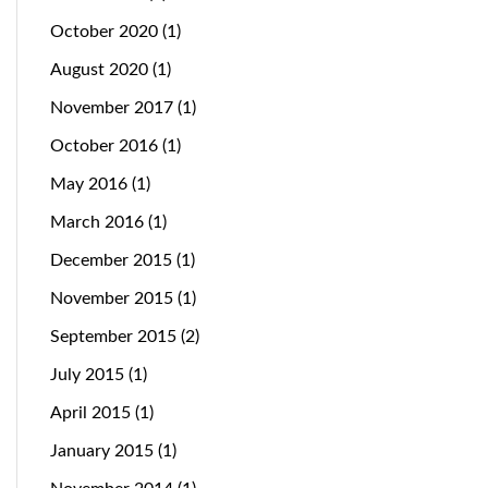
October 2020
(1)
August 2020
(1)
November 2017
(1)
October 2016
(1)
May 2016
(1)
March 2016
(1)
December 2015
(1)
November 2015
(1)
September 2015
(2)
July 2015
(1)
April 2015
(1)
January 2015
(1)