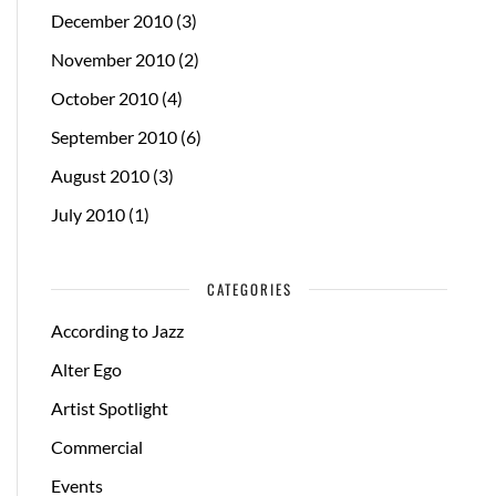
December 2010
(3)
November 2010
(2)
October 2010
(4)
September 2010
(6)
August 2010
(3)
July 2010
(1)
CATEGORIES
According to Jazz
Alter Ego
Artist Spotlight
Commercial
Events