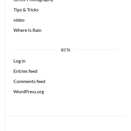
Tips & Tricks
video
Where Is Rain
META
Log in
Entries feed
Comments feed
WordPress.org