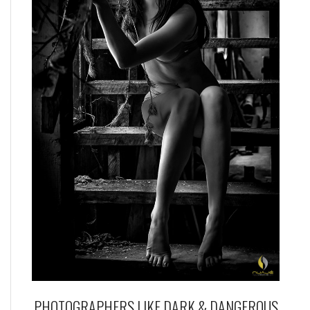
PHOTOGRAPHERS LIKE DARK & DANGEROUS