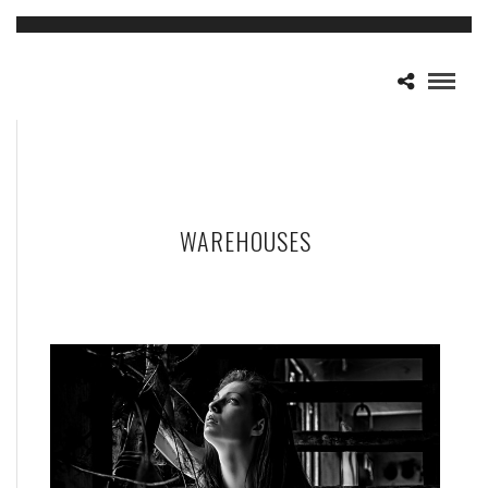
WAREHOUSES