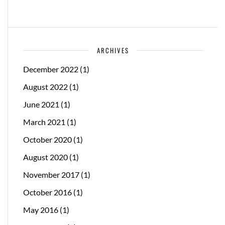
ARCHIVES
December 2022
(1)
August 2022
(1)
June 2021
(1)
March 2021
(1)
October 2020
(1)
August 2020
(1)
November 2017
(1)
October 2016
(1)
May 2016
(1)