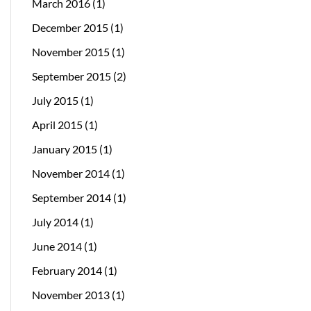
March 2016
(1)
December 2015
(1)
November 2015
(1)
September 2015
(2)
July 2015
(1)
April 2015
(1)
January 2015
(1)
November 2014
(1)
September 2014
(1)
July 2014
(1)
June 2014
(1)
February 2014
(1)
November 2013
(1)