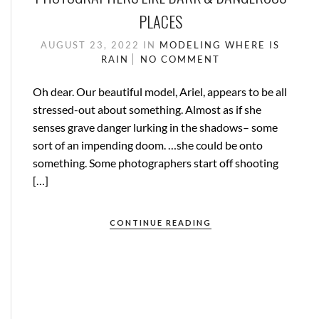
PLACES
AUGUST 23, 2022
IN
MODELING
WHERE IS
RAIN
NO COMMENT
Oh dear. Our beautiful model, Ariel, appears to be all
stressed-out about something. Almost as if she
senses grave danger lurking in the shadows– some
sort of an impending doom. …she could be onto
something. Some photographers start off shooting
[…]
CONTINUE READING