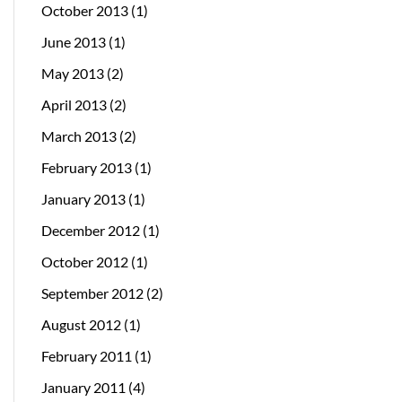
October 2013
(1)
June 2013
(1)
May 2013
(2)
April 2013
(2)
March 2013
(2)
February 2013
(1)
January 2013
(1)
December 2012
(1)
October 2012
(1)
September 2012
(2)
August 2012
(1)
February 2011
(1)
January 2011
(4)