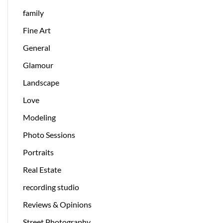
family
Fine Art
General
Glamour
Landscape
Love
Modeling
Photo Sessions
Portraits
Real Estate
recording studio
Reviews & Opinions
Street Photography