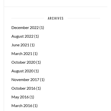
ARCHIVES
December 2022
(1)
August 2022
(1)
June 2021
(1)
March 2021
(1)
October 2020
(1)
August 2020
(1)
November 2017
(1)
October 2016
(1)
May 2016
(1)
March 2016
(1)