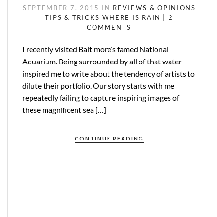
SEPTEMBER 7, 2015
IN
REVIEWS & OPINIONS
TIPS & TRICKS
WHERE IS RAIN
2
COMMENTS
I recently visited Baltimore’s famed National
Aquarium. Being surrounded by all of that water
inspired me to write about the tendency of artists to
dilute their portfolio. Our story starts with me
repeatedly failing to capture inspiring images of
these magnificent sea […]
CONTINUE READING