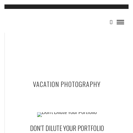
VACATION PHOTOGRAPHY
DON’T DILUTE YOUR PORTFOLIO