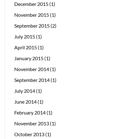
December 2015
(1)
November 2015
(1)
September 2015
(2)
July 2015
(1)
April 2015
(1)
January 2015
(1)
November 2014
(1)
September 2014
(1)
July 2014
(1)
June 2014
(1)
February 2014
(1)
November 2013
(1)
October 2013
(1)