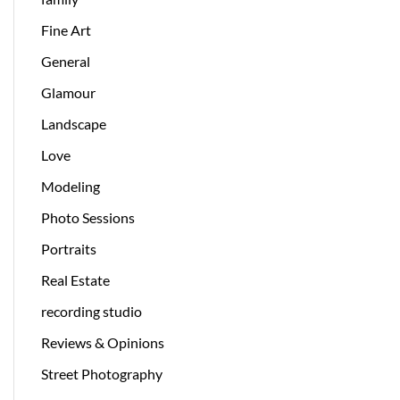
Fine Art
General
Glamour
Landscape
Love
Modeling
Photo Sessions
Portraits
Real Estate
recording studio
Reviews & Opinions
Street Photography