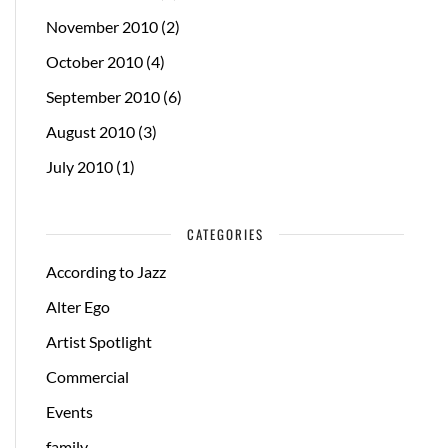
November 2010
(2)
October 2010
(4)
September 2010
(6)
August 2010
(3)
July 2010
(1)
CATEGORIES
According to Jazz
Alter Ego
Artist Spotlight
Commercial
Events
family