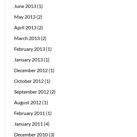
June 2013
(1)
May 2013
(2)
April 2013
(2)
March 2013
(2)
February 2013
(1)
January 2013
(1)
December 2012
(1)
October 2012
(1)
September 2012
(2)
August 2012
(1)
February 2011
(1)
January 2011
(4)
December 2010
(3)