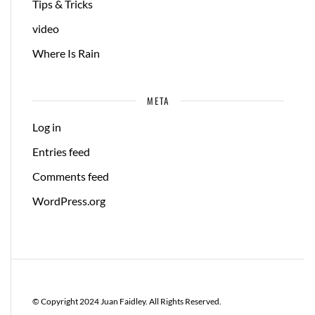
Tips & Tricks
video
Where Is Rain
META
Log in
Entries feed
Comments feed
WordPress.org
© Copyright 2024 Juan Faidley. All Rights Reserved.