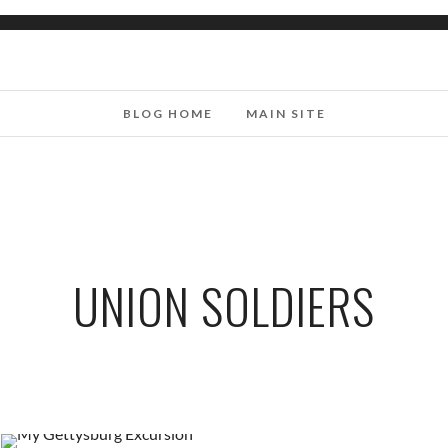
BLOG HOME
MAIN SITE
UNION SOLDIERS