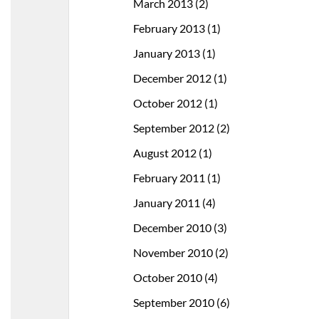
March 2013
(2)
February 2013
(1)
January 2013
(1)
December 2012
(1)
October 2012
(1)
September 2012
(2)
August 2012
(1)
February 2011
(1)
January 2011
(4)
December 2010
(3)
November 2010
(2)
October 2010
(4)
September 2010
(6)