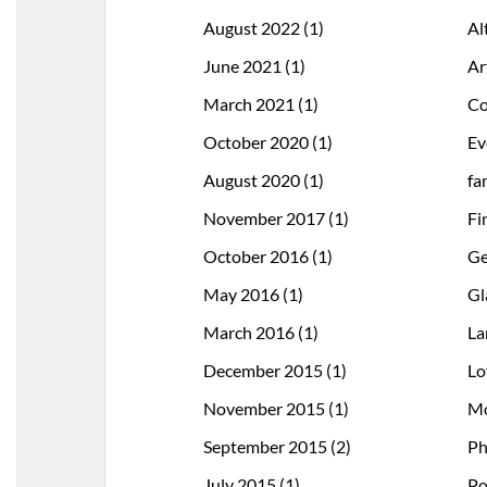
August 2022
(1)
Al
June 2021
(1)
Ar
March 2021
(1)
Co
October 2020
(1)
Ev
August 2020
(1)
fa
November 2017
(1)
Fi
October 2016
(1)
Ge
May 2016
(1)
Gl
March 2016
(1)
La
December 2015
(1)
Lo
November 2015
(1)
Mo
September 2015
(2)
Ph
July 2015
(1)
Po