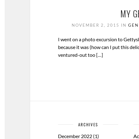
MY G
NOVEMBER 2, 2015
IN
GEN
I went on a photo excursion to Gettysbur
because it was (how can I put this delic
ventured-out too […]
ARCHIVES
December 2022
(1)
Ac