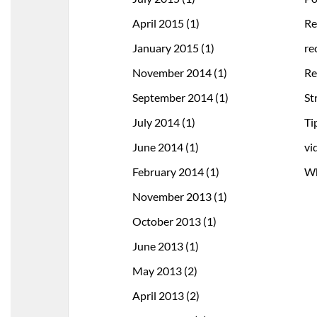
April 2015
(1)
Re
January 2015
(1)
re
November 2014
(1)
Re
September 2014
(1)
St
July 2014
(1)
Ti
June 2014
(1)
vi
February 2014
(1)
Wh
November 2013
(1)
October 2013
(1)
June 2013
(1)
May 2013
(2)
April 2013
(2)