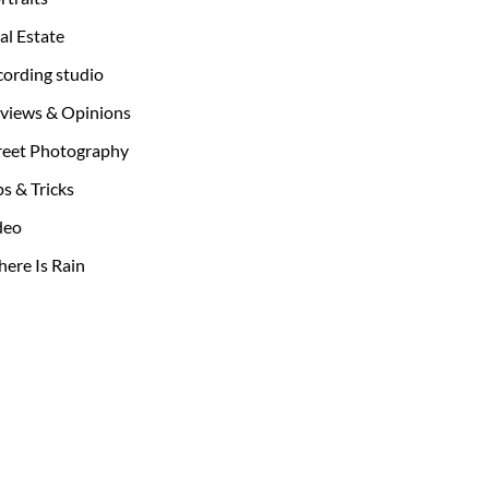
al Estate
cording studio
views & Opinions
reet Photography
ps & Tricks
deo
ere Is Rain