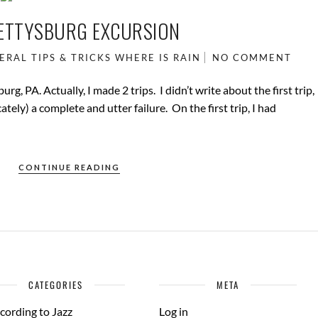
ETTYSBURG EXCURSION
ERAL
TIPS & TRICKS
WHERE IS RAIN
NO COMMENT
g, PA. Actually, I made 2 trips. I didn’t write about the first trip,
ately) a complete and utter failure. On the first trip, I had
CONTINUE READING
CATEGORIES
META
cording to Jazz
Log in