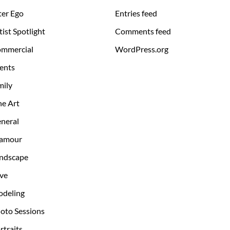
ter Ego
Entries feed
tist Spotlight
Comments feed
mmercial
WordPress.org
ents
mily
ne Art
neral
amour
ndscape
ve
deling
oto Sessions
rtraits