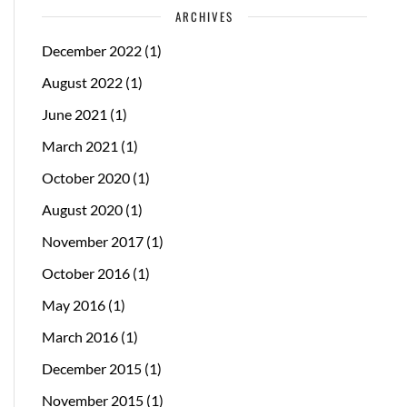
ARCHIVES
December 2022
(1)
August 2022
(1)
June 2021
(1)
March 2021
(1)
October 2020
(1)
August 2020
(1)
November 2017
(1)
October 2016
(1)
May 2016
(1)
March 2016
(1)
December 2015
(1)
November 2015
(1)