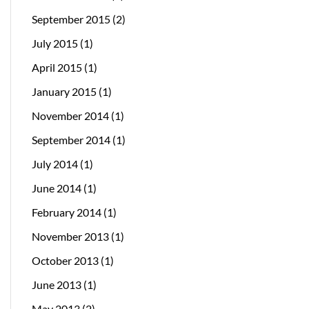
September 2015
(2)
July 2015
(1)
April 2015
(1)
January 2015
(1)
November 2014
(1)
September 2014
(1)
July 2014
(1)
June 2014
(1)
February 2014
(1)
November 2013
(1)
October 2013
(1)
June 2013
(1)
May 2013
(2)