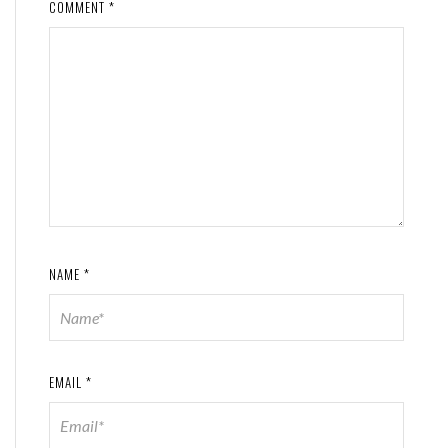
COMMENT
*
NAME
*
EMAIL
*