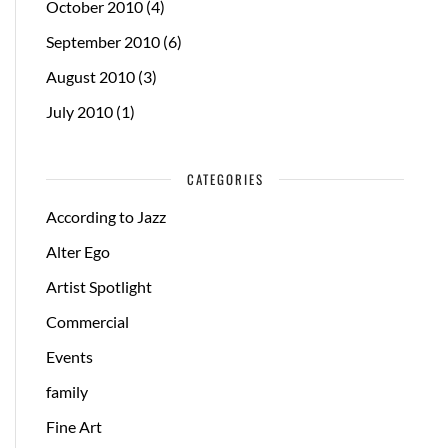
October 2010
(4)
September 2010
(6)
August 2010
(3)
July 2010
(1)
CATEGORIES
According to Jazz
Alter Ego
Artist Spotlight
Commercial
Events
family
Fine Art