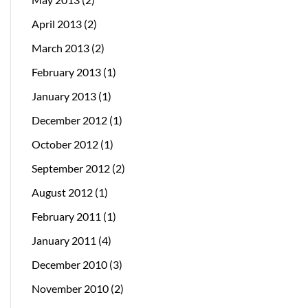
April 2013
(2)
March 2013
(2)
February 2013
(1)
January 2013
(1)
December 2012
(1)
October 2012
(1)
September 2012
(2)
August 2012
(1)
February 2011
(1)
January 2011
(4)
December 2010
(3)
November 2010
(2)