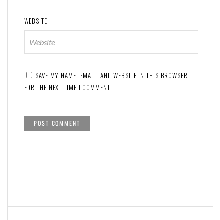
WEBSITE
SAVE MY NAME, EMAIL, AND WEBSITE IN THIS BROWSER
FOR THE NEXT TIME I COMMENT.