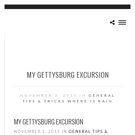
MY GETTYSBURG EXCURSION
NOVEMBER 2, 2015 IN
GENERAL
TIPS & TRICKS
WHERE IS RAIN
MY GETTYSBURG EXCURSION
NOVEMBER 2, 2015 IN
GENERAL
TIPS &