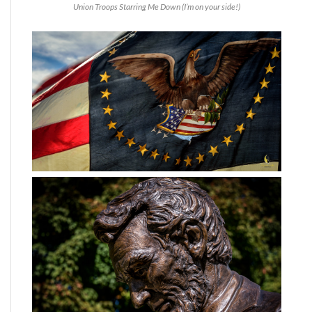
Union Troops Starring Me Down (I’m on your side!)