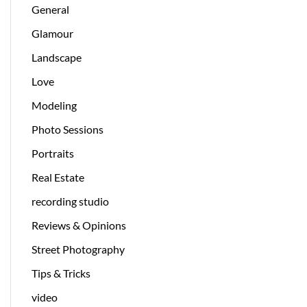
General
Glamour
Landscape
Love
Modeling
Photo Sessions
Portraits
Real Estate
recording studio
Reviews & Opinions
Street Photography
Tips & Tricks
video