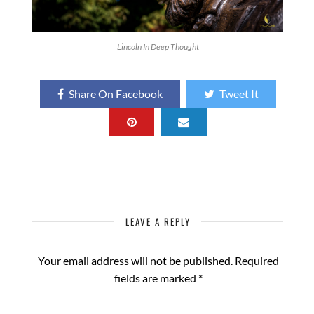
Lincoln In Deep Thought
Share On Facebook
Tweet It
LEAVE A REPLY
Your email address will not be published.
Required
fields are marked
*