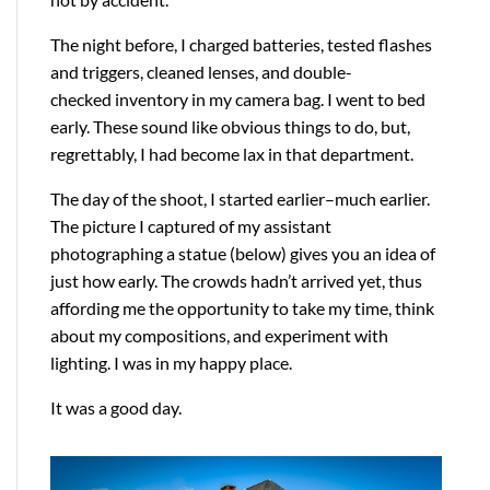
The night before, I charged batteries, tested flashes
and triggers, cleaned lenses, and double-
checked inventory in my camera bag. I went to bed
early. These sound like obvious things to do, but,
regrettably, I had become lax in that department.
The day of the shoot, I started earlier–much earlier.
The picture I captured of my assistant
photographing a statue (below) gives you an idea of
just how early. The crowds hadn’t arrived yet, thus
affording me the opportunity to take my time, think
about my compositions, and experiment with
lighting. I was in my happy place.
It was a good day.