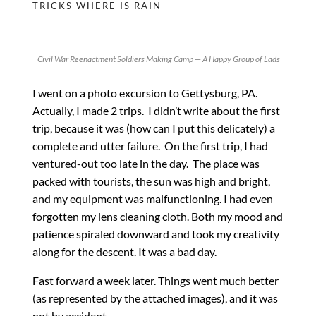
TRICKS
WHERE IS RAIN
Civil War Reenactment Soldiers Making Camp — A Happy Group of Lads
I went on a photo excursion to Gettysburg, PA.
Actually, I made 2 trips. I didn’t write about the first
trip, because it was (how can I put this delicately) a
complete and utter failure. On the first trip, I had
ventured-out too late in the day. The place was
packed with tourists, the sun was high and bright,
and my equipment was malfunctioning. I had even
forgotten my lens cleaning cloth. Both my mood and
patience spiraled downward and took my creativity
along for the descent. It was a bad day.
Fast forward a week later. Things went much better
(as represented by the attached images), and it was
not by accident.