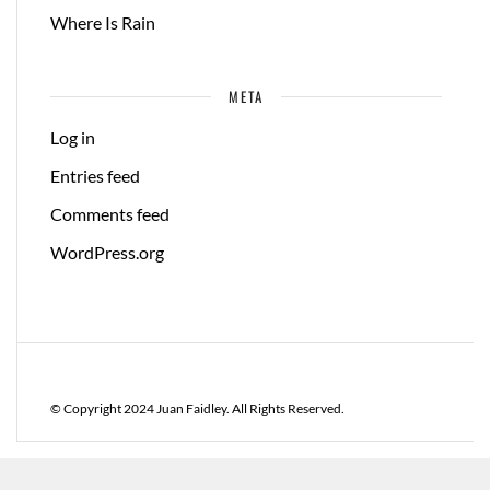
Where Is Rain
META
Log in
Entries feed
Comments feed
WordPress.org
© Copyright 2024 Juan Faidley. All Rights Reserved.