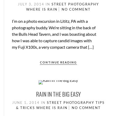
JULY 3, 2014
IN
STREET PHOTOGRAPHY
WHERE IS RAIN
NO COMMENT
I’m on a photo excursion in Lititz, PA with a
photography buddy. We’re sitting in the back of
the Bulls Head Tavern, and I was boasting about
how I was able to capture candid images with
my Fuji X100s, a very compact camera that […]
CONTINUE READING
RAIN IN THE BIG EASY
JUNE 1, 2014
IN
STREET PHOTOGRAPHY
TIPS
& TRICKS
WHERE IS RAIN
NO COMMENT