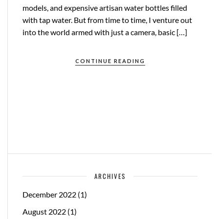
models, and expensive artisan water bottles filled
with tap water. But from time to time, I venture out
into the world armed with just a camera, basic […]
CONTINUE READING
ARCHIVES
December 2022
(1)
August 2022
(1)