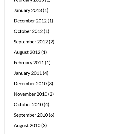
January 2013
(1)
December 2012
(1)
October 2012
(1)
September 2012
(2)
August 2012
(1)
February 2011
(1)
January 2011
(4)
December 2010
(3)
November 2010
(2)
October 2010
(4)
September 2010
(6)
August 2010
(3)