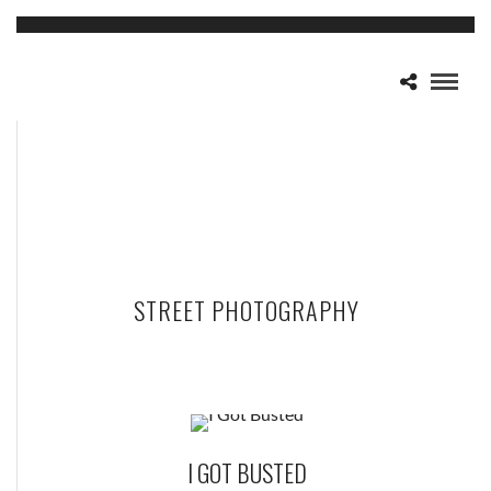
STREET PHOTOGRAPHY
I GOT BUSTED