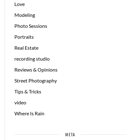
Love
Modeling
Photo Sessions
Portraits
Real Estate
recording studio
Reviews & Opinions
Street Photography
Tips & Tricks
video
Where Is Rain
META