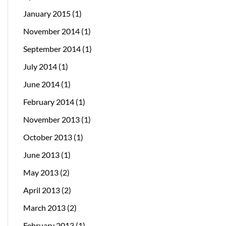
January 2015
(1)
November 2014
(1)
September 2014
(1)
July 2014
(1)
June 2014
(1)
February 2014
(1)
November 2013
(1)
October 2013
(1)
June 2013
(1)
May 2013
(2)
April 2013
(2)
March 2013
(2)
February 2013
(1)