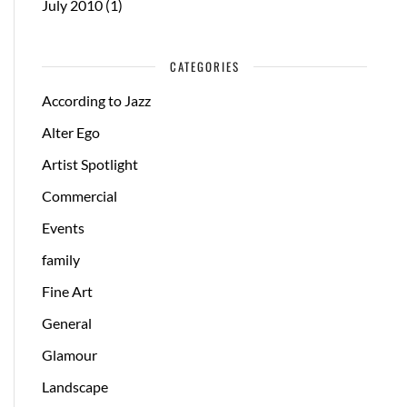
July 2010
(1)
CATEGORIES
According to Jazz
Alter Ego
Artist Spotlight
Commercial
Events
family
Fine Art
General
Glamour
Landscape