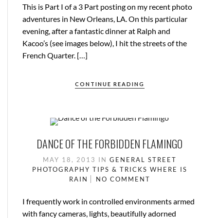
This is Part I of a 3 Part posting on my recent photo
adventures in New Orleans, LA. On this particular
evening, after a fantastic dinner at Ralph and
Kacoo’s (see images below), I hit the streets of the
French Quarter. […]
CONTINUE READING
DANCE OF THE FORBIDDEN FLAMINGO
MAY 18, 2013
IN
GENERAL
STREET
PHOTOGRAPHY
TIPS & TRICKS
WHERE IS
RAIN
NO COMMENT
I frequently work in controlled environments armed
with fancy cameras, lights, beautifully adorned