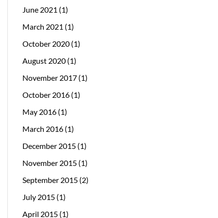
June 2021
(1)
March 2021
(1)
October 2020
(1)
August 2020
(1)
November 2017
(1)
October 2016
(1)
May 2016
(1)
March 2016
(1)
December 2015
(1)
November 2015
(1)
September 2015
(2)
July 2015
(1)
April 2015
(1)