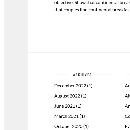
objective: Show that continental break
that couples find continental breakfast
ARCHIVES
December 2022
(1)
Ac
August 2022
(1)
Al
June 2021
(1)
Ar
March 2021
(1)
Co
October 2020
(1)
Ev