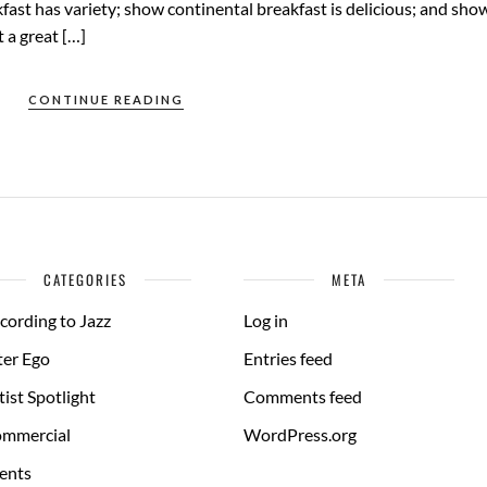
fast has variety; show continental breakfast is delicious; and sho
 a great […]
CONTINUE READING
CATEGORIES
META
cording to Jazz
Log in
ter Ego
Entries feed
tist Spotlight
Comments feed
mmercial
WordPress.org
ents