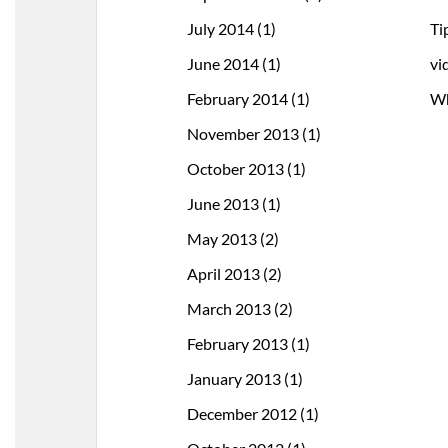
July 2014
(1)
Ti
June 2014
(1)
vi
February 2014
(1)
Wh
November 2013
(1)
October 2013
(1)
June 2013
(1)
May 2013
(2)
April 2013
(2)
March 2013
(2)
February 2013
(1)
January 2013
(1)
December 2012
(1)