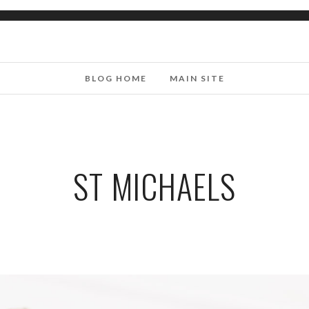
BLOG HOME
MAIN SITE
ST MICHAELS