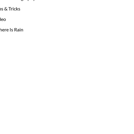
ps & Tricks
deo
ere Is Rain