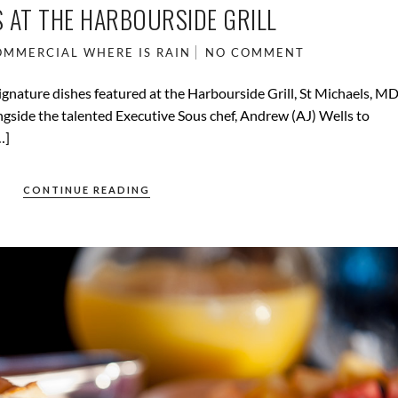
 AT THE HARBOURSIDE GRILL
OMMERCIAL
WHERE IS RAIN
NO COMMENT
signature dishes featured at the Harbourside Grill, St Michaels, MD
ngside the talented Executive Sous chef, Andrew (AJ) Wells to
…]
CONTINUE READING