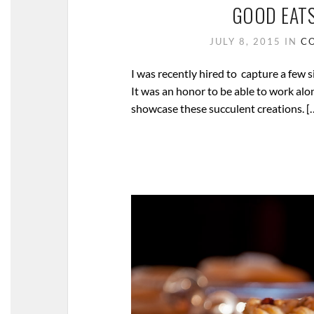
GOOD EATS
JULY 8, 2015
IN
C
I was recently hired to capture a few 
It was an honor to be able to work alo
showcase these succulent creations. [