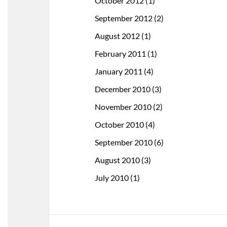
October 2012
(1)
September 2012
(2)
August 2012
(1)
February 2011
(1)
January 2011
(4)
December 2010
(3)
November 2010
(2)
October 2010
(4)
September 2010
(6)
August 2010
(3)
July 2010
(1)