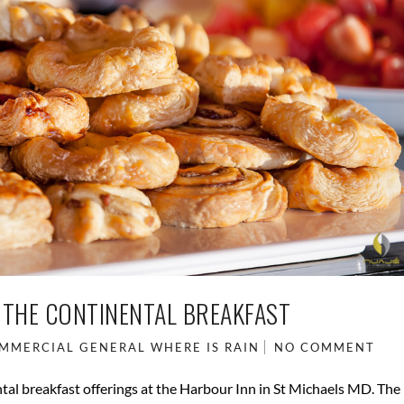
 THE CONTINENTAL BREAKFAST
MMERCIAL
GENERAL
WHERE IS RAIN
NO COMMENT
al breakfast offerings at the Harbour Inn in St Michaels MD. The