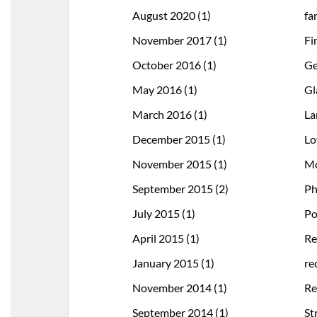
August 2020
(1)
fa
November 2017
(1)
Fi
October 2016
(1)
Ge
May 2016
(1)
Gl
March 2016
(1)
La
December 2015
(1)
Lo
November 2015
(1)
Mo
September 2015
(2)
Ph
July 2015
(1)
Po
April 2015
(1)
Re
January 2015
(1)
re
November 2014
(1)
Re
September 2014
(1)
St