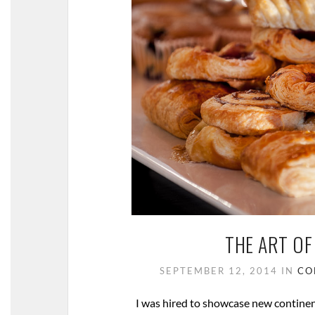
THE ART OF
SEPTEMBER 12, 2014
IN
CO
I was hired to showcase new continent