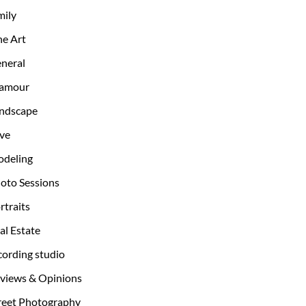
mily
ne Art
neral
amour
ndscape
ve
deling
oto Sessions
rtraits
al Estate
cording studio
views & Opinions
reet Photography