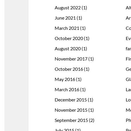
August 2022
(1)
Al
June 2021
(1)
Ar
March 2021
(1)
Co
October 2020
(1)
Ev
August 2020
(1)
fa
November 2017
(1)
Fi
October 2016
(1)
Ge
May 2016
(1)
Gl
March 2016
(1)
La
December 2015
(1)
Lo
November 2015
(1)
Mo
September 2015
(2)
Ph
July 2015
(1)
Po