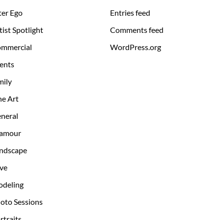
ter Ego
Entries feed
tist Spotlight
Comments feed
mmercial
WordPress.org
ents
mily
ne Art
neral
amour
ndscape
ve
deling
oto Sessions
rtraits