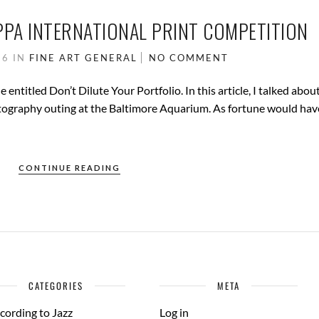
PPA INTERNATIONAL PRINT COMPETITION
16
IN
FINE ART
GENERAL
NO COMMENT
e entitled Don’t Dilute Your Portfolio. In this article, I talked abou
tography outing at the Baltimore Aquarium. As fortune would hav
CONTINUE READING
CATEGORIES
META
cording to Jazz
Log in