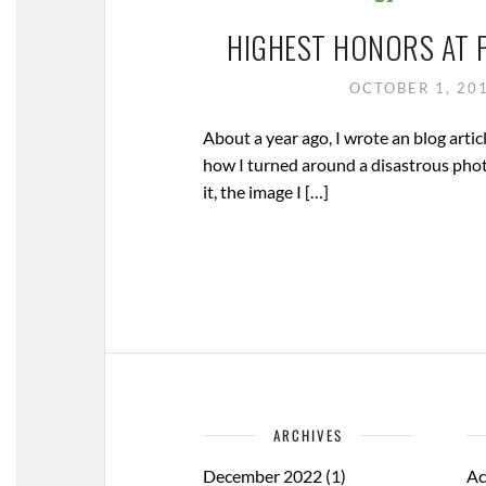
HIGHEST HONORS AT 
OCTOBER 1, 20
About a year ago, I wrote an blog articl
how I turned around a disastrous pho
it, the image I […]
ARCHIVES
December 2022
(1)
Ac