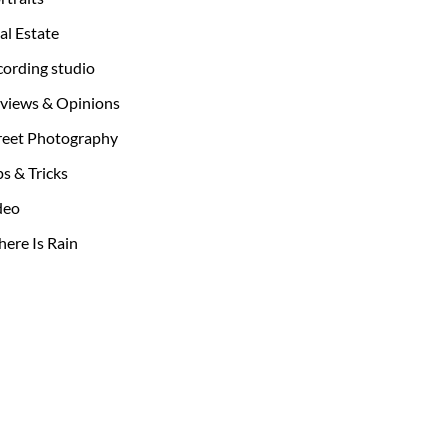
al Estate
cording studio
views & Opinions
reet Photography
ps & Tricks
deo
ere Is Rain