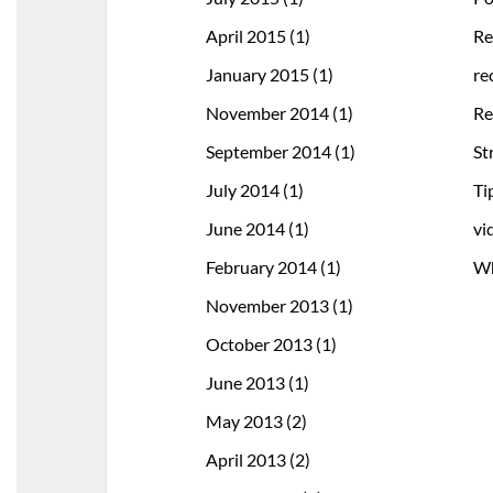
April 2015
(1)
Re
January 2015
(1)
re
November 2014
(1)
Re
September 2014
(1)
St
July 2014
(1)
Ti
June 2014
(1)
vi
February 2014
(1)
Wh
November 2013
(1)
October 2013
(1)
June 2013
(1)
May 2013
(2)
April 2013
(2)