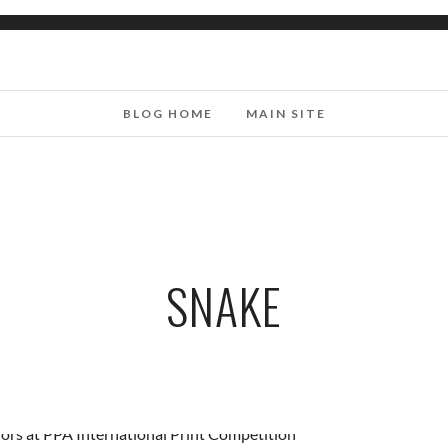
BLOG HOME
MAIN SITE
SNAKE