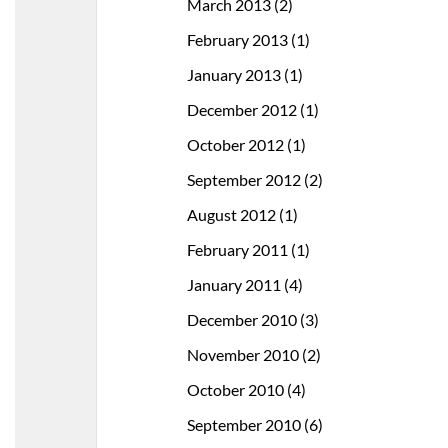
March 2013
(2)
February 2013
(1)
January 2013
(1)
December 2012
(1)
October 2012
(1)
September 2012
(2)
August 2012
(1)
February 2011
(1)
January 2011
(4)
December 2010
(3)
November 2010
(2)
October 2010
(4)
September 2010
(6)