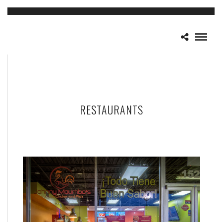
RESTAURANTS