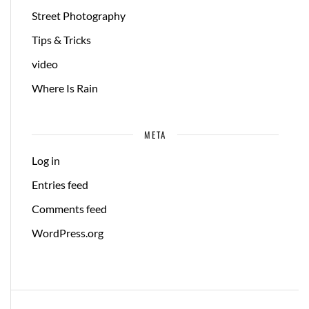
Street Photography
Tips & Tricks
video
Where Is Rain
META
Log in
Entries feed
Comments feed
WordPress.org