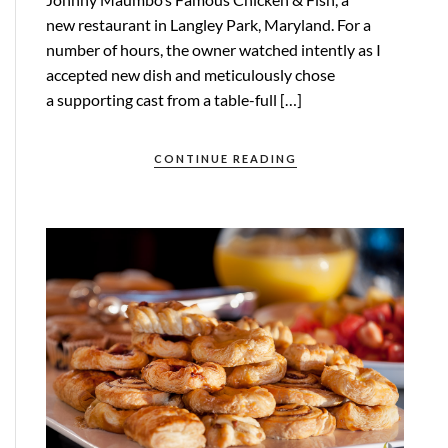
new restaurant in Langley Park, Maryland. For a
number of hours, the owner watched intently as I
accepted new dish and meticulously chose
a supporting cast from a table-full […]
CONTINUE READING