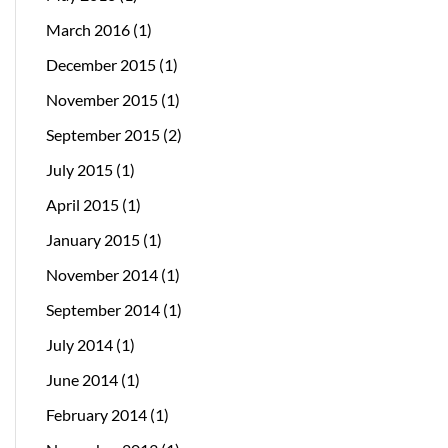
March 2016
(1)
December 2015
(1)
November 2015
(1)
September 2015
(2)
July 2015
(1)
April 2015
(1)
January 2015
(1)
November 2014
(1)
September 2014
(1)
July 2014
(1)
June 2014
(1)
February 2014
(1)