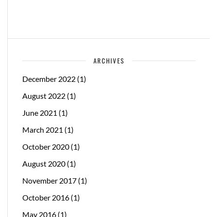
ARCHIVES
December 2022
(1)
August 2022
(1)
June 2021
(1)
March 2021
(1)
October 2020
(1)
August 2020
(1)
November 2017
(1)
October 2016
(1)
May 2016
(1)