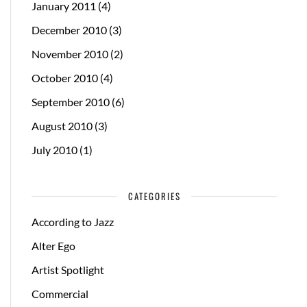
January 2011
(4)
December 2010
(3)
November 2010
(2)
October 2010
(4)
September 2010
(6)
August 2010
(3)
July 2010
(1)
CATEGORIES
According to Jazz
Alter Ego
Artist Spotlight
Commercial