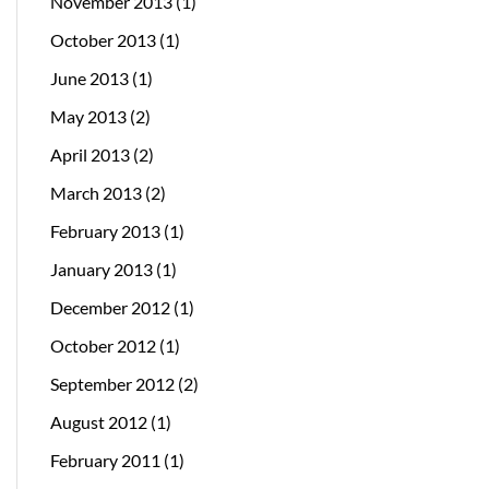
November 2013
(1)
October 2013
(1)
June 2013
(1)
May 2013
(2)
April 2013
(2)
March 2013
(2)
February 2013
(1)
January 2013
(1)
December 2012
(1)
October 2012
(1)
September 2012
(2)
August 2012
(1)
February 2011
(1)