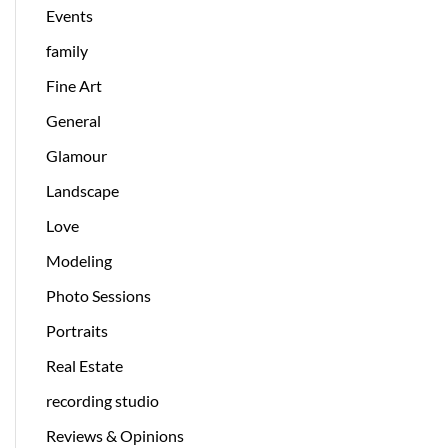
Events
family
Fine Art
General
Glamour
Landscape
Love
Modeling
Photo Sessions
Portraits
Real Estate
recording studio
Reviews & Opinions