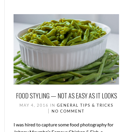
FOOD STYLING — NOT AS EASY AS IT LOOKS
MAY 4, 2016
IN
GENERAL
TIPS & TRICKS
NO COMMENT
I was hired to capture some food photography for
Johnny Maumbo’s Famous Chicken & Fish, a