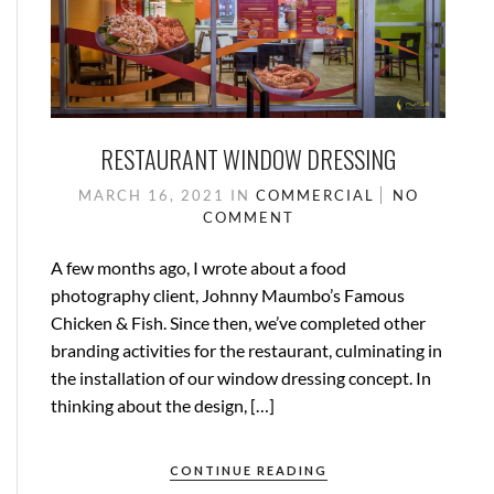
RESTAURANT WINDOW DRESSING
MARCH 16, 2021
IN
COMMERCIAL
NO
COMMENT
A few months ago, I wrote about a food
photography client, Johnny Maumbo’s Famous
Chicken & Fish. Since then, we’ve completed other
branding activities for the restaurant, culminating in
the installation of our window dressing concept. In
thinking about the design, […]
CONTINUE READING