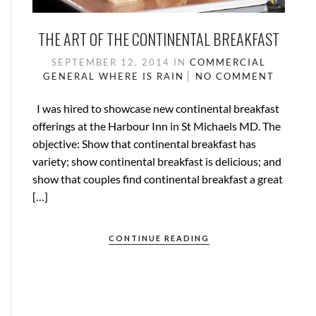
THE ART OF THE CONTINENTAL BREAKFAST
SEPTEMBER 12, 2014
IN
COMMERCIAL
GENERAL
WHERE IS RAIN
NO COMMENT
I was hired to showcase new continental breakfast
offerings at the Harbour Inn in St Michaels MD. The
objective: Show that continental breakfast has
variety; show continental breakfast is delicious; and
show that couples find continental breakfast a great
[…]
CONTINUE READING