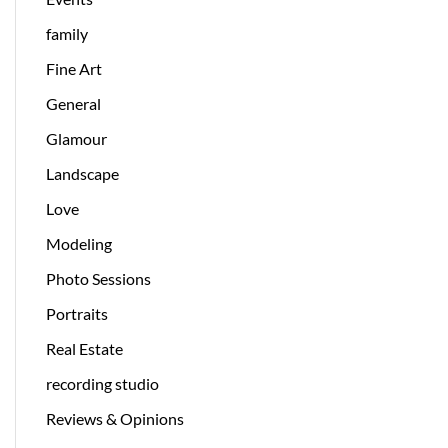
family
Fine Art
General
Glamour
Landscape
Love
Modeling
Photo Sessions
Portraits
Real Estate
recording studio
Reviews & Opinions