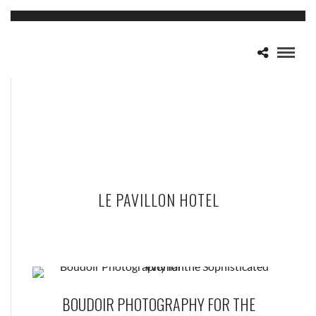
LE PAVILLON HOTEL
BOUDOIR PHOTOGRAPHY FOR THE