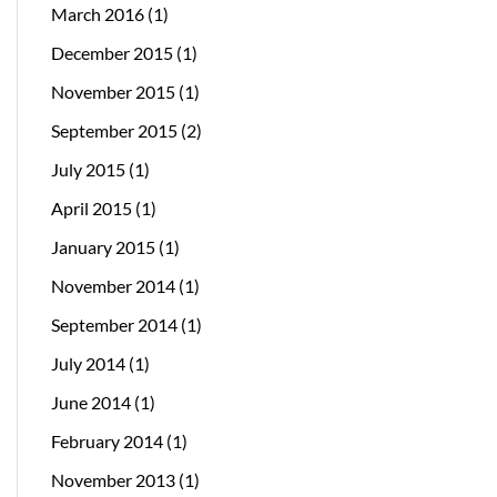
March 2016
(1)
December 2015
(1)
November 2015
(1)
September 2015
(2)
July 2015
(1)
April 2015
(1)
January 2015
(1)
November 2014
(1)
September 2014
(1)
July 2014
(1)
June 2014
(1)
February 2014
(1)
November 2013
(1)