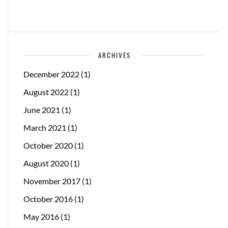
ARCHIVES
December 2022
(1)
August 2022
(1)
June 2021
(1)
March 2021
(1)
October 2020
(1)
August 2020
(1)
November 2017
(1)
October 2016
(1)
May 2016
(1)