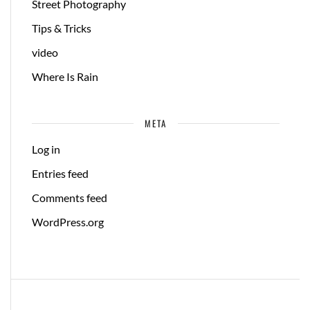
Street Photography
Tips & Tricks
video
Where Is Rain
META
Log in
Entries feed
Comments feed
WordPress.org