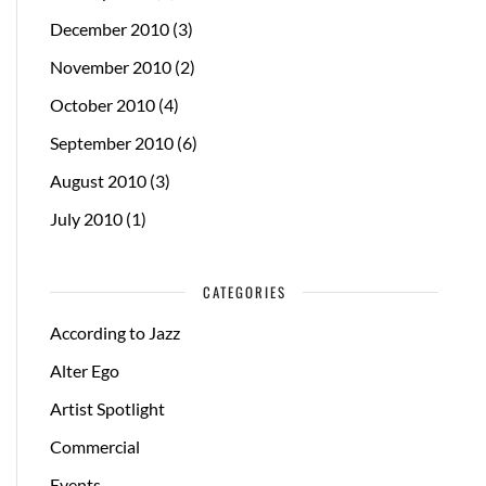
December 2010
(3)
November 2010
(2)
October 2010
(4)
September 2010
(6)
August 2010
(3)
July 2010
(1)
CATEGORIES
According to Jazz
Alter Ego
Artist Spotlight
Commercial
Events