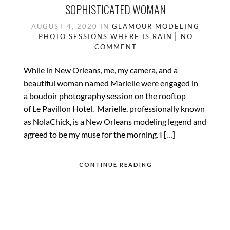
SOPHISTICATED WOMAN
AUGUST 4, 2020
IN
GLAMOUR
MODELING
PHOTO SESSIONS
WHERE IS RAIN
NO
COMMENT
While in New Orleans, me, my camera, and a
beautiful woman named Marielle were engaged in
a boudoir photography session on the rooftop
of Le Pavillon Hotel. Marielle, professionally known
as NolaChick, is a New Orleans modeling legend and
agreed to be my muse for the morning. I […]
CONTINUE READING