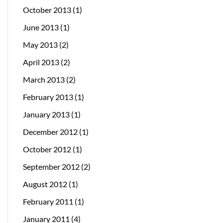
October 2013
(1)
June 2013
(1)
May 2013
(2)
April 2013
(2)
March 2013
(2)
February 2013
(1)
January 2013
(1)
December 2012
(1)
October 2012
(1)
September 2012
(2)
August 2012
(1)
February 2011
(1)
January 2011
(4)