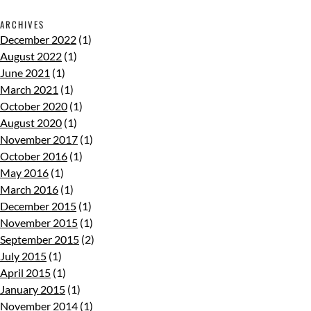
ARCHIVES
December 2022
(1)
August 2022
(1)
June 2021
(1)
March 2021
(1)
October 2020
(1)
August 2020
(1)
November 2017
(1)
October 2016
(1)
May 2016
(1)
March 2016
(1)
December 2015
(1)
November 2015
(1)
September 2015
(2)
July 2015
(1)
April 2015
(1)
January 2015
(1)
November 2014
(1)