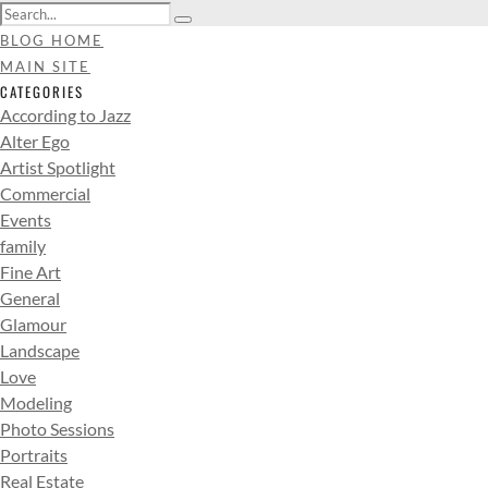
BLOG HOME
MAIN SITE
CATEGORIES
According to Jazz
Alter Ego
Artist Spotlight
Commercial
Events
family
Fine Art
General
Glamour
Landscape
Love
Modeling
Photo Sessions
Portraits
Real Estate