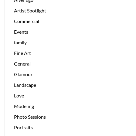
Artist Spotlight
Commercial
Events
family
Fine Art
General
Glamour
Landscape
Love
Modeling
Photo Sessions
Portraits