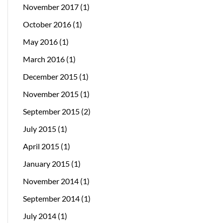
November 2017
(1)
October 2016
(1)
May 2016
(1)
March 2016
(1)
December 2015
(1)
November 2015
(1)
September 2015
(2)
July 2015
(1)
April 2015
(1)
January 2015
(1)
November 2014
(1)
September 2014
(1)
July 2014
(1)