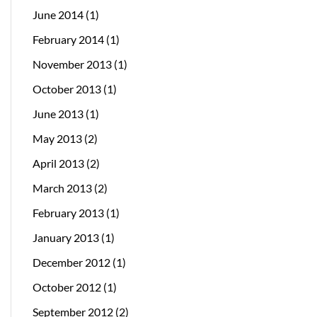
June 2014
(1)
February 2014
(1)
November 2013
(1)
October 2013
(1)
June 2013
(1)
May 2013
(2)
April 2013
(2)
March 2013
(2)
February 2013
(1)
January 2013
(1)
December 2012
(1)
October 2012
(1)
September 2012
(2)