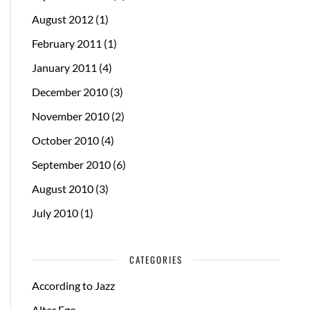
August 2012
(1)
February 2011
(1)
January 2011
(4)
December 2010
(3)
November 2010
(2)
October 2010
(4)
September 2010
(6)
August 2010
(3)
July 2010
(1)
CATEGORIES
According to Jazz
Alter Ego