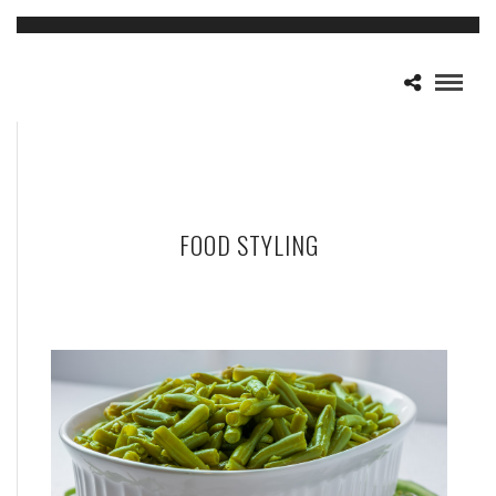
FOOD STYLING