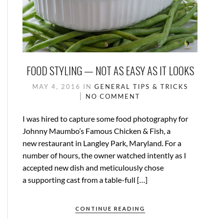
FOOD STYLING — NOT AS EASY AS IT LOOKS
MAY 4, 2016
IN
GENERAL
TIPS & TRICKS
NO COMMENT
I was hired to capture some food photography for
Johnny Maumbo’s Famous Chicken & Fish, a
new restaurant in Langley Park, Maryland. For a
number of hours, the owner watched intently as I
accepted new dish and meticulously chose
a supporting cast from a table-full […]
CONTINUE READING