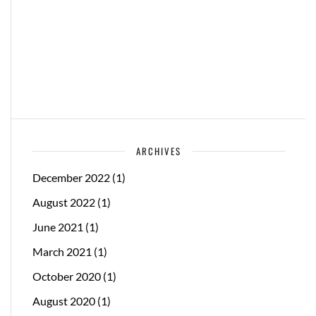
ARCHIVES
December 2022
(1)
August 2022
(1)
June 2021
(1)
March 2021
(1)
October 2020
(1)
August 2020
(1)