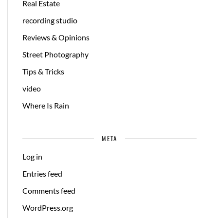
Real Estate
recording studio
Reviews & Opinions
Street Photography
Tips & Tricks
video
Where Is Rain
META
Log in
Entries feed
Comments feed
WordPress.org