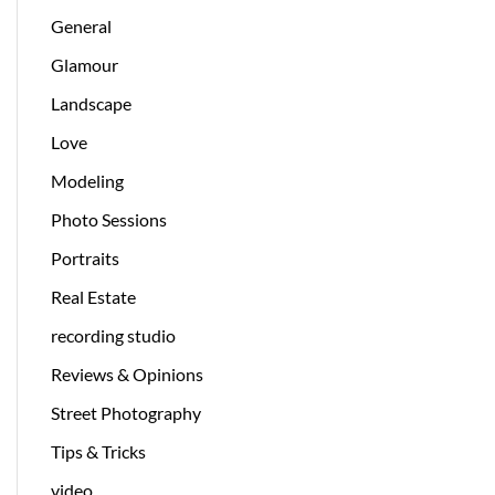
General
Glamour
Landscape
Love
Modeling
Photo Sessions
Portraits
Real Estate
recording studio
Reviews & Opinions
Street Photography
Tips & Tricks
video