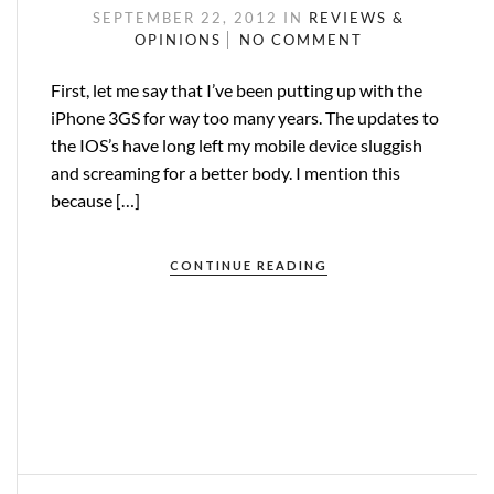
SEPTEMBER 22, 2012
IN
REVIEWS &
OPINIONS
NO COMMENT
First, let me say that I’ve been putting up with the
iPhone 3GS for way too many years. The updates to
the IOS’s have long left my mobile device sluggish
and screaming for a better body. I mention this
because […]
CONTINUE READING