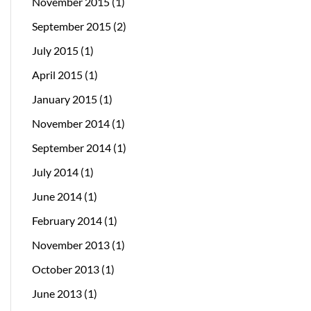
November 2015
(1)
September 2015
(2)
July 2015
(1)
April 2015
(1)
January 2015
(1)
November 2014
(1)
September 2014
(1)
July 2014
(1)
June 2014
(1)
February 2014
(1)
November 2013
(1)
October 2013
(1)
June 2013
(1)