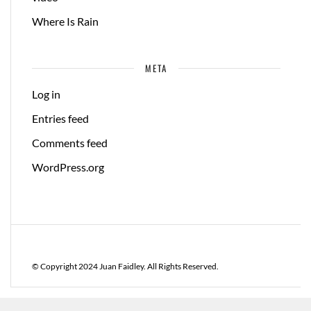
Where Is Rain
META
Log in
Entries feed
Comments feed
WordPress.org
© Copyright 2024 Juan Faidley. All Rights Reserved.