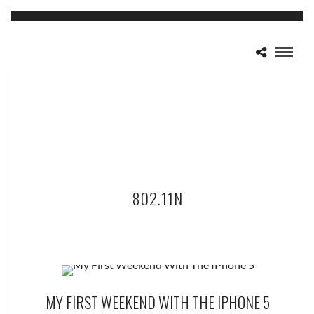
802.11N
MY FIRST WEEKEND WITH THE IPHONE 5