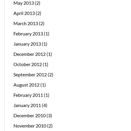
May 2013
(2)
April 2013
(2)
March 2013
(2)
February 2013
(1)
January 2013
(1)
December 2012
(1)
October 2012
(1)
September 2012
(2)
August 2012
(1)
February 2011
(1)
January 2011
(4)
December 2010
(3)
November 2010
(2)