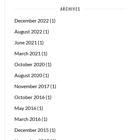
ARCHIVES
December 2022
(1)
August 2022
(1)
June 2021
(1)
March 2021
(1)
October 2020
(1)
August 2020
(1)
November 2017
(1)
October 2016
(1)
May 2016
(1)
March 2016
(1)
December 2015
(1)