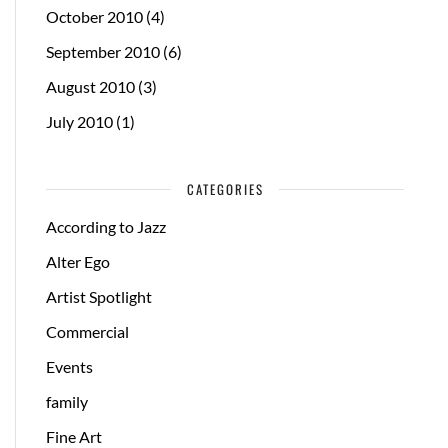
October 2010
(4)
September 2010
(6)
August 2010
(3)
July 2010
(1)
CATEGORIES
According to Jazz
Alter Ego
Artist Spotlight
Commercial
Events
family
Fine Art