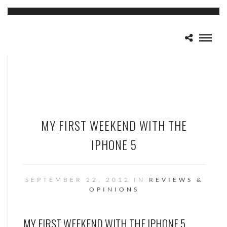
MY FIRST WEEKEND WITH THE
IPHONE 5
SEPTEMBER 22, 2012 IN
REVIEWS &
OPINIONS
MY FIRST WEEKEND WITH THE IPHONE 5