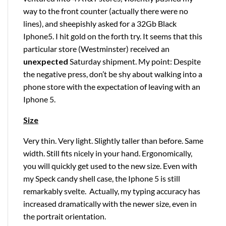
way to the front counter (actually there were no
lines), and sheepishly asked for a 32Gb Black
Iphone5. I hit gold on the forth try. It seems that this
particular store (Westminster) received an
unexpected
Saturday shipment. My point: Despite
the negative press, don’t be shy about walking into a
phone store with the expectation of leaving with an
Iphone 5.
Size
Very thin. Very light. Slightly taller than before. Same
width. Still fits nicely in your hand. Ergonomically,
you will quickly get used to the new size. Even with
my Speck candy shell case, the Iphone 5 is still
remarkably svelte. Actually, my typing accuracy has
increased dramatically with the newer size, even in
the portrait orientation.