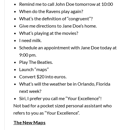
Remind me to call John Doe tomorrow at 10:00
When do the Ravens play again?
What’s the definition of “congruent”?
Give me directions to Jane Doe’s home.
What’s playing at the movies?
I need milk.
Schedule an appointment with Jane Doe today at
9:00 pm.
Play The Beatles.
Launch “maps”
Convert $20 into euros.
What’s will the weather be in Orlando, Florida
next week?
Siri, I prefer you call me “Your Excellence”!
Not bad for a pocket sized personal assistant who
refers to you as “Your Excellence”.
The New Maps