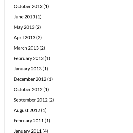
October 2013
(1)
June 2013
(1)
May 2013
(2)
April 2013
(2)
March 2013
(2)
February 2013
(1)
January 2013
(1)
December 2012
(1)
October 2012
(1)
September 2012
(2)
August 2012
(1)
February 2011
(1)
January 2011
(4)