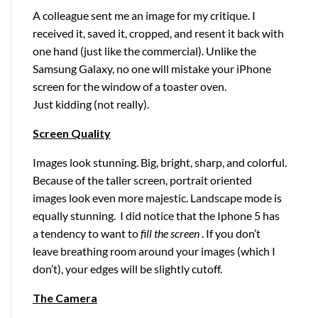
A colleague sent me an image for my critique. I
received it, saved it, cropped, and resent it back with
one hand (just like the commercial). Unlike the
Samsung Galaxy, no one will mistake your iPhone
screen for the window of a toaster oven.
Just kidding (not really).
Screen Quality
Images look stunning. Big, bright, sharp, and colorful.
Because of the taller screen, portrait oriented
images look even more majestic. Landscape mode is
equally stunning. I did notice that the Iphone 5 has
a tendency to want to
fill the screen
. If you don’t
leave breathing room around your images (which I
don’t), your edges will be slightly cutoff.
The Camera