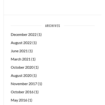
ARCHIVES
December 2022
(1)
August 2022
(1)
June 2021
(1)
March 2021
(1)
October 2020
(1)
August 2020
(1)
November 2017
(1)
October 2016
(1)
May 2016
(1)