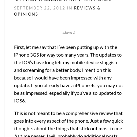
SEPTEMBER 22, 2012 IN
REVIEWS &
OPINIONS
Iphone 5
First, let me say that I’ve been putting up with the
iPhone 3GS for way too many years. The updates to
the IOS’s have long left my mobile device sluggish
and screaming for a better body. I mention this
because I would have been impressed with any
update. If you already have a iPhone 4s, you may not
be as impressed, especially if you’ve also updated to
IOS6.
This is not meant to be a comprehensive review that
goes into every aspect of the phone. Just a few quick
thoughts about the things that stick out most to me.
As time passes, I will probably do additional posts