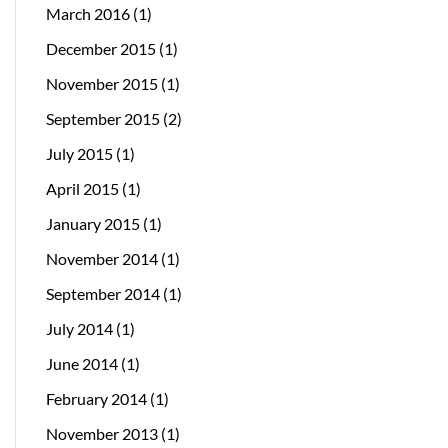
March 2016
(1)
December 2015
(1)
November 2015
(1)
September 2015
(2)
July 2015
(1)
April 2015
(1)
January 2015
(1)
November 2014
(1)
September 2014
(1)
July 2014
(1)
June 2014
(1)
February 2014
(1)
November 2013
(1)