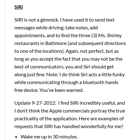
SIRI
SIRI is not a gimmick. I have used it to send text
messages while driving, take notes, add
appointments, and to find the three (3) Ms. Shirley
restaurants in Baltimore (and subsequent directions
to one of the locations). Again, not perfect, but as
long as you accept the fact that you may not be the
best of communicators, you and Siri should get
along just fine. Note: I do think Siri acts a little funky
while communicating through a bluetooth hands
free device. You’ve been warned.
Update 9-27-2012: I find SIRI incredibly useful, and
I don’t think the Apple commercials portray the true
practicality of the application. Here are examples of
requests that SIRI has handled wonderfully for me?
Wake me up in 30 minutes.