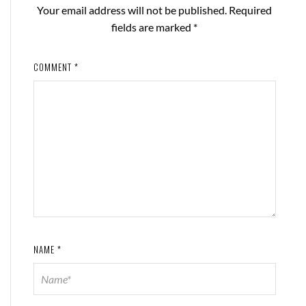
Your email address will not be published.
Required
fields are marked
*
COMMENT
*
NAME
*