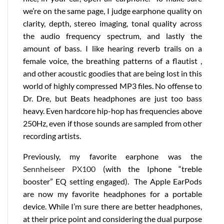
we’re on the same page, I judge earphone quality on
clarity, depth, stereo imaging, tonal quality across
the audio frequency spectrum, and lastly the
amount of bass. I like hearing reverb trails on a
female voice, the breathing patterns of a flautist ,
and other acoustic goodies that are being lost in this
world of highly compressed MP3 files. No offense to
Dr. Dre, but Beats headphones are just too bass
heavy. Even hardcore hip-hop has frequencies above
250Hz, even if those sounds are sampled from other
recording artists.
Previously, my favorite earphone was the
Sennheiseer PX100
(with the Iphone “treble
booster” EQ setting engaged). The Apple EarPods
are now my favorite headphones for a portable
device. While I’m sure there are better headphones,
at their price point and considering the dual purpose