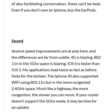
of also facilitating conversation, these can’t be beat.
Even if you don’t own an Iphone, buy the EarPods.
Speed
Several speed improvements are at play here, and
the differences are far from subtle. 4G is blazing. 802
11n in the 5Ghz space is blazing. IOS 6 is faster than
IOS 5. My applications load twice as fast as before.
Note for the techies: The Iphone 4S also supported
WiFi using 802.11n but in the more congested
2.4GHz space. Much like a highway, the more
congestion, the slower you can move. If your router
doesn’t support the 5Ghz mode, it
may
be time for
an update.