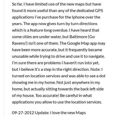
So far, I have limited use of the new maps but have
found it more useful than any of the dedicated GPS
applications I’ve purchase for the Iphone over the
years. The app now gives turn by turn directions
which is a feature long overdue. I have heard that
some cities are under water, but Baltimore (Go
Ravens!) isn’t one of them. The Google Map app may
have been more accurate, but it frequently became
unusable while trying to drive and use it to navigate.
I’m sure there are problems I haven’t run into yet,
but I believe it’s a step in the right direction. Note: I
turned on location services and was able to see a dot
showing me in my home. Not just anywhere in my
home, but actually sitting towards the back left side
of my house. Too accurate! Be careful in what
applications you allow to use the location services.
09-27-2012 Update: I love the new Maps