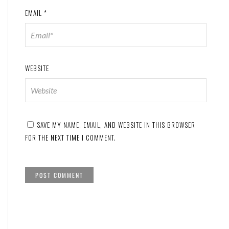
EMAIL
*
WEBSITE
SAVE MY NAME, EMAIL, AND WEBSITE IN THIS BROWSER
FOR THE NEXT TIME I COMMENT.