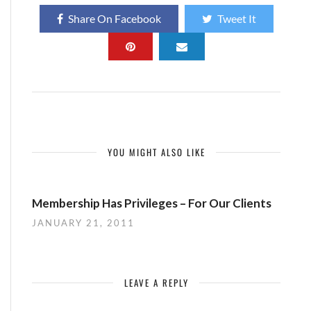
Share On Facebook
Tweet It
YOU MIGHT ALSO LIKE
Membership Has Privileges – For Our Clients
JANUARY 21, 2011
LEAVE A REPLY