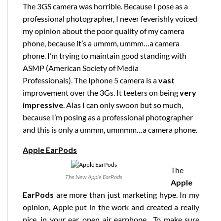
The 3GS camera was horrible. Because I pose as a
professional photographer, I never feverishly voiced
my opinion about the poor quality of my camera
phone, because it’s a ummm, ummm…a camera
phone. I’m trying to maintain good standing with
ASMP (American Society of Media
Professionals). The Iphone 5 camera is a
vast
improvement over the 3Gs. It teeters on being
very
impressive
. Alas I can only swoon but so much,
because I’m posing as a professional photographer
and this is only a ummm, ummmm…a camera phone.
Apple EarPods
The
The New Apple EarPods
Apple
EarPods
are more than just marketing hype. In my
opinion, Apple put in the work and created a really
nice, in your ear, open air earphone. To make sure