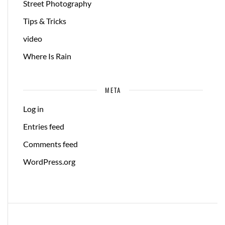
Street Photography
Tips & Tricks
video
Where Is Rain
META
Log in
Entries feed
Comments feed
WordPress.org