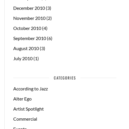
December 2010
(3)
November 2010
(2)
October 2010
(4)
September 2010
(6)
August 2010
(3)
July 2010
(1)
CATEGORIES
According to Jazz
Alter Ego
Artist Spotlight
Commercial
Events