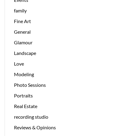
family
Fine Art
General
Glamour
Landscape
Love
Modeling
Photo Sessions
Portraits
Real Estate
recording studio
Reviews & Opinions