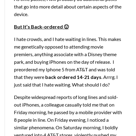
that go into more detail about certain aspects of the
device.
But It’s Back-ordered 🙁
I hate crowds, and I hate waiting in lines. This makes
me genetically opposed to attending movie
premiers, anything associate with a Disney theme
park, and buying iPhones on the day of release. I
preordered my Iphone 5 from AT&T and was told
that they were
back ordered 14-21 days
. Arrrg. I
just said that I hate waiting. What should I do?
Despite widespread reports of long lines and sold-
out iPhones, a colleague casually told me that on
Friday morning, he passed by a mobile provider with
8 people in line. On Friday evening, I noticed a
similar phenomena. On Saturday morning, I boldly
ventured into 4 AT&T stores, violently pushed my