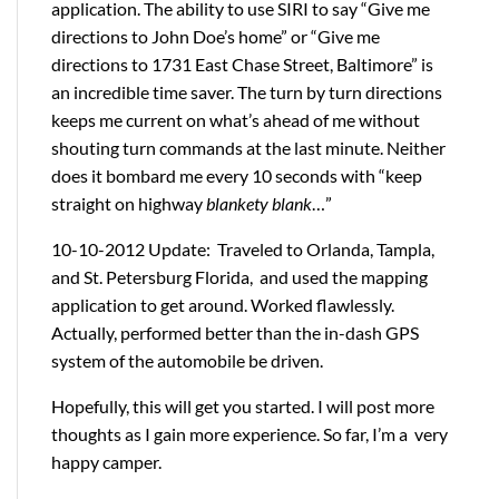
application. The ability to use SIRI to say “Give me
directions to John Doe’s home” or “Give me
directions to 1731 East Chase Street, Baltimore” is
an incredible time saver. The turn by turn directions
keeps me current on what’s ahead of me without
shouting turn commands at the last minute. Neither
does it bombard me every 10 seconds with “keep
straight on highway
blankety blank
…”
10-10-2012 Update: Traveled to Orlanda, Tampla,
and St. Petersburg Florida, and used the mapping
application to get around. Worked flawlessly.
Actually, performed better than the in-dash GPS
system of the automobile be driven.
Hopefully, this will get you started. I will post more
thoughts as I gain more experience. So far, I’m a very
happy camper.