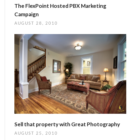
The FlexPoint Hosted PBX Marketing
Campaign
AUGUST 28, 2010
Sell that property with Great Photography
AUGUST 25, 2010