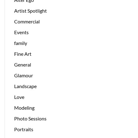
Artist Spotlight
Commercial
Events
family
Fine Art
General
Glamour
Landscape
Love
Modeling
Photo Sessions
Portraits