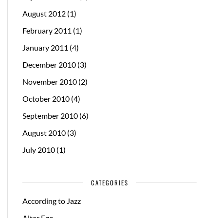
August 2012
(1)
February 2011
(1)
January 2011
(4)
December 2010
(3)
November 2010
(2)
October 2010
(4)
September 2010
(6)
August 2010
(3)
July 2010
(1)
CATEGORIES
According to Jazz
Alter Ego