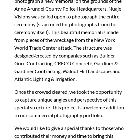
photograph a new memorial on the grounds of the
Anne Arundel County Police Headquarters. Nuaje
Visions was called upon to photograph the entire
ceremony (stay tuned for photographs from the
ceremony itself). This beautiful memorial is made
from pieces of the wreckage from the New York
World Trade Center attack. The structure was
designed/erected by companies such as Builder
Guru Contracting, CRECO Concrete, Gardiner &
Gardiner Contracting, Walnut Hill Landscape, and
Atlantic Lighting & Irrigation.
Once the crowed cleared, we took the opportunity
to capture unique angles and perspective of this
special structure. This project is a welcome addition
to our commercial photography portfolio.
We would like to give a special thanks to those who
contributed their money and time to bring this