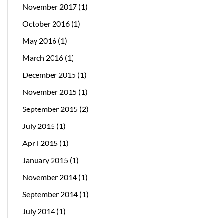
November 2017
(1)
October 2016
(1)
May 2016
(1)
March 2016
(1)
December 2015
(1)
November 2015
(1)
September 2015
(2)
July 2015
(1)
April 2015
(1)
January 2015
(1)
November 2014
(1)
September 2014
(1)
July 2014
(1)