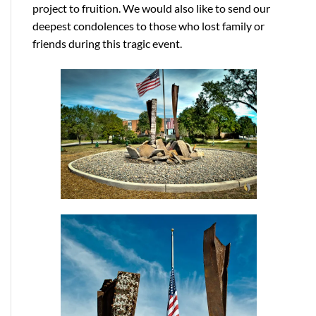
project to fruition. We would also like to send our
deepest condolences to those who lost family or
friends during this tragic event.