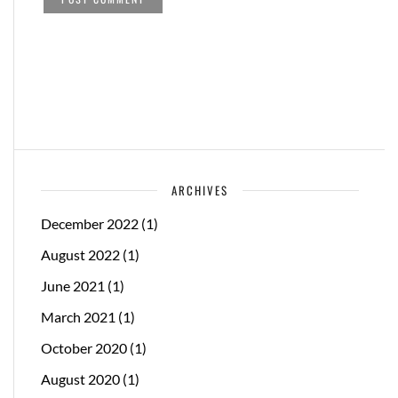
ARCHIVES
December 2022
(1)
August 2022
(1)
June 2021
(1)
March 2021
(1)
October 2020
(1)
August 2020
(1)