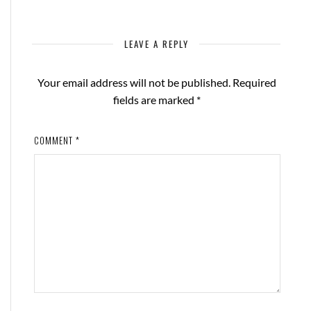
LEAVE A REPLY
Your email address will not be published.
Required
fields are marked
*
COMMENT
*