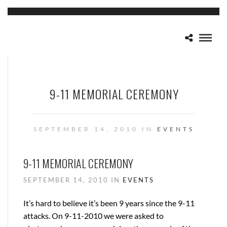
9-11 MEMORIAL CEREMONY
SEPTEMBER 14, 2010 IN
EVENTS
9-11 MEMORIAL CEREMONY
SEPTEMBER 14, 2010 IN
EVENTS
It’s hard to believe it’s been 9 years since the 9-11
attacks. On 9-11-2010 we were asked to