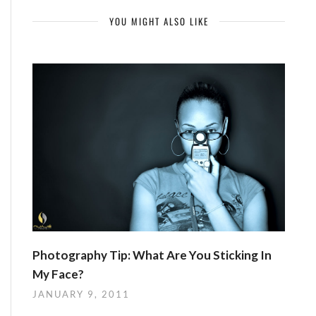
YOU MIGHT ALSO LIKE
Photography Tip: What Are You Sticking In
My Face?
JANUARY 9, 2011