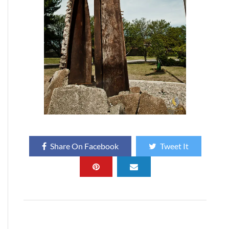
Share On Facebook
Tweet It