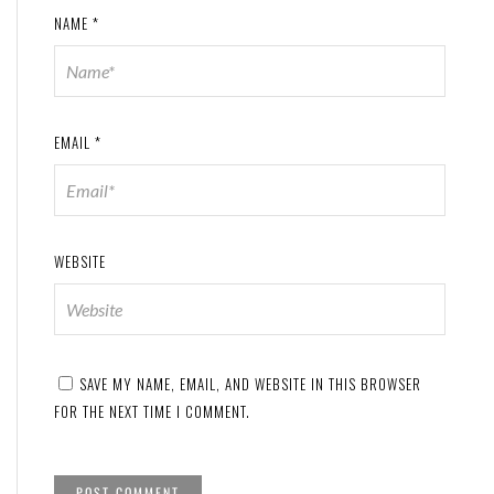
NAME
*
EMAIL
*
WEBSITE
SAVE MY NAME, EMAIL, AND WEBSITE IN THIS BROWSER
FOR THE NEXT TIME I COMMENT.