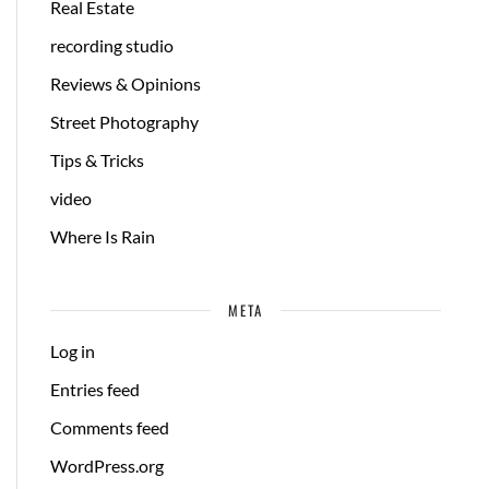
Real Estate
recording studio
Reviews & Opinions
Street Photography
Tips & Tricks
video
Where Is Rain
META
Log in
Entries feed
Comments feed
WordPress.org