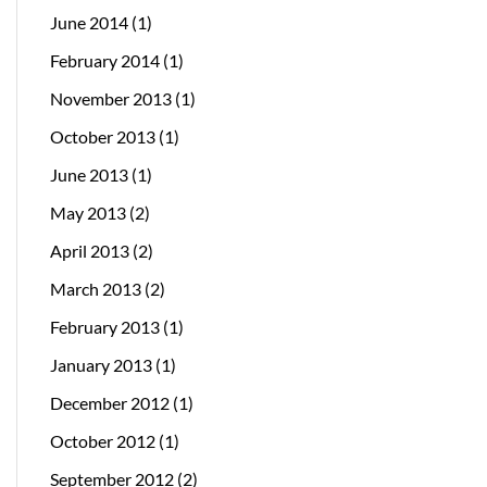
June 2014
(1)
February 2014
(1)
November 2013
(1)
October 2013
(1)
June 2013
(1)
May 2013
(2)
April 2013
(2)
March 2013
(2)
February 2013
(1)
January 2013
(1)
December 2012
(1)
October 2012
(1)
September 2012
(2)