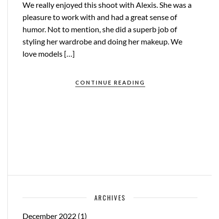
We really enjoyed this shoot with Alexis. She was a
pleasure to work with and had a great sense of
humor. Not to mention, she did a superb job of
styling her wardrobe and doing her makeup. We
love models […]
CONTINUE READING
ARCHIVES
December 2022
(1)