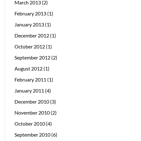
March 2013
(2)
February 2013
(1)
January 2013
(1)
December 2012
(1)
October 2012
(1)
September 2012
(2)
August 2012
(1)
February 2011
(1)
January 2011
(4)
December 2010
(3)
November 2010
(2)
October 2010
(4)
September 2010
(6)