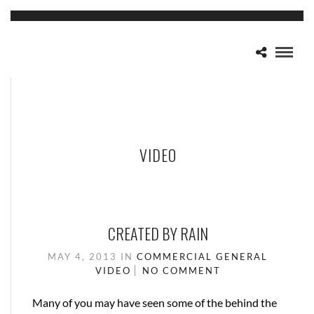
VIDEO
CREATED BY RAIN
MAY 4, 2013
IN
COMMERCIAL
GENERAL
VIDEO
NO COMMENT
Many of you may have seen some of the behind the