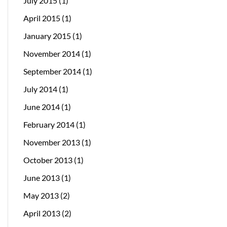
July 2015
(1)
April 2015
(1)
January 2015
(1)
November 2014
(1)
September 2014
(1)
July 2014
(1)
June 2014
(1)
February 2014
(1)
November 2013
(1)
October 2013
(1)
June 2013
(1)
May 2013
(2)
April 2013
(2)