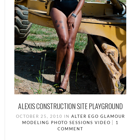
ALEXIS CONSTRUCTION SITE PLAYGROUND
OCTOBER 25, 2010
IN
ALTER EGO
GLAMOUR
MODELING
PHOTO SESSIONS
VIDEO
1
COMMENT