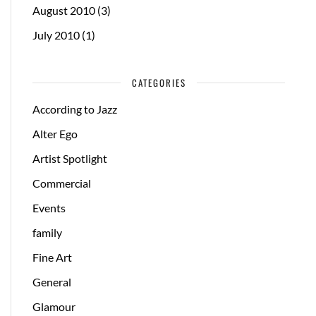
August 2010
(3)
July 2010
(1)
CATEGORIES
According to Jazz
Alter Ego
Artist Spotlight
Commercial
Events
family
Fine Art
General
Glamour