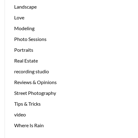
Landscape
Love
Modeling
Photo Sessions
Portraits
Real Estate
recording studio
Reviews & Opinions
Street Photography
Tips & Tricks
video
Where Is Rain