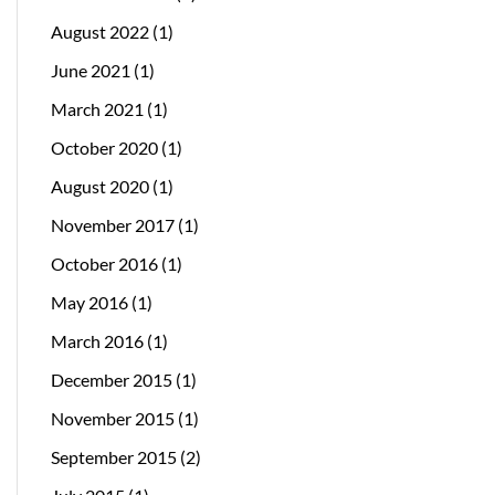
August 2022
(1)
June 2021
(1)
March 2021
(1)
October 2020
(1)
August 2020
(1)
November 2017
(1)
October 2016
(1)
May 2016
(1)
March 2016
(1)
December 2015
(1)
November 2015
(1)
September 2015
(2)