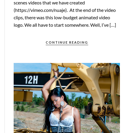
scenes videos that we have created
(https://vimeo.com/nuaje). At the end of the video
clips, there was this low-budget animated video
logo. We all have to start somewhere. Well, I’ve […]
CONTINUE READING