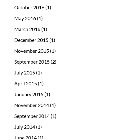
October 2016
(1)
May 2016
(1)
March 2016
(1)
December 2015
(1)
November 2015
(1)
September 2015
(2)
July 2015
(1)
April 2015
(1)
January 2015
(1)
November 2014
(1)
September 2014
(1)
July 2014
(1)
June 2014
(1)