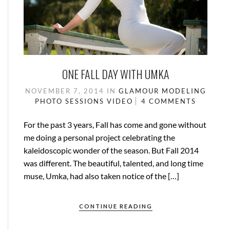
ONE FALL DAY WITH UMKA
NOVEMBER 7, 2014
IN
GLAMOUR
MODELING
PHOTO SESSIONS
VIDEO
4 COMMENTS
For the past 3 years, Fall has come and gone without
me doing a personal project celebrating the
kaleidoscopic wonder of the season. But Fall 2014
was different. The beautiful, talented, and long time
muse, Umka, had also taken notice of the […]
CONTINUE READING