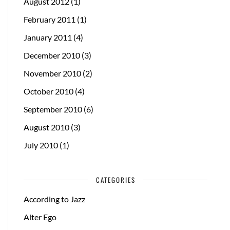
August 2012
(1)
February 2011
(1)
January 2011
(4)
December 2010
(3)
November 2010
(2)
October 2010
(4)
September 2010
(6)
August 2010
(3)
July 2010
(1)
CATEGORIES
According to Jazz
Alter Ego