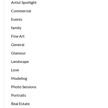
Artist Spotlight
Commercial
Events
family
Fine Art
General
Glamour
Landscape
Love
Modeling
Photo Sessions
Portraits
Real Estate