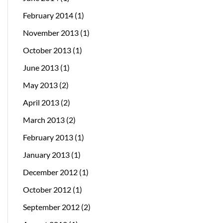
February 2014
(1)
November 2013
(1)
October 2013
(1)
June 2013
(1)
May 2013
(2)
April 2013
(2)
March 2013
(2)
February 2013
(1)
January 2013
(1)
December 2012
(1)
October 2012
(1)
September 2012
(2)