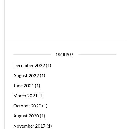
ARCHIVES
December 2022
(1)
August 2022
(1)
June 2021
(1)
March 2021
(1)
October 2020
(1)
August 2020
(1)
November 2017
(1)