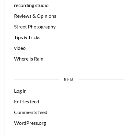
recording studio
Reviews & Opinions
Street Photography
Tips & Tricks
video
Where Is Rain
META
Log in
Entries feed
Comments feed
WordPress.org