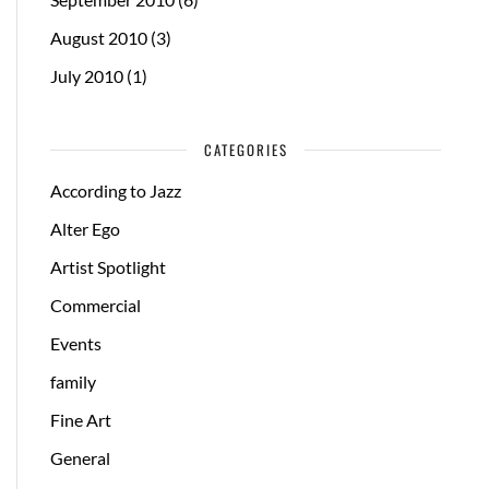
August 2010
(3)
July 2010
(1)
CATEGORIES
According to Jazz
Alter Ego
Artist Spotlight
Commercial
Events
family
Fine Art
General