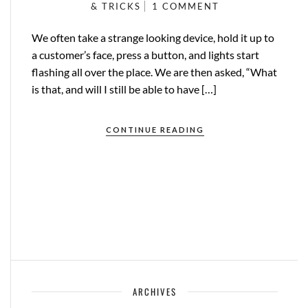
& TRICKS
1 COMMENT
We often take a strange looking device, hold it up to
a customer’s face, press a button, and lights start
flashing all over the place. We are then asked, “What
is that, and will I still be able to have […]
CONTINUE READING
ARCHIVES