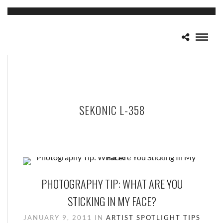
SEKONIC L-358
PHOTOGRAPHY TIP: WHAT ARE YOU
STICKING IN MY FACE?
JANUARY 9, 2011
IN
ARTIST SPOTLIGHT
TIPS