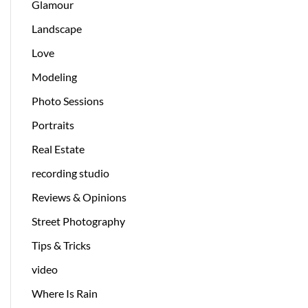
Glamour
Landscape
Love
Modeling
Photo Sessions
Portraits
Real Estate
recording studio
Reviews & Opinions
Street Photography
Tips & Tricks
video
Where Is Rain