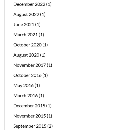
December 2022
(1)
August 2022
(1)
June 2021
(1)
March 2021
(1)
October 2020
(1)
August 2020
(1)
November 2017
(1)
October 2016
(1)
May 2016
(1)
March 2016
(1)
December 2015
(1)
November 2015
(1)
September 2015
(2)