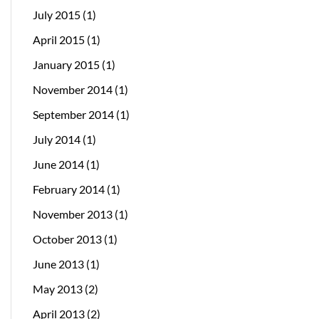
July 2015
(1)
April 2015
(1)
January 2015
(1)
November 2014
(1)
September 2014
(1)
July 2014
(1)
June 2014
(1)
February 2014
(1)
November 2013
(1)
October 2013
(1)
June 2013
(1)
May 2013
(2)
April 2013
(2)