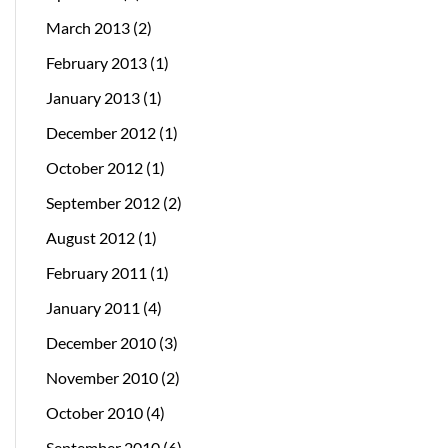
March 2013
(2)
February 2013
(1)
January 2013
(1)
December 2012
(1)
October 2012
(1)
September 2012
(2)
August 2012
(1)
February 2011
(1)
January 2011
(4)
December 2010
(3)
November 2010
(2)
October 2010
(4)
September 2010
(6)