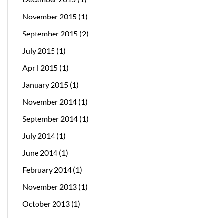
November 2015
(1)
September 2015
(2)
July 2015
(1)
April 2015
(1)
January 2015
(1)
November 2014
(1)
September 2014
(1)
July 2014
(1)
June 2014
(1)
February 2014
(1)
November 2013
(1)
October 2013
(1)