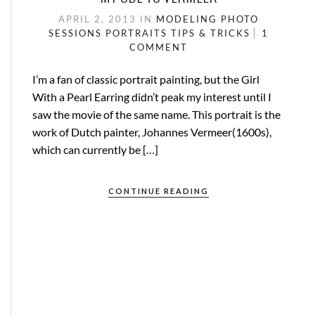
APRIL 2, 2013
IN
MODELING
PHOTO
SESSIONS
PORTRAITS
TIPS & TRICKS
1
COMMENT
I’m a fan of classic portrait painting, but the Girl
With a Pearl Earring didn’t peak my interest until I
saw the movie of the same name. This portrait is the
work of Dutch painter, Johannes Vermeer(1600s),
which can currently be […]
CONTINUE READING