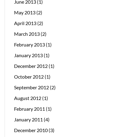
June 2013
(1)
May 2013
(2)
April 2013
(2)
March 2013
(2)
February 2013
(1)
January 2013
(1)
December 2012
(1)
October 2012
(1)
September 2012
(2)
August 2012
(1)
February 2011
(1)
January 2011
(4)
December 2010
(3)