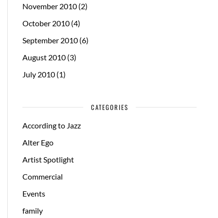
November 2010
(2)
October 2010
(4)
September 2010
(6)
August 2010
(3)
July 2010
(1)
CATEGORIES
According to Jazz
Alter Ego
Artist Spotlight
Commercial
Events
family