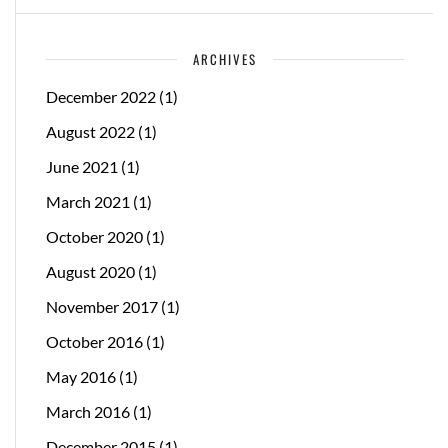
ARCHIVES
December 2022
(1)
August 2022
(1)
June 2021
(1)
March 2021
(1)
October 2020
(1)
August 2020
(1)
November 2017
(1)
October 2016
(1)
May 2016
(1)
March 2016
(1)
December 2015
(1)