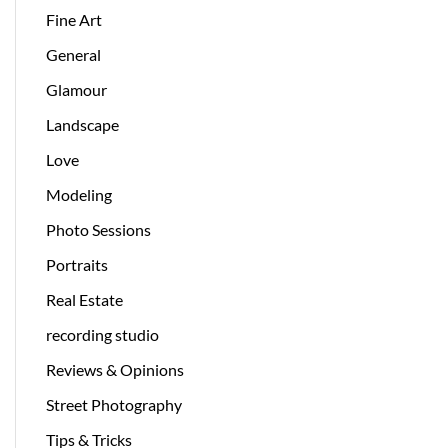
Fine Art
General
Glamour
Landscape
Love
Modeling
Photo Sessions
Portraits
Real Estate
recording studio
Reviews & Opinions
Street Photography
Tips & Tricks