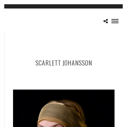
SCARLETT JOHANSSON