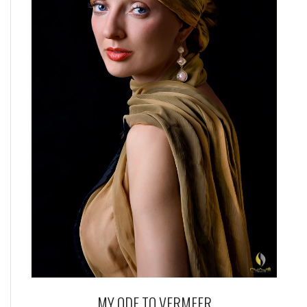
MY ODE TO VERMEER