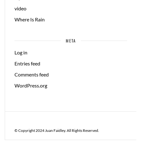
video
Where Is Rain
META
Log in
Entries feed
Comments feed
WordPress.org
© Copyright 2024 Juan Faidley. All Rights Reserved.