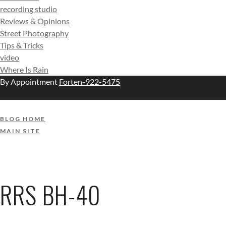
recording studio
Reviews & Opinions
Street Photography
Tips & Tricks
video
Where Is Rain
By Appointment
Forten-922-5475
BLOG HOME
MAIN SITE
RRS BH-40