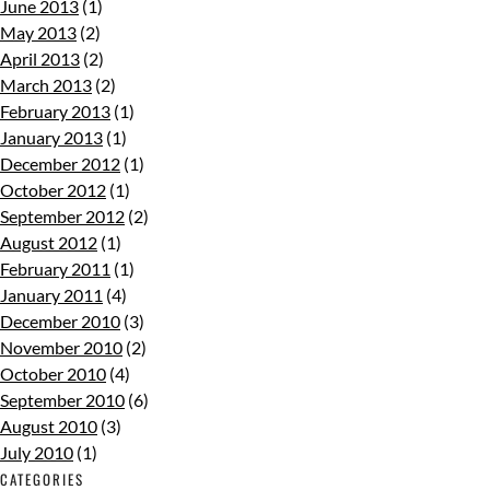
June 2013
(1)
May 2013
(2)
April 2013
(2)
March 2013
(2)
February 2013
(1)
January 2013
(1)
December 2012
(1)
October 2012
(1)
September 2012
(2)
August 2012
(1)
February 2011
(1)
January 2011
(4)
December 2010
(3)
November 2010
(2)
October 2010
(4)
September 2010
(6)
August 2010
(3)
July 2010
(1)
CATEGORIES