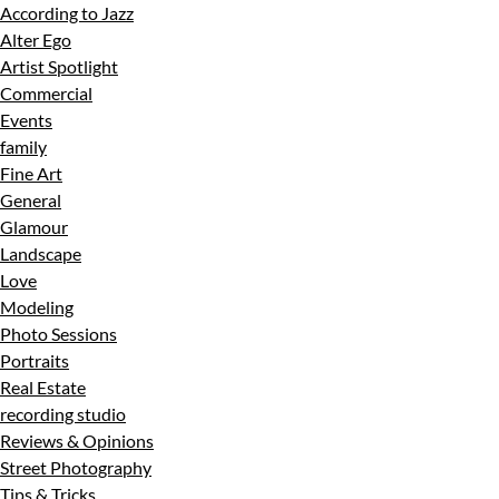
According to Jazz
Alter Ego
Artist Spotlight
Commercial
Events
family
Fine Art
General
Glamour
Landscape
Love
Modeling
Photo Sessions
Portraits
Real Estate
recording studio
Reviews & Opinions
Street Photography
Tips & Tricks