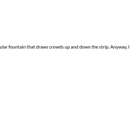
tacular fountain that draws crowds up and down the strip. Anyway, I