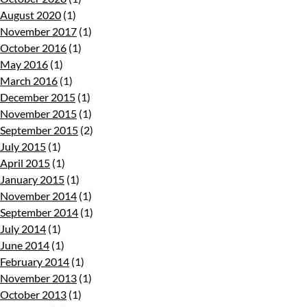
August 2020
(1)
November 2017
(1)
October 2016
(1)
May 2016
(1)
March 2016
(1)
December 2015
(1)
November 2015
(1)
September 2015
(2)
July 2015
(1)
April 2015
(1)
January 2015
(1)
November 2014
(1)
September 2014
(1)
July 2014
(1)
June 2014
(1)
February 2014
(1)
November 2013
(1)
October 2013
(1)