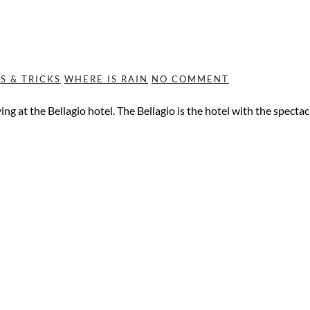
PS & TRICKS
WHERE IS RAIN
NO COMMENT
aying at the Bellagio hotel. The Bellagio is the hotel with the spec