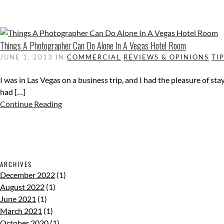
Things A Photographer Can Do Alone In A Vegas Hotel Room
JUNE 1, 2013
IN
COMMERCIAL
REVIEWS & OPINIONS
TI
I was in Las Vegas on a business trip, and I had the pleasure of st
had […]
Continue Reading
ARCHIVES
December 2022
(1)
August 2022
(1)
June 2021
(1)
March 2021
(1)
October 2020
(1)