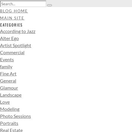
BLOG HOME
MAIN SITE
CATEGORIES
According to Jazz
Alter Ego
Artist Spotlight
Commercial
Events
family
Fine Art
General
Glamour
Landscape
Love
Modeling
Photo Sessions
Portraits
Real Estate