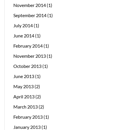
November 2014
(1)
September 2014
(1)
July 2014
(1)
June 2014
(1)
February 2014
(1)
November 2013
(1)
October 2013
(1)
June 2013
(1)
May 2013
(2)
April 2013
(2)
March 2013
(2)
February 2013
(1)
January 2013
(1)