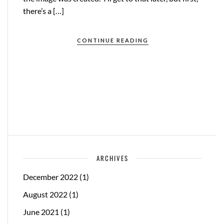
there’s a […]
CONTINUE READING
ARCHIVES
December 2022
(1)
August 2022
(1)
June 2021
(1)