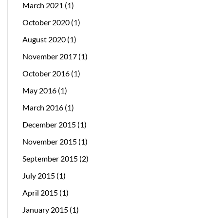
March 2021
(1)
October 2020
(1)
August 2020
(1)
November 2017
(1)
October 2016
(1)
May 2016
(1)
March 2016
(1)
December 2015
(1)
November 2015
(1)
September 2015
(2)
July 2015
(1)
April 2015
(1)
January 2015
(1)