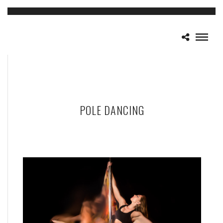
POLE DANCING