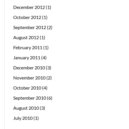
December 2012
(1)
October 2012
(1)
September 2012
(2)
August 2012
(1)
February 2011
(1)
January 2011
(4)
December 2010
(3)
November 2010
(2)
October 2010
(4)
September 2010
(6)
August 2010
(3)
July 2010
(1)