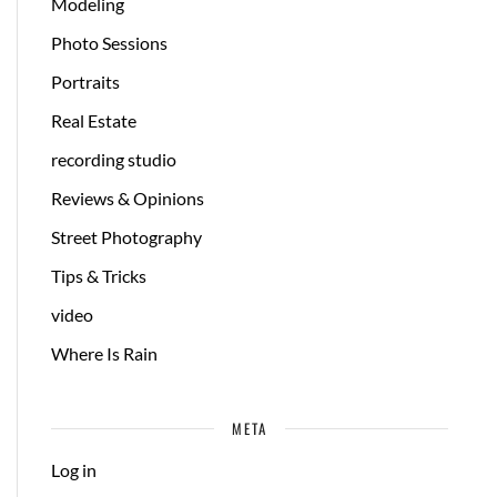
Modeling
Photo Sessions
Portraits
Real Estate
recording studio
Reviews & Opinions
Street Photography
Tips & Tricks
video
Where Is Rain
META
Log in