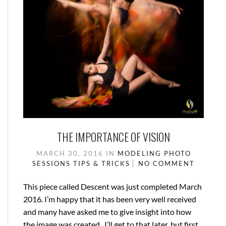
THE IMPORTANCE OF VISION
MARCH 30, 2016
IN
MODELING
PHOTO
SESSIONS
TIPS & TRICKS
NO COMMENT
This piece called Descent was just completed March
2016. I’m happy that it has been very well received
and many have asked me to give insight into how
the image was created. I’ll get to that later, but first,