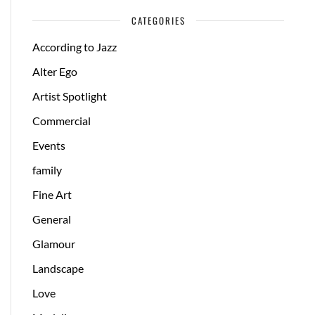
CATEGORIES
According to Jazz
Alter Ego
Artist Spotlight
Commercial
Events
family
Fine Art
General
Glamour
Landscape
Love