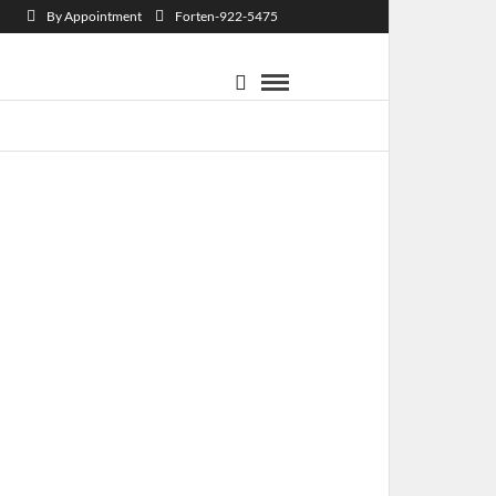
By Appointment
Forten-922-5475