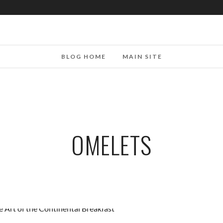
BLOG HOME
MAIN SITE
OMELETS