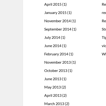
April 2015
(1)
Re
January 2015
(1)
re
November 2014
(1)
Re
September 2014
(1)
St
July 2014
(1)
Ti
June 2014
(1)
vi
February 2014
(1)
Wh
November 2013
(1)
October 2013
(1)
June 2013
(1)
May 2013
(2)
April 2013
(2)
March 2013
(2)