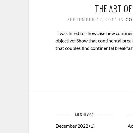
THE ART OF
SEPTEMBER 12, 2014
IN
CO
I was hired to showcase new continent
objective: Show that continental break
that couples find continental breakfast
ARCHIVES
December 2022
(1)
Ac