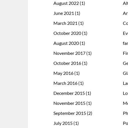
August 2022
(1)
Al
June 2021
(1)
Ar
March 2021
(1)
Co
October 2020
(1)
Ev
August 2020
(1)
fa
November 2017
(1)
Fi
October 2016
(1)
Ge
May 2016
(1)
Gl
March 2016
(1)
La
December 2015
(1)
Lo
November 2015
(1)
Mo
September 2015
(2)
Ph
July 2015
(1)
Po