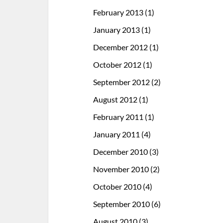
February 2013
(1)
January 2013
(1)
December 2012
(1)
October 2012
(1)
September 2012
(2)
August 2012
(1)
February 2011
(1)
January 2011
(4)
December 2010
(3)
November 2010
(2)
October 2010
(4)
September 2010
(6)
August 2010
(3)