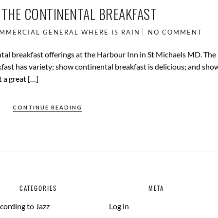
 THE CONTINENTAL BREAKFAST
MMERCIAL
GENERAL
WHERE IS RAIN
NO COMMENT
al breakfast offerings at the Harbour Inn in St Michaels MD. The
fast has variety; show continental breakfast is delicious; and sho
 a great […]
CONTINUE READING
CATEGORIES
META
cording to Jazz
Log in