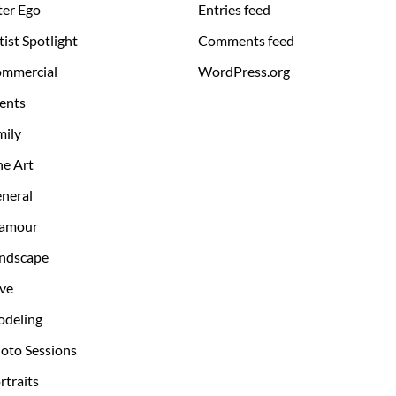
ter Ego
Entries feed
tist Spotlight
Comments feed
mmercial
WordPress.org
ents
mily
ne Art
neral
amour
ndscape
ve
deling
oto Sessions
rtraits