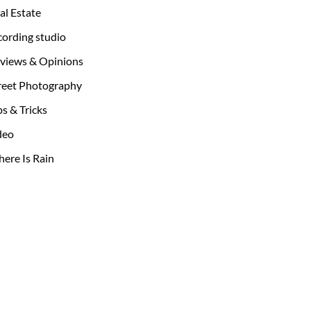
al Estate
cording studio
views & Opinions
reet Photography
ps & Tricks
deo
ere Is Rain