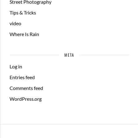
Street Photography
Tips & Tricks
video
Where Is Rain
META
Log in
Entries feed
Comments feed
WordPress.org