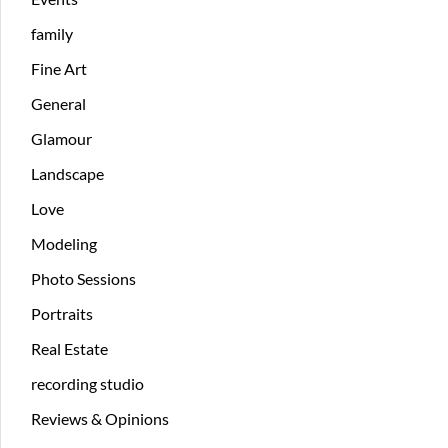
family
Fine Art
General
Glamour
Landscape
Love
Modeling
Photo Sessions
Portraits
Real Estate
recording studio
Reviews & Opinions