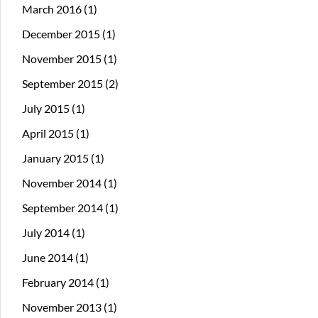
March 2016
(1)
December 2015
(1)
November 2015
(1)
September 2015
(2)
July 2015
(1)
April 2015
(1)
January 2015
(1)
November 2014
(1)
September 2014
(1)
July 2014
(1)
June 2014
(1)
February 2014
(1)
November 2013
(1)