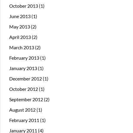
October 2013
(1)
June 2013
(1)
May 2013
(2)
April 2013
(2)
March 2013
(2)
February 2013
(1)
January 2013
(1)
December 2012
(1)
October 2012
(1)
September 2012
(2)
August 2012
(1)
February 2011
(1)
January 2011
(4)