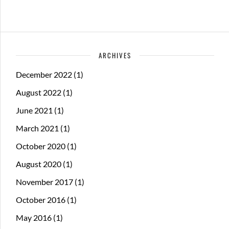
ARCHIVES
December 2022
(1)
August 2022
(1)
June 2021
(1)
March 2021
(1)
October 2020
(1)
August 2020
(1)
November 2017
(1)
October 2016
(1)
May 2016
(1)