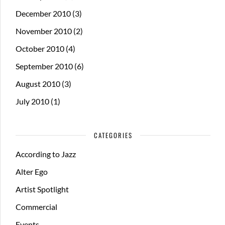
December 2010
(3)
November 2010
(2)
October 2010
(4)
September 2010
(6)
August 2010
(3)
July 2010
(1)
CATEGORIES
According to Jazz
Alter Ego
Artist Spotlight
Commercial
Events