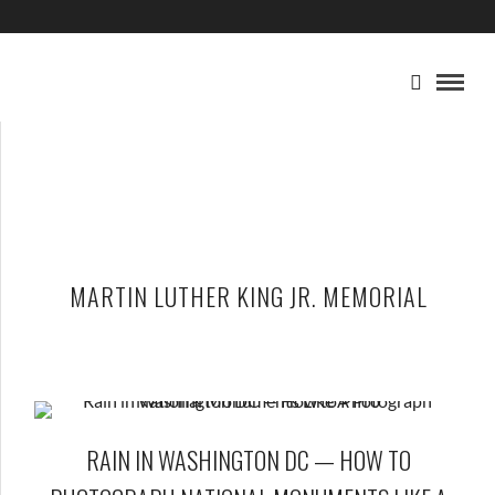
MARTIN LUTHER KING JR. MEMORIAL
RAIN IN WASHINGTON DC — HOW TO