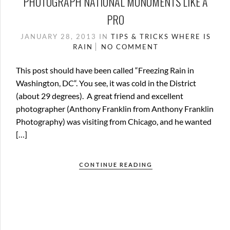
PHOTOGRAPH NATIONAL MONUMENTS LIKE A
PRO
JANUARY 28, 2013
IN
TIPS & TRICKS
WHERE IS
RAIN
NO COMMENT
This post should have been called “Freezing Rain in
Washington, DC“. You see, it was cold in the District
(about 29 degrees). A great friend and excellent
photographer (Anthony Franklin from Anthony Franklin
Photography) was visiting from Chicago, and he wanted
[…]
CONTINUE READING