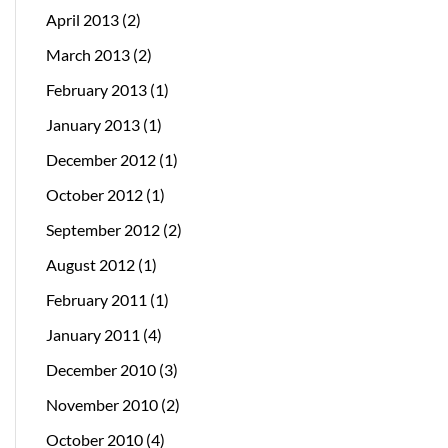
April 2013
(2)
March 2013
(2)
February 2013
(1)
January 2013
(1)
December 2012
(1)
October 2012
(1)
September 2012
(2)
August 2012
(1)
February 2011
(1)
January 2011
(4)
December 2010
(3)
November 2010
(2)
October 2010
(4)