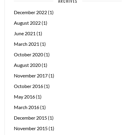
ARCHIVES
December 2022
(1)
August 2022
(1)
June 2021
(1)
March 2021
(1)
October 2020
(1)
August 2020
(1)
November 2017
(1)
October 2016
(1)
May 2016
(1)
March 2016
(1)
December 2015
(1)
November 2015
(1)