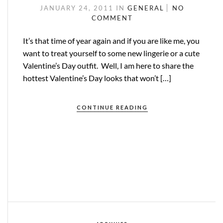
JANUARY 24, 2011
IN
GENERAL
NO
COMMENT
It’s that time of year again and if you are like me, you
want to treat yourself to some new lingerie or a cute
Valentine’s Day outfit. Well, I am here to share the
hottest Valentine’s Day looks that won’t […]
CONTINUE READING