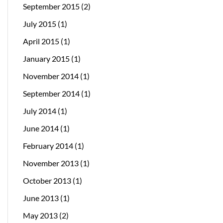
September 2015
(2)
July 2015
(1)
April 2015
(1)
January 2015
(1)
November 2014
(1)
September 2014
(1)
July 2014
(1)
June 2014
(1)
February 2014
(1)
November 2013
(1)
October 2013
(1)
June 2013
(1)
May 2013
(2)