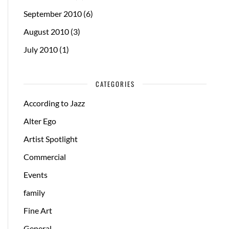
September 2010
(6)
August 2010
(3)
July 2010
(1)
CATEGORIES
According to Jazz
Alter Ego
Artist Spotlight
Commercial
Events
family
Fine Art
General