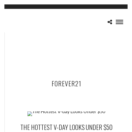
FOREVER21
THE HOTTEST V-DAY LOOKS UNDER $50