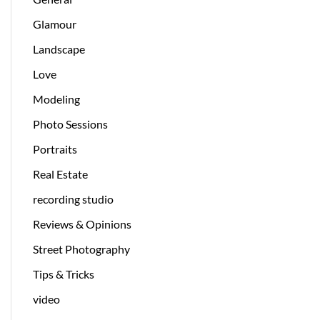
Glamour
Landscape
Love
Modeling
Photo Sessions
Portraits
Real Estate
recording studio
Reviews & Opinions
Street Photography
Tips & Tricks
video