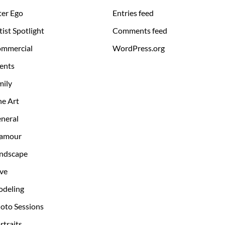
ter Ego
Entries feed
tist Spotlight
Comments feed
mmercial
WordPress.org
ents
mily
ne Art
neral
amour
ndscape
ve
deling
oto Sessions
rtraits