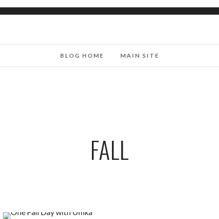
BLOG HOME
MAIN SITE
FALL