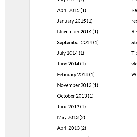
April 2015
(1)
Re
January 2015
(1)
re
November 2014
(1)
Re
September 2014
(1)
St
July 2014
(1)
Ti
June 2014
(1)
vi
February 2014
(1)
Wh
November 2013
(1)
October 2013
(1)
June 2013
(1)
May 2013
(2)
April 2013
(2)