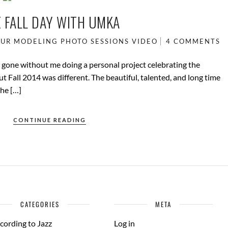
 FALL DAY WITH UMKA
UR
MODELING
PHOTO SESSIONS
VIDEO
4 COMMENTS
d gone without me doing a personal project celebrating the
t Fall 2014 was different. The beautiful, talented, and long time
the […]
CONTINUE READING
CATEGORIES
META
cording to Jazz
Log in