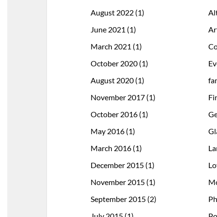
August 2022
(1)
Al
June 2021
(1)
Ar
March 2021
(1)
Co
October 2020
(1)
Ev
August 2020
(1)
fa
November 2017
(1)
Fi
October 2016
(1)
Ge
May 2016
(1)
Gl
March 2016
(1)
La
December 2015
(1)
Lo
November 2015
(1)
Mo
September 2015
(2)
Ph
July 2015
(1)
Po