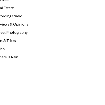
al Estate
cording studio
views & Opinions
reet Photography
ps & Tricks
deo
ere Is Rain