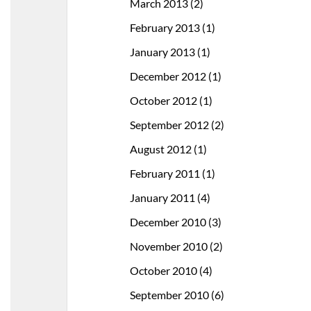
March 2013
(2)
February 2013
(1)
January 2013
(1)
December 2012
(1)
October 2012
(1)
September 2012
(2)
August 2012
(1)
February 2011
(1)
January 2011
(4)
December 2010
(3)
November 2010
(2)
October 2010
(4)
September 2010
(6)