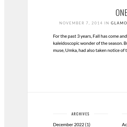
ONE
NOVEMBER 7, 2014
IN
GLAMO
For the past 3 years, Fall has come an
kaleidoscopic wonder of the season. Bu
muse, Umka, had also taken notice of 
ARCHIVES
December 2022
(1)
Ac