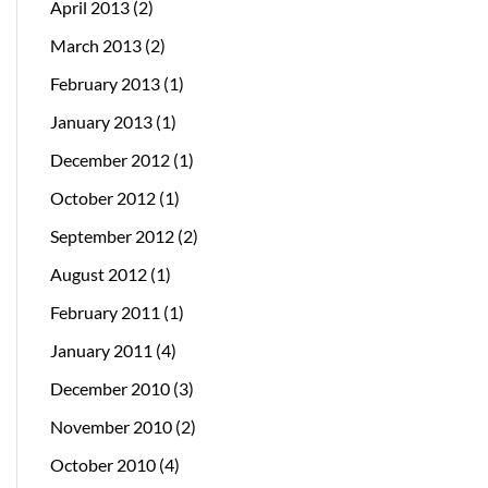
April 2013
(2)
March 2013
(2)
February 2013
(1)
January 2013
(1)
December 2012
(1)
October 2012
(1)
September 2012
(2)
August 2012
(1)
February 2011
(1)
January 2011
(4)
December 2010
(3)
November 2010
(2)
October 2010
(4)