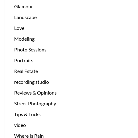
Glamour
Landscape
Love
Modeling
Photo Sessions
Portraits
Real Estate
recording studio
Reviews & Opinions
Street Photography
Tips & Tricks
video
Where Is Rain