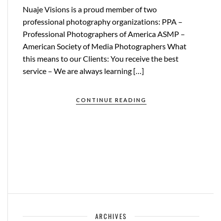
Nuaje Visions is a proud member of two
professional photography organizations: PPA –
Professional Photographers of America ASMP –
American Society of Media Photographers What
this means to our Clients: You receive the best
service – We are always learning […]
CONTINUE READING
ARCHIVES