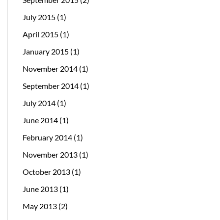
July 2015
(1)
April 2015
(1)
January 2015
(1)
November 2014
(1)
September 2014
(1)
July 2014
(1)
June 2014
(1)
February 2014
(1)
November 2013
(1)
October 2013
(1)
June 2013
(1)
May 2013
(2)