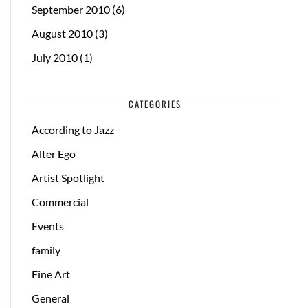
September 2010
(6)
August 2010
(3)
July 2010
(1)
CATEGORIES
According to Jazz
Alter Ego
Artist Spotlight
Commercial
Events
family
Fine Art
General