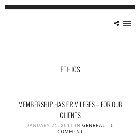
ETHICS
MEMBERSHIP HAS PRIVILEGES – FOR OUR
CLIENTS
JANUARY 21, 2011
IN
GENERAL
1
COMMENT