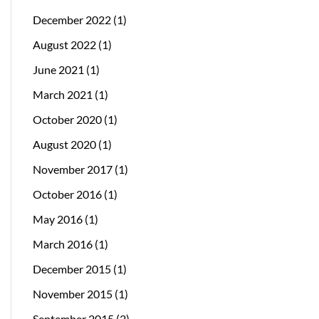
December 2022
(1)
August 2022
(1)
June 2021
(1)
March 2021
(1)
October 2020
(1)
August 2020
(1)
November 2017
(1)
October 2016
(1)
May 2016
(1)
March 2016
(1)
December 2015
(1)
November 2015
(1)
September 2015
(2)