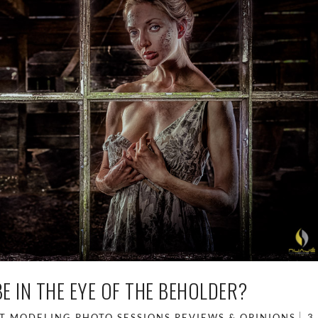
E IN THE EYE OF THE BEHOLDER?
T
MODELING
PHOTO SESSIONS
REVIEWS & OPINIONS
3