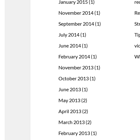
January 2015
(1)
re
November 2014
(1)
Re
September 2014
(1)
St
July 2014
(1)
Ti
June 2014
(1)
vi
February 2014
(1)
Wh
November 2013
(1)
October 2013
(1)
June 2013
(1)
May 2013
(2)
April 2013
(2)
March 2013
(2)
February 2013
(1)