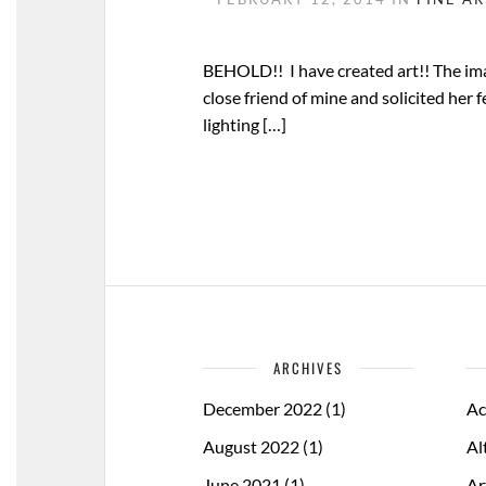
BEHOLD!! I have created art!! The imag
close friend of mine and solicited her 
lighting […]
ARCHIVES
December 2022
(1)
Ac
August 2022
(1)
Al
June 2021
(1)
Ar