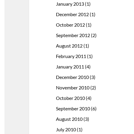
January 2013
(1)
December 2012
(1)
October 2012
(1)
September 2012
(2)
August 2012
(1)
February 2011
(1)
January 2011
(4)
December 2010
(3)
November 2010
(2)
October 2010
(4)
September 2010
(6)
August 2010
(3)
July 2010
(1)