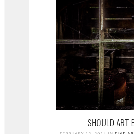
SHOULD ART B
FEBRUARY 12, 2014
IN
FINE AR