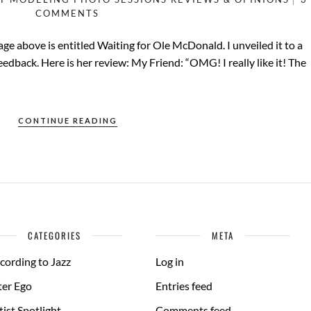
COMMENTS
e above is entitled Waiting for Ole McDonald. I unveiled it to a
feedback. Here is her review: My Friend: “OMG! I really like it! The
CONTINUE READING
CATEGORIES
META
cording to Jazz
Log in
ter Ego
Entries feed
tist Spotlight
Comments feed