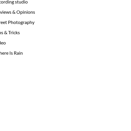
cording studio
views & Opinions
reet Photography
ps & Tricks
deo
ere Is Rain