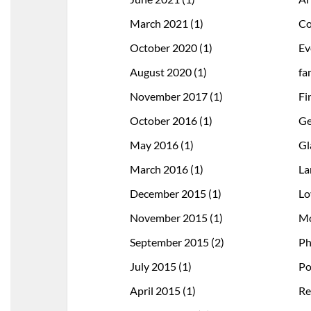
March 2021
(1)
Co
October 2020
(1)
Ev
August 2020
(1)
fa
November 2017
(1)
Fi
October 2016
(1)
Ge
May 2016
(1)
Gl
March 2016
(1)
La
December 2015
(1)
Lo
November 2015
(1)
Mo
September 2015
(2)
Ph
July 2015
(1)
Po
April 2015
(1)
Re