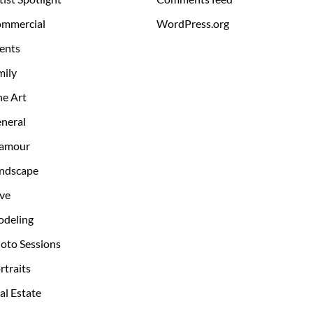
mmercial
WordPress.org
ents
mily
ne Art
neral
amour
ndscape
ve
deling
oto Sessions
rtraits
al Estate