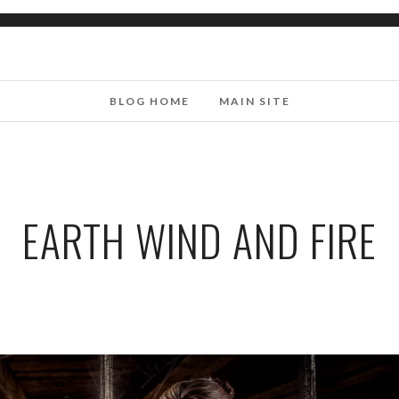
BLOG HOME
MAIN SITE
EARTH WIND AND FIRE