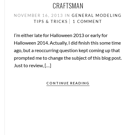
CRAFTSMAN
NOVEMBER 16, 2013
IN
GENERAL
MODELING
TIPS & TRICKS
1 COMMENT
I’m either late for Halloween 2013 or early for
Halloween 2014. Actually, I did finish this some time
ago, but a reoccurring question kept coming up that
prompted me to change the subject of this blog post.
Just to review, […]
CONTINUE READING