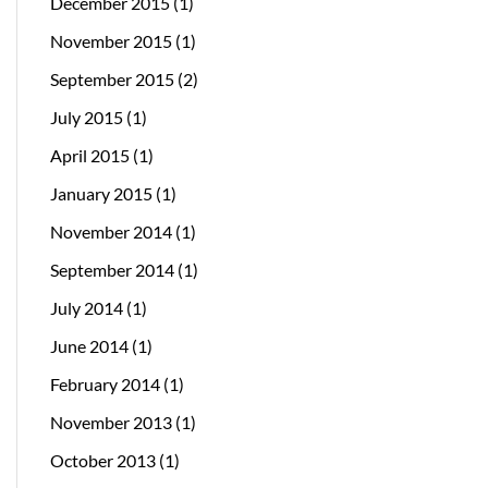
December 2015
(1)
November 2015
(1)
September 2015
(2)
July 2015
(1)
April 2015
(1)
January 2015
(1)
November 2014
(1)
September 2014
(1)
July 2014
(1)
June 2014
(1)
February 2014
(1)
November 2013
(1)
October 2013
(1)