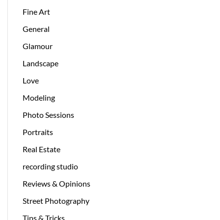
Fine Art
General
Glamour
Landscape
Love
Modeling
Photo Sessions
Portraits
Real Estate
recording studio
Reviews & Opinions
Street Photography
Tips & Tricks