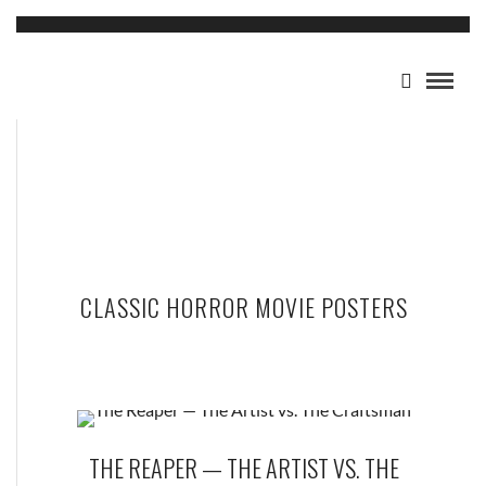
CLASSIC HORROR MOVIE POSTERS
THE REAPER — THE ARTIST VS. THE