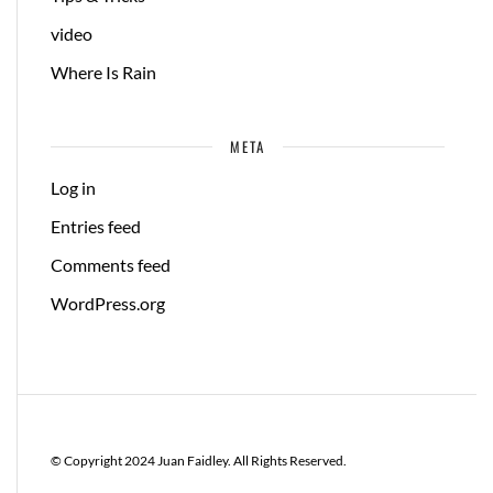
video
Where Is Rain
META
Log in
Entries feed
Comments feed
WordPress.org
© Copyright 2024 Juan Faidley. All Rights Reserved.