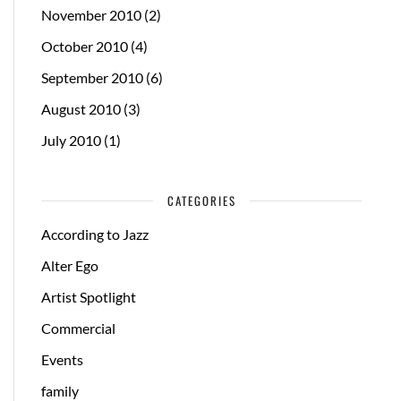
November 2010
(2)
October 2010
(4)
September 2010
(6)
August 2010
(3)
July 2010
(1)
CATEGORIES
According to Jazz
Alter Ego
Artist Spotlight
Commercial
Events
family