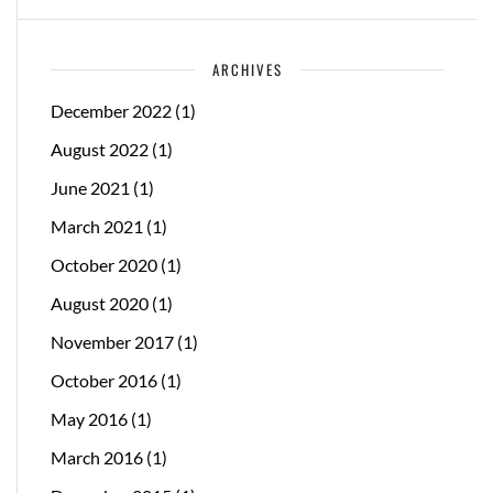
ARCHIVES
December 2022
(1)
August 2022
(1)
June 2021
(1)
March 2021
(1)
October 2020
(1)
August 2020
(1)
November 2017
(1)
October 2016
(1)
May 2016
(1)
March 2016
(1)