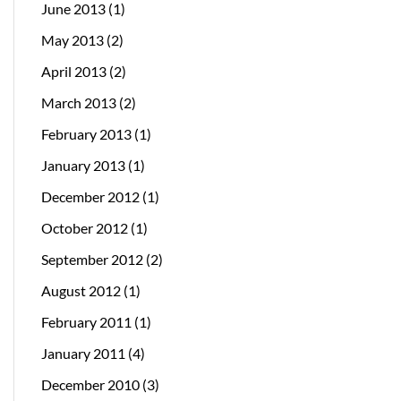
June 2013
(1)
May 2013
(2)
April 2013
(2)
March 2013
(2)
February 2013
(1)
January 2013
(1)
December 2012
(1)
October 2012
(1)
September 2012
(2)
August 2012
(1)
February 2011
(1)
January 2011
(4)
December 2010
(3)