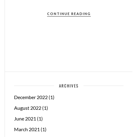
CONTINUE READING
ARCHIVES
December 2022
(1)
August 2022
(1)
June 2021
(1)
March 2021
(1)