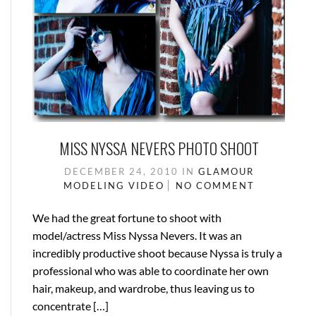
MISS NYSSA NEVERS PHOTO SHOOT
DECEMBER 24, 2010
IN
GLAMOUR
MODELING
VIDEO
NO COMMENT
We had the great fortune to shoot with
model/actress Miss Nyssa Nevers. It was an
incredibly productive shoot because Nyssa is truly a
professional who was able to coordinate her own
hair, makeup, and wardrobe, thus leaving us to
concentrate […]