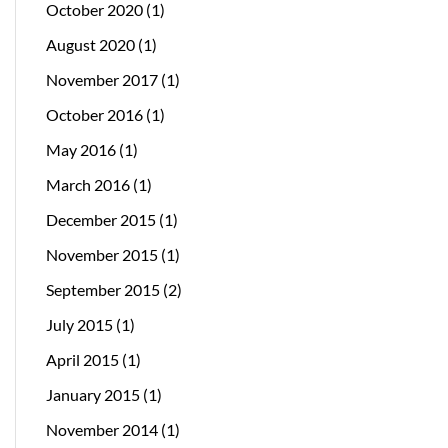
October 2020
(1)
August 2020
(1)
November 2017
(1)
October 2016
(1)
May 2016
(1)
March 2016
(1)
December 2015
(1)
November 2015
(1)
September 2015
(2)
July 2015
(1)
April 2015
(1)
January 2015
(1)
November 2014
(1)