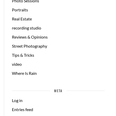
Photo Sessions
Portraits
Real Estate
recording studio
Reviews & Opinions
Street Photography
Tips & Tricks
video
Where Is Rain
META
Log in
Entries feed