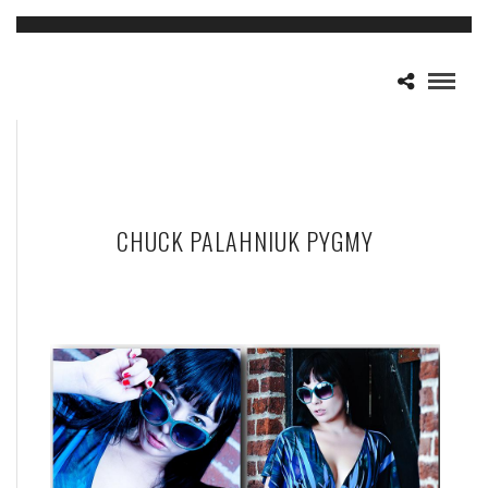
CHUCK PALAHNIUK PYGMY