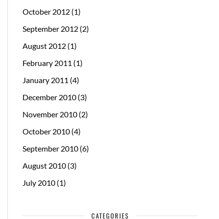
October 2012
(1)
September 2012
(2)
August 2012
(1)
February 2011
(1)
January 2011
(4)
December 2010
(3)
November 2010
(2)
October 2010
(4)
September 2010
(6)
August 2010
(3)
July 2010
(1)
CATEGORIES