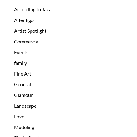
According to Jazz
Alter Ego
Artist Spotlight
Commercial
Events
family
Fine Art
General
Glamour
Landscape
Love
Modeling