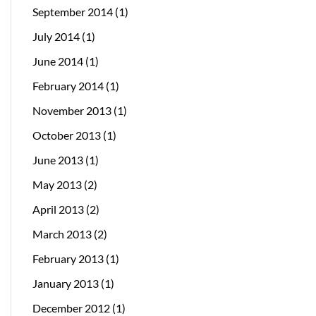
September 2014
(1)
July 2014
(1)
June 2014
(1)
February 2014
(1)
November 2013
(1)
October 2013
(1)
June 2013
(1)
May 2013
(2)
April 2013
(2)
March 2013
(2)
February 2013
(1)
January 2013
(1)
December 2012
(1)