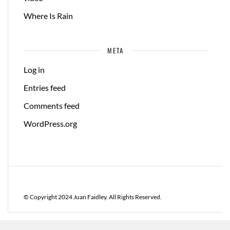
Where Is Rain
META
Log in
Entries feed
Comments feed
WordPress.org
© Copyright 2024 Juan Faidley. All Rights Reserved.