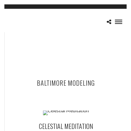
BALTIMORE MODELING
CELESTIAL MEDITATION