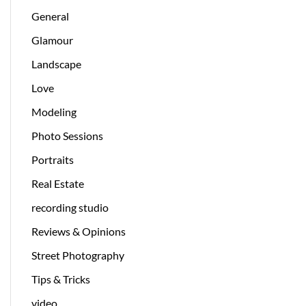
General
Glamour
Landscape
Love
Modeling
Photo Sessions
Portraits
Real Estate
recording studio
Reviews & Opinions
Street Photography
Tips & Tricks
video