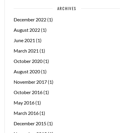
ARCHIVES
December 2022
(1)
August 2022
(1)
June 2021
(1)
March 2021
(1)
October 2020
(1)
August 2020
(1)
November 2017
(1)
October 2016
(1)
May 2016
(1)
March 2016
(1)
December 2015
(1)