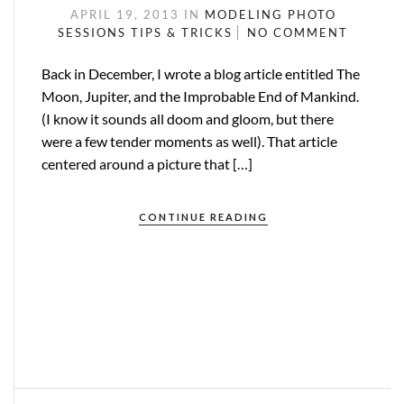
APRIL 19, 2013
IN
MODELING
PHOTO
SESSIONS
TIPS & TRICKS
NO COMMENT
Back in December, I wrote a blog article entitled The
Moon, Jupiter, and the Improbable End of Mankind.
(I know it sounds all doom and gloom, but there
were a few tender moments as well). That article
centered around a picture that […]
CONTINUE READING