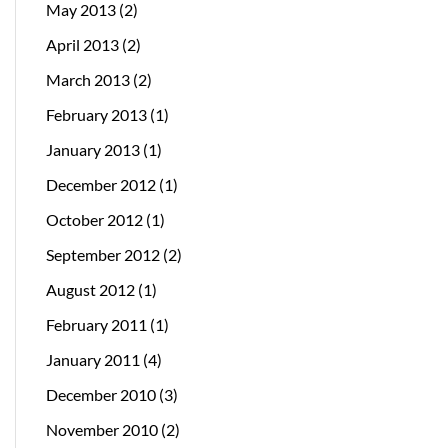
May 2013
(2)
April 2013
(2)
March 2013
(2)
February 2013
(1)
January 2013
(1)
December 2012
(1)
October 2012
(1)
September 2012
(2)
August 2012
(1)
February 2011
(1)
January 2011
(4)
December 2010
(3)
November 2010
(2)