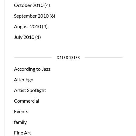
October 2010
(4)
September 2010
(6)
August 2010
(3)
July 2010
(1)
CATEGORIES
According to Jazz
Alter Ego
Artist Spotlight
Commercial
Events
family
Fine Art