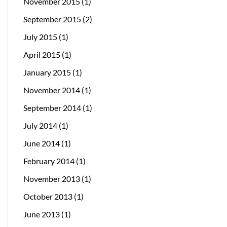
November 2015
(1)
September 2015
(2)
July 2015
(1)
April 2015
(1)
January 2015
(1)
November 2014
(1)
September 2014
(1)
July 2014
(1)
June 2014
(1)
February 2014
(1)
November 2013
(1)
October 2013
(1)
June 2013
(1)