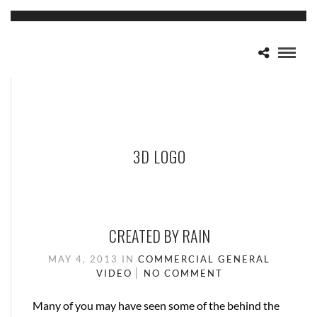
3D LOGO
CREATED BY RAIN
MAY 4, 2013
IN
COMMERCIAL
GENERAL
VIDEO
NO COMMENT
Many of you may have seen some of the behind the