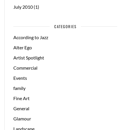
July 2010
(1)
CATEGORIES
According to Jazz
Alter Ego
Artist Spotlight
Commercial
Events
family
Fine Art
General
Glamour
Landscape