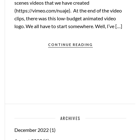
scenes videos that we have created
(https://vimeo.com/nuaje). At the end of the video
clips, there was this low-budget animated video
logo. We all have to start somewhere. Well, I’ve […]
CONTINUE READING
ARCHIVES
December 2022
(1)