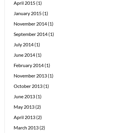
April 2015
(1)
January 2015
(1)
November 2014
(1)
September 2014
(1)
July 2014
(1)
June 2014
(1)
February 2014
(1)
November 2013
(1)
October 2013
(1)
June 2013
(1)
May 2013
(2)
April 2013
(2)
March 2013
(2)