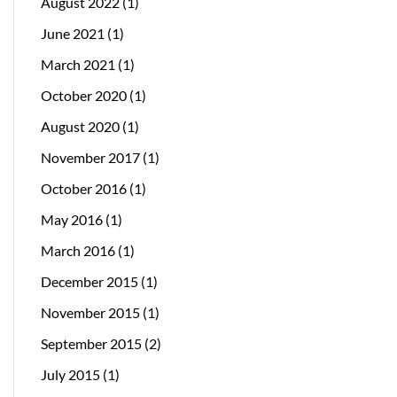
August 2022
(1)
June 2021
(1)
March 2021
(1)
October 2020
(1)
August 2020
(1)
November 2017
(1)
October 2016
(1)
May 2016
(1)
March 2016
(1)
December 2015
(1)
November 2015
(1)
September 2015
(2)
July 2015
(1)