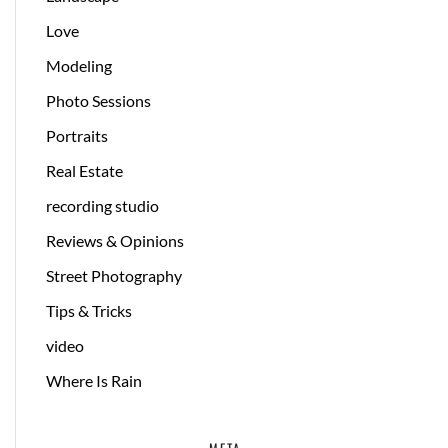
Love
Modeling
Photo Sessions
Portraits
Real Estate
recording studio
Reviews & Opinions
Street Photography
Tips & Tricks
video
Where Is Rain