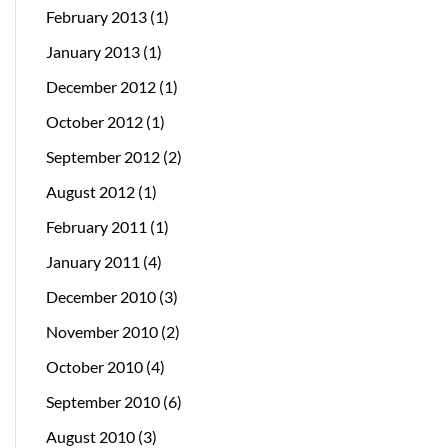
February 2013
(1)
January 2013
(1)
December 2012
(1)
October 2012
(1)
September 2012
(2)
August 2012
(1)
February 2011
(1)
January 2011
(4)
December 2010
(3)
November 2010
(2)
October 2010
(4)
September 2010
(6)
August 2010
(3)